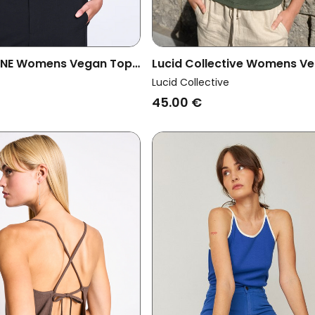
UNE Womens Vegan Top
Lucid Collective Womens V
afo Mud
Top Rise Khaki Green
Lucid Collective
45.00 €