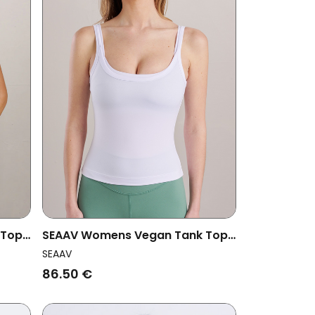
 Top
SEAAV Womens Vegan Tank Top
Dune White
SEAAV
86.50 €