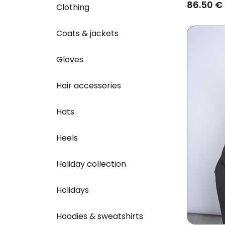
86.50 €
Clothing
Coats & jackets
Gloves
Hair accessories
Hats
Heels
Holiday collection
Holidays
Hoodies & sweatshirts