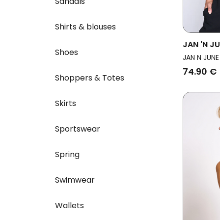
Sandals
Shirts & blouses
JAN 'N J
Shoes
Ruffle R
JAN N JUNE
74.90 €
Shoppers & Totes
Skirts
Sportswear
Spring
Swimwear
Wallets