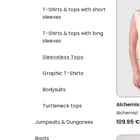
T-Shirts & tops with short
sleeves
T-Shirts & tops with long
sleeves
Sleeveless Tops
Graphic T-Shirts
Bodysuits
Alchemi
Turtleneck tops
Sweater 
Alchemist
109.95 €
Jumpsuits & Dungarees
Boots