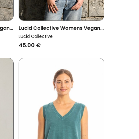
egan
Lucid Collective Womens Vegan
Top Pulse Khaki
Lucid Collective
45.00 €