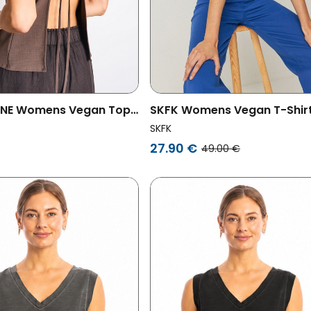
UNE Womens Vegan Top
SKFK Womens Vegan T-Shirt
 Ciconia Clay Brown
Blue
SKFK
27.90 €
49.00 €