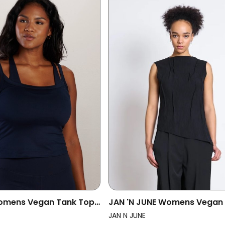
omens Vegan Tank Top
JAN 'N JUNE Womens Vegan
night Blue
Gathered Crinkle Meadow B
JAN N JUNE