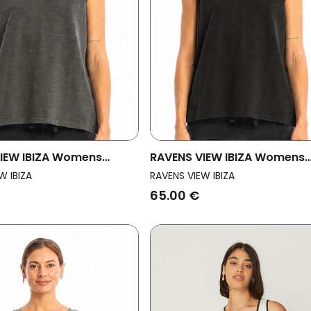
IEW IBIZA Womens
RAVENS VIEW IBIZA Womens
p Marea Anthracite
Vegan Top Marea Black
W IBIZA
RAVENS VIEW IBIZA
65.00 €