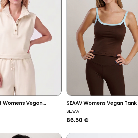
st Womens Vegan
SEAAV Womens Vegan Tank
Mae Chalc Beige
Dune Coffee Bean
SEAAV
86.50 €