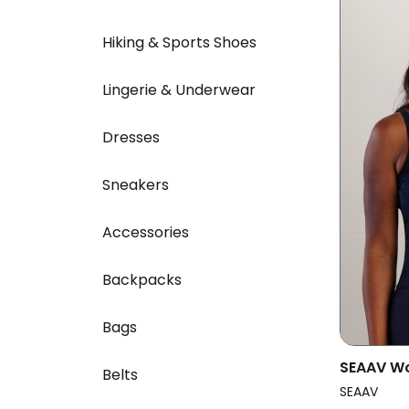
Hiking & Sports Shoes
Lingerie & Underwear
Dresses
Sneakers
Accessories
Backpacks
Bags
SEAAV W
Belts
Dune Mid
SEAAV