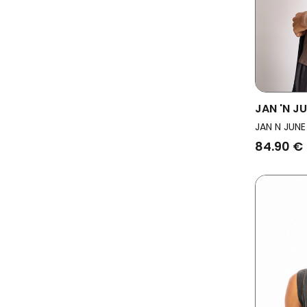
JAN 'N J
Backless
JAN N JUNE
84.90 €