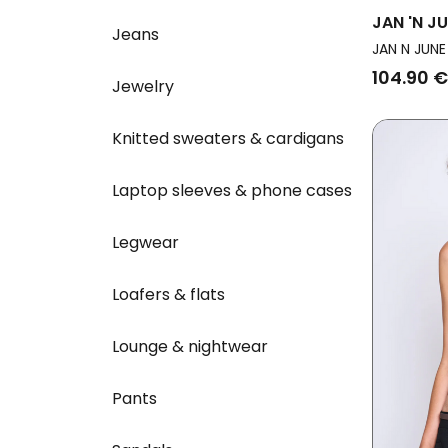
JAN 'N J
Jeans
Gathered
JAN N JUNE
104.90 €
Jewelry
Knitted sweaters & cardigans
Laptop sleeves & phone cases
Legwear
Loafers & flats
Lounge & nightwear
Pants