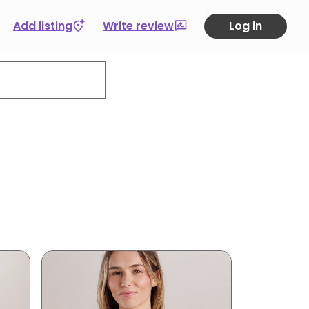
Add listing
Write review
Log in