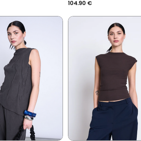
104.90 €