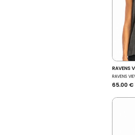
RAVENS V
Vegan To
RAVENS VIE
65.00 €