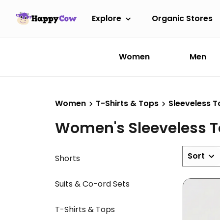
Explore
Organic Stores
Women
Men
Women
T-Shirts & Tops
Sleeveless T
Women's Sleeveless 
Sort
Shorts
Suits & Co-ord Sets
T-Shirts & Tops