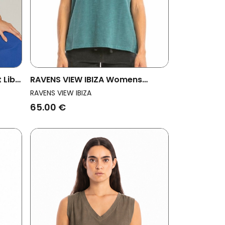
 Libe
RAVENS VIEW IBIZA Womens
Vegan Top Marea Aqua Green
RAVENS VIEW IBIZA
65.00 €