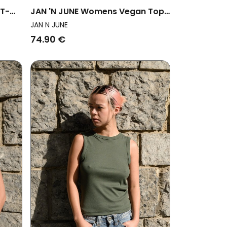
 T-
JAN 'N JUNE Womens Vegan Top
Ruffle Rafo Nightfall
JAN N JUNE
74.90 €