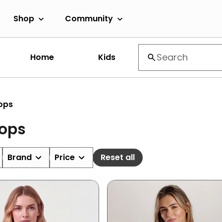
Shop
Community
Home
Kids
ops
Tops
Brand
Price
Reset all