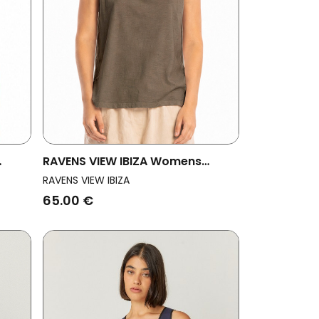
RAVENS VIEW IBIZA Womens
Vegan Top Marea Bison Brown
RAVENS VIEW IBIZA
65.00 €