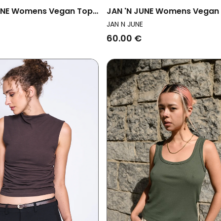
UNE Womens Vegan Top
JAN 'N JUNE Womens Vegan
 Crinkle Meadow Mud
Shirt Rib Apis Mud
JAN N JUNE
60.00 €