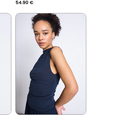
54.90 €