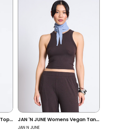
 Top
JAN 'N JUNE Womens Vegan Tank
lack
Top Porto Mud
JAN N JUNE