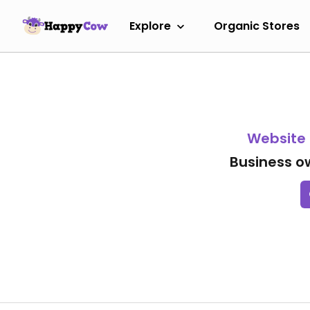
Explore
Organic Stores
Website
Business o