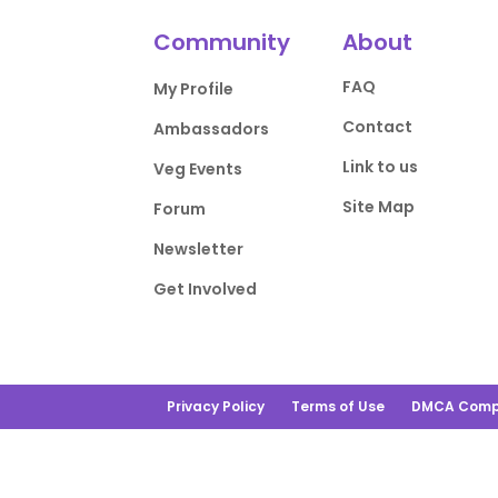
Community
About
FAQ
My Profile
Contact
Ambassadors
Link to us
Veg Events
Site Map
Forum
Newsletter
Get Involved
Privacy Policy
Terms of Use
DMCA Comp