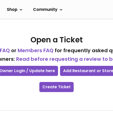
Shop
Community
Open a Ticket
 FAQ
or
Members FAQ
for frequently asked q
wners:
Read before requesting a review to
Owner Login / Update here
Add Restaurant or Stor
Create Ticket