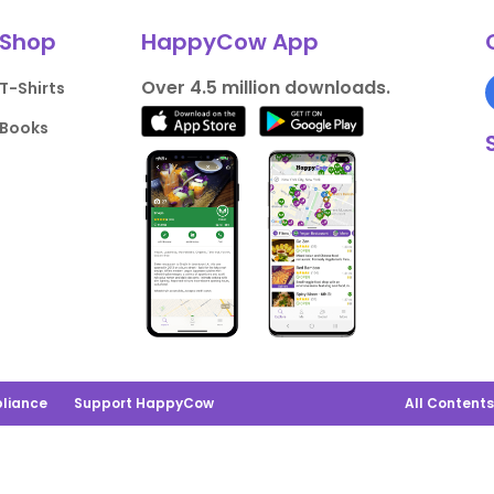
Shop
HappyCow App
Over 4.5 million downloads.
T-Shirts
Books
liance
Support HappyCow
All Content