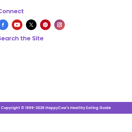
Connect
Search the Site
s Copyright © 1999-2026 HappyCow's Healthy Eating Guide