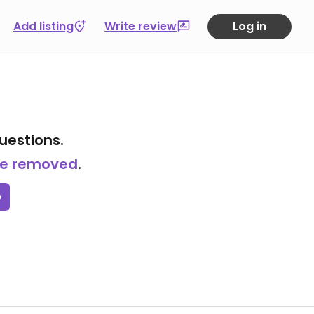
Add listing
Write review
Log in
uestions.
 be removed
.
e