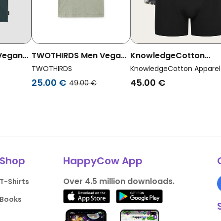
 Vegan
TWOTHIRDS Men Vegan
KnowledgeCotton
 Pocket
T-Shirt Qalito Mint
Apparel Men Vegan
TWOTHIRDS
KnowledgeCotton Apparel
Multipack 3x Boxer
25.00 €
45.00 €
49.00 €
Briefs Multicolor
Shop
HappyCow App
Over 4.5 million downloads.
T-Shirts
Books