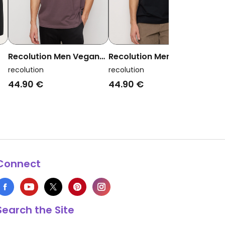
Recolution Men Vegan
Recolution Men Vegan
Rec
T-Shirt Aposeris Pocket
T-Shirt Aposeris Pocket
Veg
recolution
recolution
reco
Dark Grape
Black
Dee
44.90 €
44.90 €
39.
Connect
Search the Site