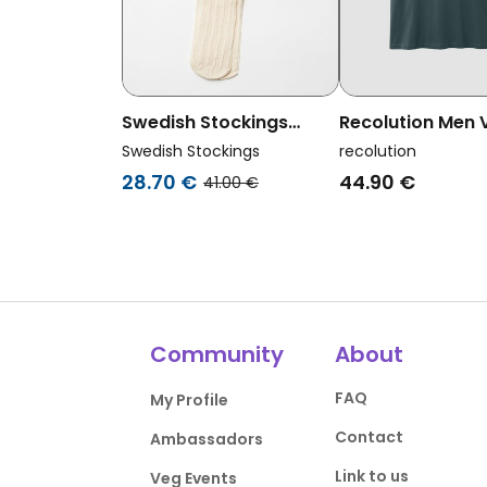
Swedish Stockings
Recolution Men
Womens Vegan Tights
T-Shirt Aposeris
Swedish Stockings
recolution
Siri Stripe Ivory
Deep Green
28.70 €
44.90 €
41.00 €
Community
About
FAQ
My Profile
Contact
Ambassadors
Link to us
Veg Events