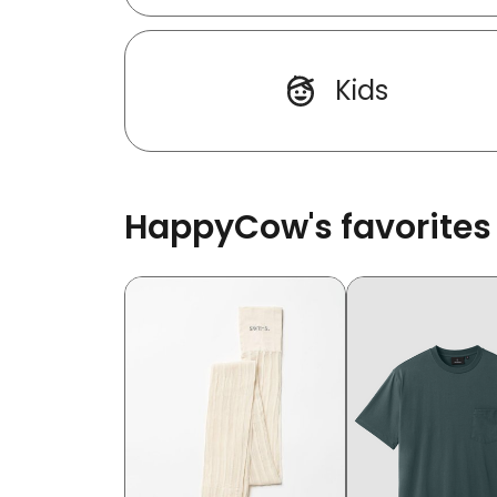
Kids
HappyCow's favorites