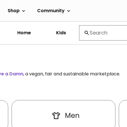
Shop
Community
Home
Kids
ive a Damn
, a vegan, fair and sustainable marketplace.
Men