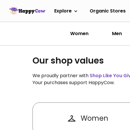
Explore
Organic Stores
Women
Men
Our shop values
We proudly partner with
Shop Like You G
Your purchases support HappyCow.
Women