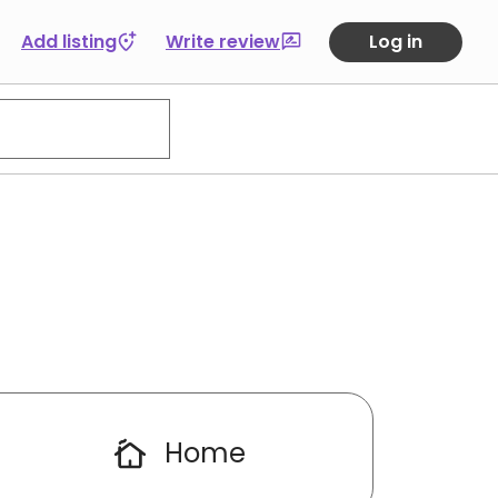
Add listing
Write review
Log in
Home