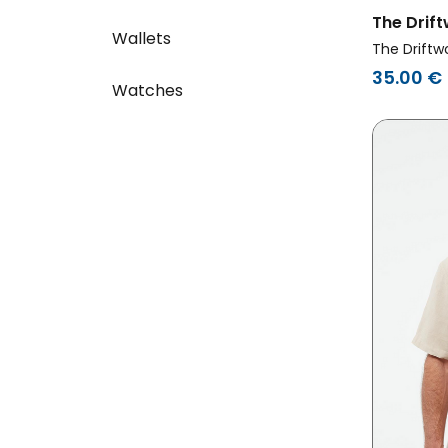
The Drif
Wallets
T-Shirt B
The Driftw
35.00 €
Watches