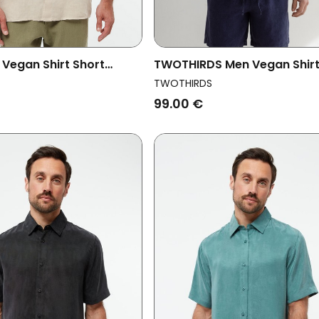
 Vegan Shirt Short
TWOTHIRDS Men Vegan Shir
oda Oat Beige
Olorua Blue
TWOTHIRDS
99.00 €