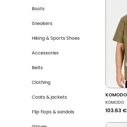
Boots
Sneakers
Hiking & Sports Shoes
Accessories
Belts
Clothing
KOMODO M
Coats & jackets
Olive
KOMODO
103.63 €
Flip flops & sandals
Gloves