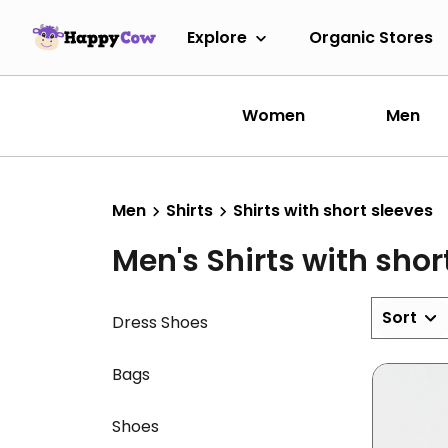
Explore
Organic Stores
Women
Men
Men
Shirts
Shirts with short sleeves
Men's Shirts with shor
Sort
Dress Shoes
Bags
Shoes