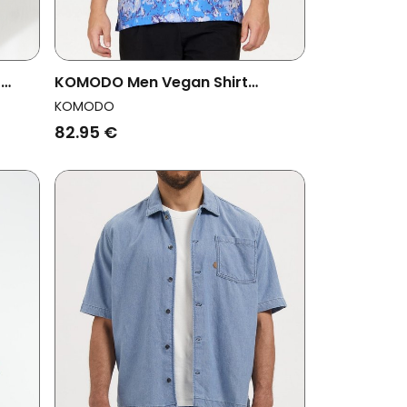
t
KOMODO Men Vegan Shirt
Spindrift Acid Blue
KOMODO
82.95 €