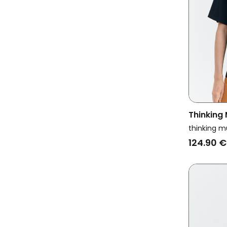
Thinking
Oversize
thinking m
Kurtis N
124.90 €