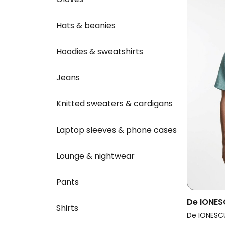
Hats & beanies
Hoodies & sweatshirts
Jeans
Knitted sweaters & cardigans
Laptop sleeves & phone cases
Lounge & nightwear
Pants
De IONES
Shirts
Horezu 
De IONESC