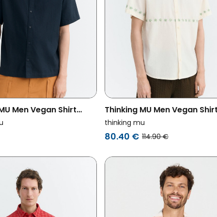
 MU Men Vegan Shirt
Thinking MU Men Vegan Shir
d Hand Embroidered Fish
Hand Embroidered Ecru
u
thinking mu
avy
80.40 €
114.90 €