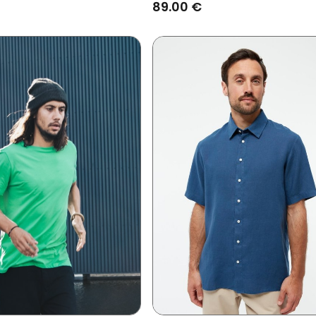
89.00 €