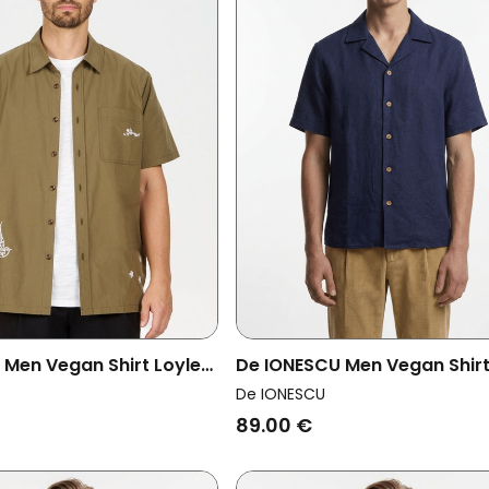
en Vegan Shirt Loyle
De IONESCU Men Vegan Shir
Horezu Navy Blue
De IONESCU
89.00 €