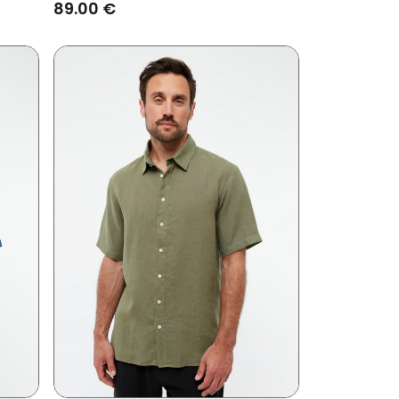
89.00 €