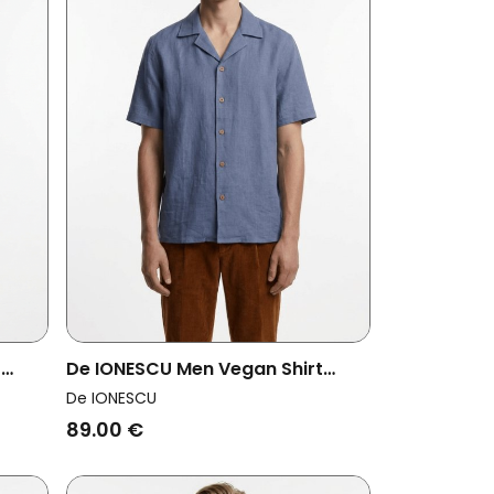
t
De IONESCU Men Vegan Shirt
Horezu Dusty Blue
De IONESCU
89.00 €