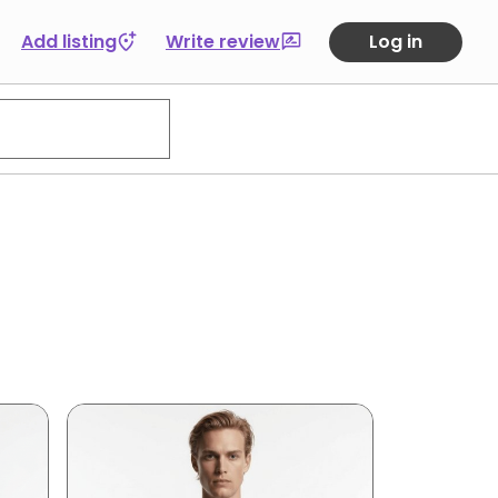
Add listing
Write review
Log in