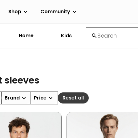
Shop
Community
Home
Kids
t sleeves
Brand
Price
Reset all