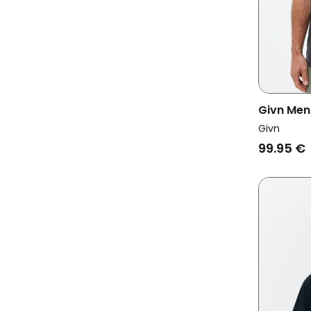
Givn Men
Givn
99.95 €