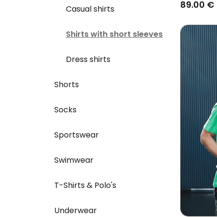
89.00 €
Casual shirts
Shirts with short sleeves
Dress shirts
Shorts
Socks
Sportswear
Swimwear
T-Shirts & Polo's
Underwear