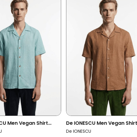
CU Men Vegan Shirt
De IONESCU Men Vegan Shir
Aqua
Horezu Cappuccino
U
De IONESCU