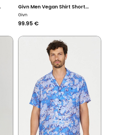
Givn Men Vegan Shirt Short
Sleeve Koda Faded Olive
Givn
99.95 €