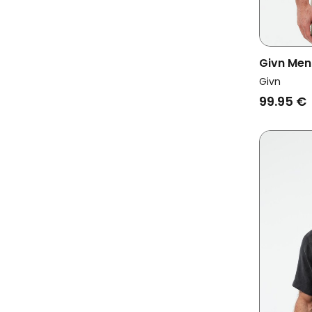
Givn Men
Sleeve K
Givn
99.95 €