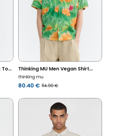
t Tom
Thinking MU Men Vegan Shirt
Paddy Crayon Floral Green
thinking mu
80.40 €
114.90 €