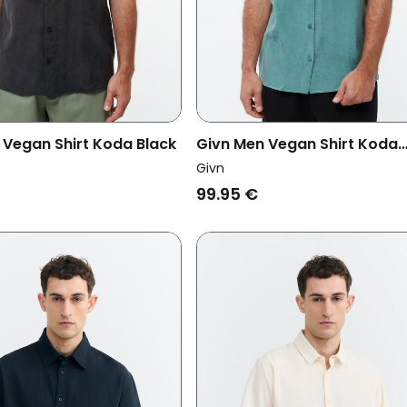
 Vegan Shirt Koda Black
Givn Men Vegan Shirt Koda
Graphite Green
Givn
99.95 €