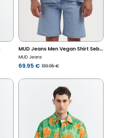
MUD Jeans Men Vegan Shirt Seb
Stone Vintage
MUD Jeans
69.95 €
139.95 €