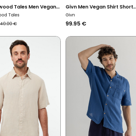
twood Tales Men Vegan
Givn Men Vegan Shirt Short
asic Fresh Green
Sleeve Koda Blazing Blue
ood Tales
Givn
99.95 €
40.00 €