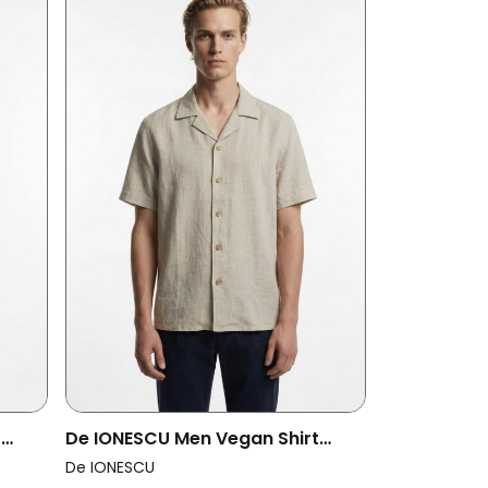
t
De IONESCU Men Vegan Shirt
Godeanu Beige
De IONESCU