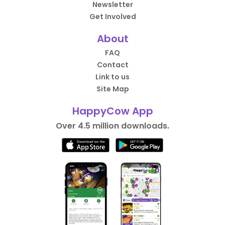
Newsletter
Get Involved
About
FAQ
Contact
Link to us
Site Map
HappyCow App
Over 4.5 million downloads.