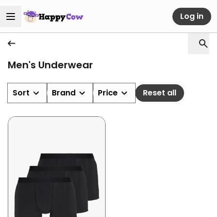
Log in
Men's Underwear
Sort
Brand
Price
Reset all