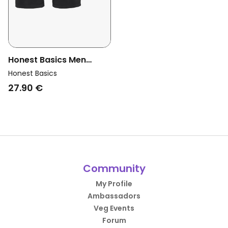
Honest Basics Men
Vegan Boxershorts 3-
Honest Basics
Pack Black
27.90 €
Community
My Profile
Ambassadors
Veg Events
Forum