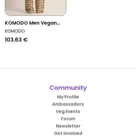
KOMODO Men Vegan
Pajama Set Jim Jam
KOMODO
Sand
103.63 €
Community
My Profile
Ambassadors
Veg Events
Forum
Newsletter
Get Involved