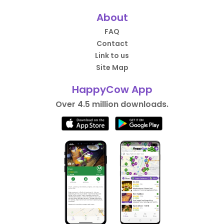
About
FAQ
Contact
Link to us
Site Map
HappyCow App
Over 4.5 million downloads.