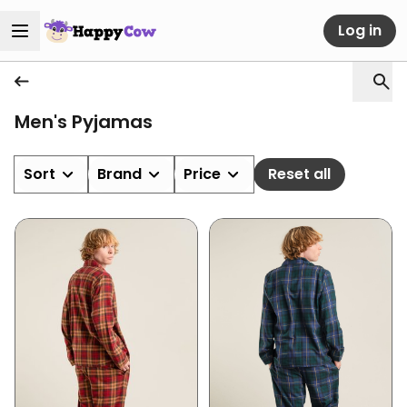
Log in
Men's Pyjamas
Sort
Brand
Price
Reset all