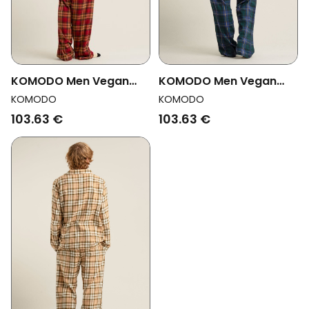
KOMODO Men Vegan
KOMODO Men Vegan
Pyjama Set Jim Jam
Pyjama Set Jim Jam
KOMODO
KOMODO
Watch Black
Berry
103.63 €
103.63 €