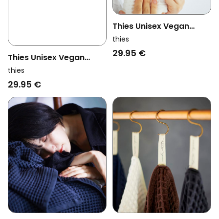
Thies Unisex Vegan
Washi Matou Waffle
thies
Towel Neri White
29.95 €
Thies Unisex Vegan
Washi Matou Waffle
thies
Towel Neri Grey
29.95 €