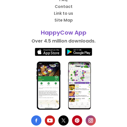
Contact
Link to us
Site Map
HappyCow App
Over 4.5 million downloads.