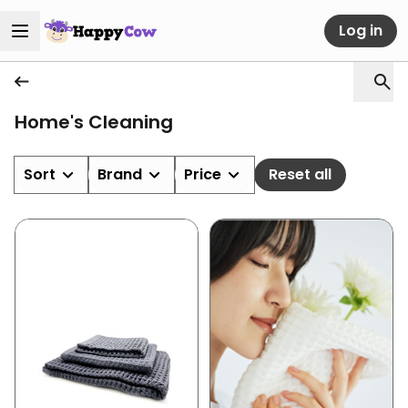
Log in
Home's Cleaning
Sort
Brand
Price
Reset all