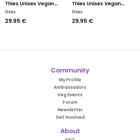
Thies Unisex Vegan
Thies Unisex Vegan
Washi Matou Waffle
Washi Matou Waffle
thies
thies
Towel Neri Navy Blue
Towel Neri Brown
29.95 €
29.95 €
Community
My Profile
Ambassadors
Veg Events
Forum
Newsletter
Get Involved
About
FAQ