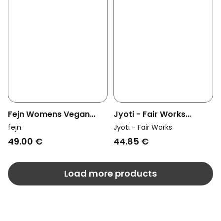
Fejn Womens Vegan
Jyoti - Fair Works
Hoop Twisted Gold
Womens Vegan Ring
fejn
Jyoti - Fair Works
Patthar Brass
49.00 €
44.85 €
Load more products