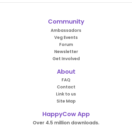
Community
Ambassadors
Veg Events
Forum
Newsletter
Get Involved
About
FAQ
Contact
Link to us
Site Map
HappyCow App
Over 4.5 million downloads.