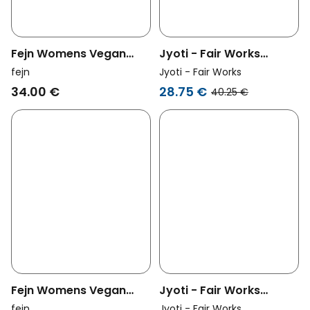
Fejn Womens Vegan
Jyoti - Fair Works
Tiny Hoop Twisted Silver
Womens Vegan Bangle
fejn
Jyoti - Fair Works
Anjar Brass
34.00 €
28.75 €
40.25 €
Fejn Womens Vegan
Jyoti - Fair Works
Ring Ceramic Electric
Womens Vegan Ring
fejn
Jyoti - Fair Works