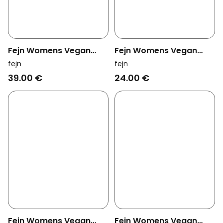
Fejn Womens Vegan
Fejn Womens Vegan
Ring Braided Gold
Hoop Simple Silver
fejn
fejn
39.00 €
24.00 €
Fejn Womens Vegan
Fejn Womens Vegan