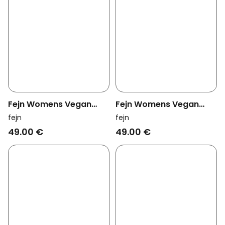
Fejn Womens Vegan
Fejn Womens Vegan
Tiny Hoop Twisted Rose
Ring Hammered Black
fejn
fejn
Gold
Gold
49.00 €
49.00 €