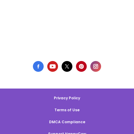
Privacy Policy
Terms of Use
DMCA Compliance
Support HappyCow