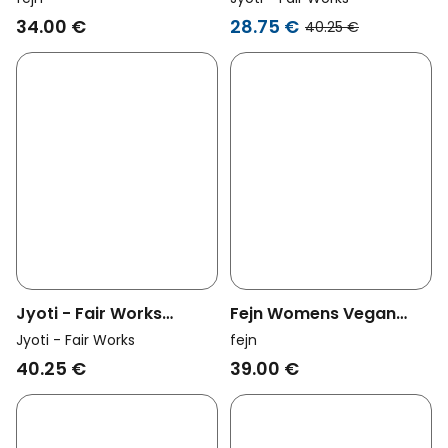
Blue
Revali Brass
34.00 €
28.75 €
40.25 €
Jyoti - Fair Works
Fejn Womens Vegan
Womens Vegan Ring
Hoop Flat Satin Gold
Jyoti - Fair Works
fejn
Rivaali Brass
40.25 €
39.00 €