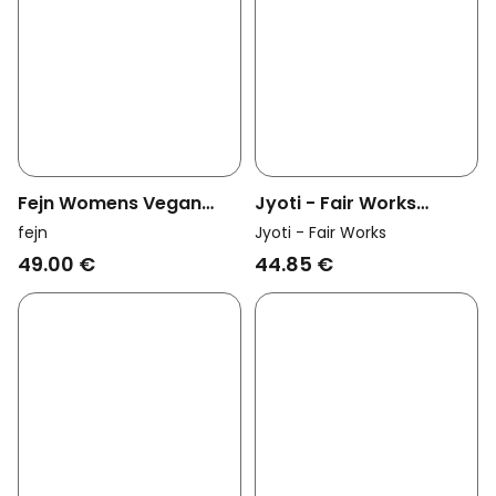
Fejn Womens Vegan
Jyoti - Fair Works
Ring Twisted Rose Gold
Womens Vegan Ring
fejn
Jyoti - Fair Works
Loni Brass
49.00 €
44.85 €