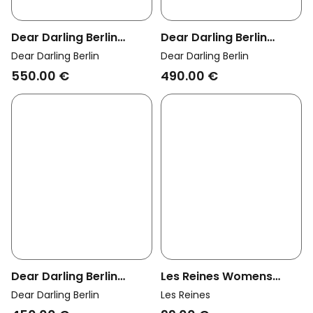
Dear Darling Berlin
Dear Darling Berlin
Womens Vegan Pendant
Womens Vegan Earrings
Dear Darling Berlin
Dear Darling Berlin
Brilliant Diamond Charm
Oval Diamond Studs
550.00 €
490.00 €
Lou 14k Real Gold
Talia 14k Real Gold
Dear Darling Berlin
Les Reines Womens
Womens Vegan Earrings
Vegan Necklace Regal
Dear Darling Berlin
Les Reines
Diamond Studs Lou 14k
Serpent 24k Gold Plated