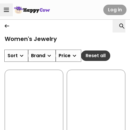
Log in
Women's Jewelry
Sort
Brand
Price
Reset all