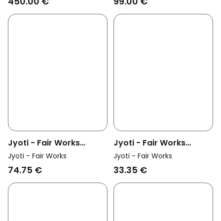
450.00 €
99.00 €
Real Gold
Jyoti - Fair Works
Jyoti - Fair Works
Womens Vegan Ring
Womens Vegan Ring
Jyoti - Fair Works
Jyoti - Fair Works
Ranchi Silver
Ranchi Brass
74.75 €
33.35 €