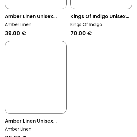
Amber Linen Unisex
Kings Of Indigo Unisex
Vegan Apron Unisex
Vegan Apron Selvage
Amber Linen
Kings Of Indigo
Classic Forest Green
Navy
39.00 €
70.00 €
Amber Linen Unisex
Vegan Apron Oliver
Amber Linen
Sage Green