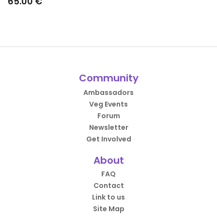
65.00 €
Community
Ambassadors
Veg Events
Forum
Newsletter
Get Involved
About
FAQ
Contact
Link to us
Site Map