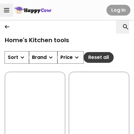
Log in
Home's Kitchen tools
Sort
Brand
Price
Reset all