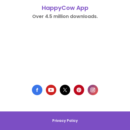
HappyCow App
Over 4.5 million downloads.
Privacy Policy