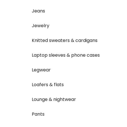
Jeans
Jewelry
Knitted sweaters & cardigans
Laptop sleeves & phone cases
Legwear
Loafers & flats
Lounge & nightwear
Pants