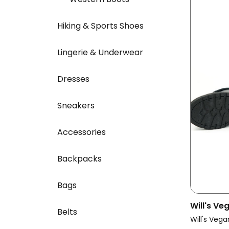
Hiking & Sports Shoes
Lingerie & Underwear
Dresses
Sneakers
Accessories
Backpacks
Bags
Will's V
Belts
Vegan Bo
Will's Vega