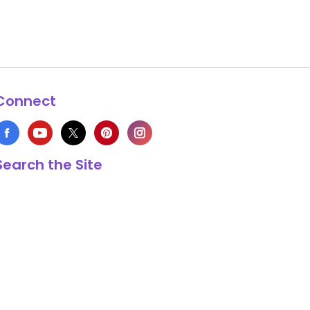
Connect
Search the Site