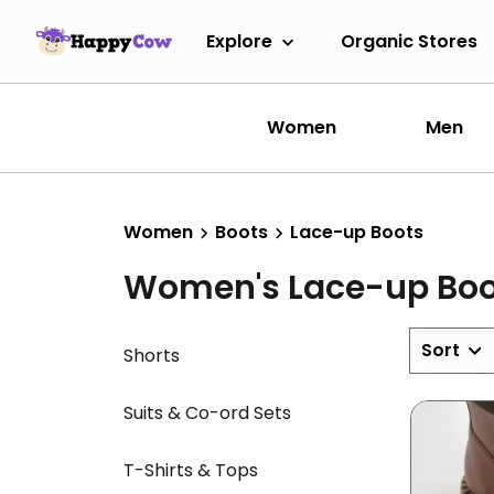
Explore
Organic Stores
Women
Men
Women
Boots
Lace-up Boots
Women's Lace-up Boo
Sort
Shorts
Suits & Co-ord Sets
T-Shirts & Tops