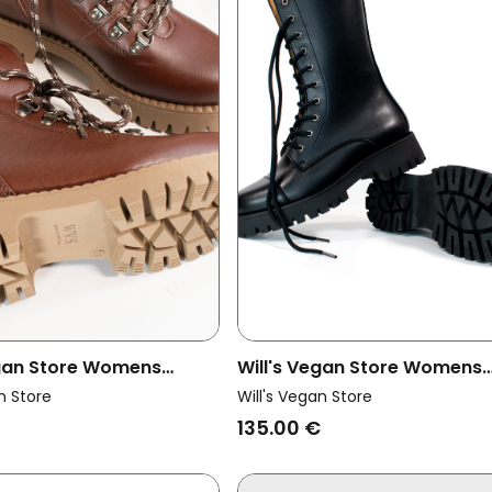
egan Store Womens
Will's Vegan Store Womens
ck Boots Insulated Mk2
Vegan Track Sole 10 Eye Boo
n Store
Will's Vegan Store
Black
135.00 €