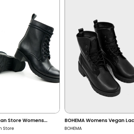
egan Store Womens
BOHEMA Womens Vegan La
ots Aviator 2 Black
Boots Classic Black
n Store
BOHEMA