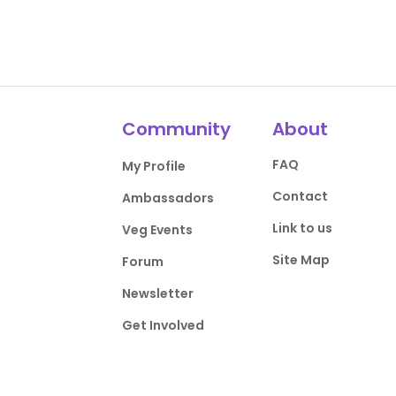
Community
About
FAQ
My Profile
Contact
Ambassadors
Link to us
Veg Events
Site Map
Forum
Newsletter
Get Involved