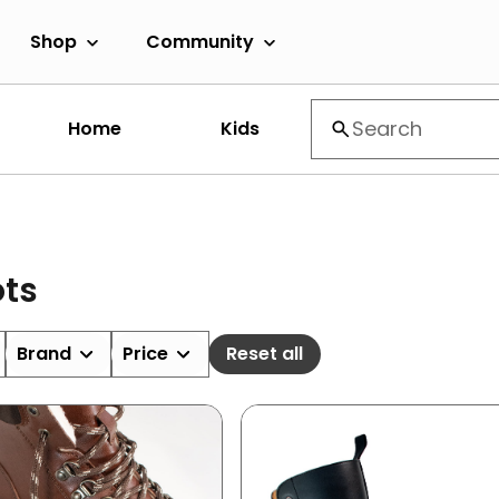
Shop
Community
Home
Kids
ts
Brand
Price
Reset all