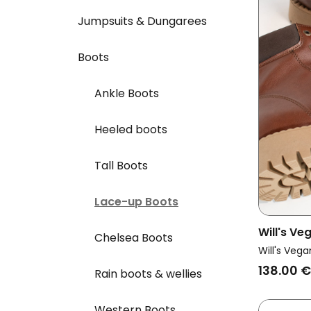
Jumpsuits & Dungarees
Boots
Ankle Boots
Heeled boots
Tall Boots
Lace-up Boots
Will's V
Chelsea Boots
Vegan Do
Will's Vega
Chestnut
138.00 €
Rain boots & wellies
Western Boots