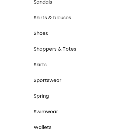
Sandals
Shirts & blouses
Shoes
Shoppers & Totes
Skirts
Sportswear
Spring
Swimwear
Wallets