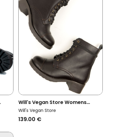
Will's Vegan Store Womens
ts
Vegan Boots Aviator 2 Dark
Will's Vegan Store
Brown
139.00 €