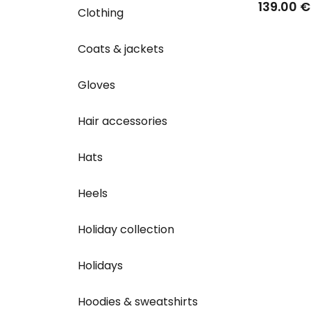
139.00 €
Clothing
Coats & jackets
Gloves
Hair accessories
Hats
Heels
Holiday collection
Holidays
Hoodies & sweatshirts