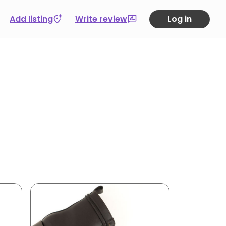
Add listing
Write review
Log in