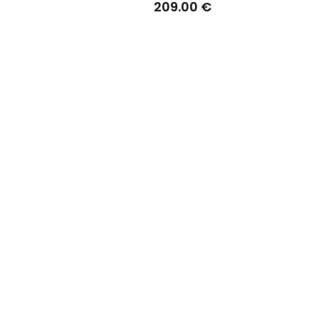
209.00 €