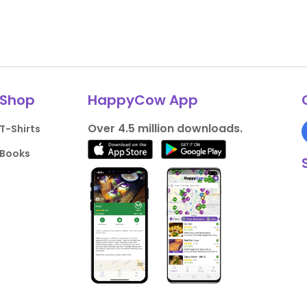
Shop
HappyCow App
Over 4.5 million downloads.
T-Shirts
Books