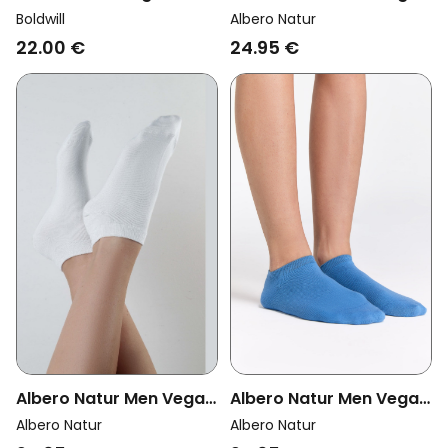
Socks Sports Off-White
Multipack 6x Sneaker
Boldwill
Albero Natur
Socks Red Ocher
22.00 €
24.95 €
Albero Natur Men Vegan
Albero Natur Men Vegan
Multipack 6x Sneaker
Multipack 6x Sneaker
Albero Natur
Albero Natur
Socks Aquamarine
Socks Natural White