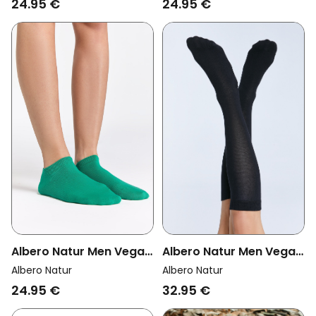
24.95 €
24.95 €
Albero Natur Men Vegan
Albero Natur Men Vegan
Multipack 6x Knee High
Multipack 6x Sneaker
Albero Natur
Albero Natur
Socks Unisex Black
Socks Green
32.95 €
24.95 €