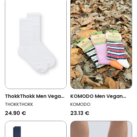
KOMODO Men Vegan
ThokkThokk Men Vegan
Multipack 3x Socks Men
Multipack 2x Socks
KOMODO
THOKKTHOKK
Stripe Assorted
Crew White
23.13 €
24.90 €