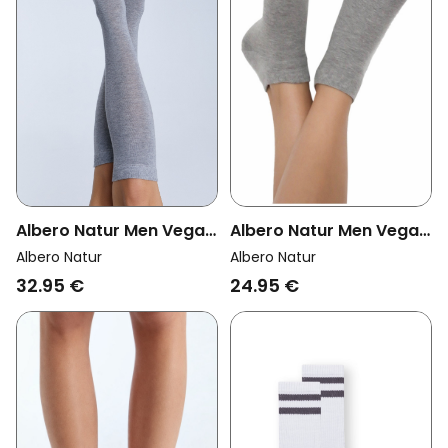
Albero Natur Men Vegan
Albero Natur Men Vegan
Multipack 6x Sneaker
Multipack 6x Knee High
Albero Natur
Albero Natur
Socks Grey Melange
Socks Unisex Grey
24.95 €
32.95 €
Melange