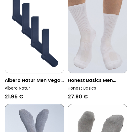
Albero Natur Men Vegan
Honest Basics Men
Multipack 4x Knee High
Vegan Multipack 3x
Albero Natur
Honest Basics
Socks Dark Blue
Tennis Socks White
21.95 €
27.90 €