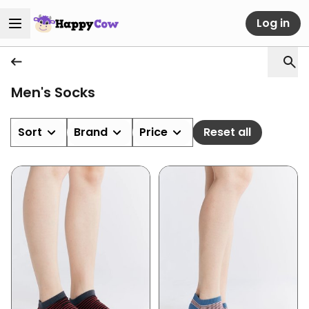
Log in
Men's Socks
Sort
Brand
Price
Reset all