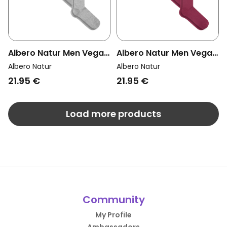
Albero Natur Men Vegan
Albero Natur Men Vegan
Multipack 4x Knee High
Multipack 4x Knee High
Albero Natur
Albero Natur
Socks Grey Melange
Socks Bordeaux
21.95 €
21.95 €
Load more products
Community
My Profile