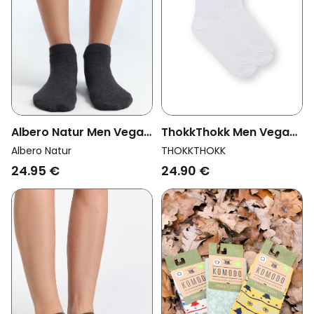
Albero Natur Men Vegan
ThokkThokk Men Vegan
Multipack 6x Sneaker
Multipack 2x Socks
Albero Natur
THOKKTHOKK
Socks Anthracite
Crew Black Stripes
24.95 €
24.90 €