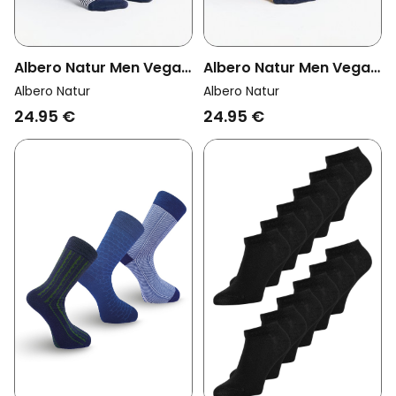
Albero Natur Men Vegan
Albero Natur Men Vegan
Multipack 6x Sneaker
Multipack 6x Sneaker
Albero Natur
Albero Natur
Socks Indigo/Natural
Socks Indigo/Mustard
24.95 €
24.95 €
Yellow