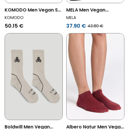
KOMODO Men Vegan Set
MELA Men Vegan
Gift Box Socks Papa
Multipack 12x Sneaker
KOMODO
MELA
Shades Of Blue
Socks Black
50.15 €
37.90 €
43.80 €
Boldwill Men Vegan
Albero Natur Men Vegan