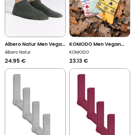
Albero Natur Men Vegan
KOMODO Men Vegan
Multipack 6x Sneaker
Multipack 3x Socks Men
Albero Natur
KOMODO
Socks Bronze Green
Xmas Trees Assorted
24.95 €
23.13 €