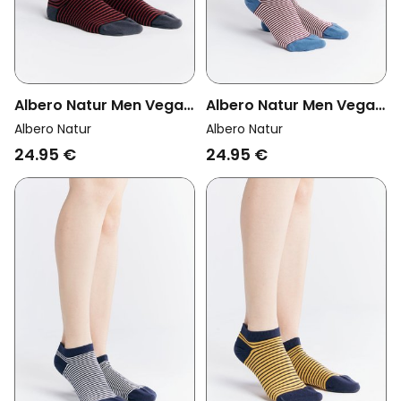
Albero Natur Men Vegan
Albero Natur Men Vegan
Multipack 6x Sneaker
Multipack 6x Sneaker
Albero Natur
Albero Natur
Socks Cherry Red/Black
Socks Bordeaux/Natural
24.95 €
24.95 €