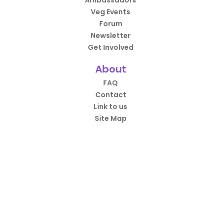
Ambassadors
Veg Events
Forum
Newsletter
Get Involved
About
FAQ
Contact
Link to us
Site Map
HappyCow App
Over 4.5 million downloads.