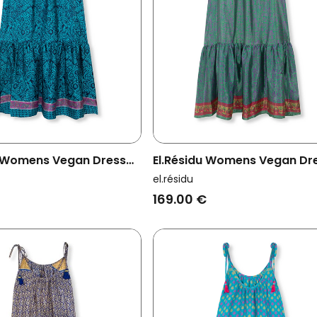
u Womens Vegan Dress
El.résidu Womens Vegan Dr
e
Myra Green/ Purple
el.résidu
169.00 €