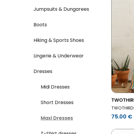
Jumpsuits & Dungarees
Boots
Hiking & Sports Shoes
Lingerie & Underwear
Dresses
Midi Dresses
TWOTHIR
Short Dresses
Dress Sv
TWOTHIRD
75.00 €
Maxi Dresses
T-Shirt dresses