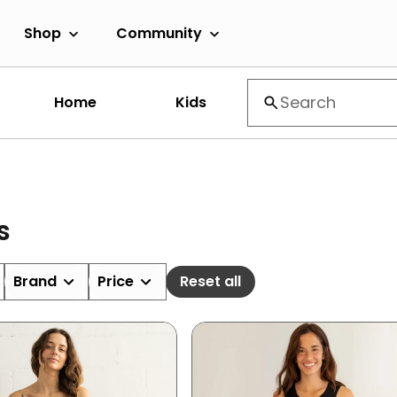
Shop
Community
Home
Kids
s
Brand
Price
Reset all