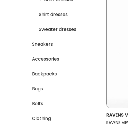
Shirt dresses
Sweater dresses
Sneakers
Accessories
Backpacks
Bags
Belts
RAVENS V
Clothing
Vegan Dr
RAVENS VIE