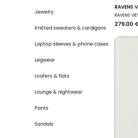
RAVENS V
Jewelry
Vegan Dr
RAVENS VIE
Sand
279.00 
Knitted sweaters & cardigans
Laptop sleeves & phone cases
Legwear
Loafers & flats
Lounge & nightwear
Pants
Sandals