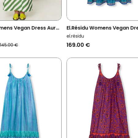
mens Vegan Dress Aura
El.résidu Womens Vegan Dr
hite
Myra Dark Blue
el.résidu
169.00 €
145.00 €