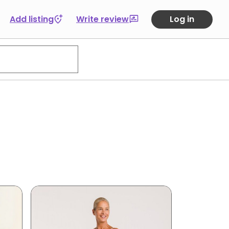
Add listing
Write review
Log in