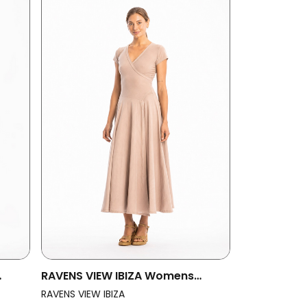
RAVENS VIEW IBIZA Womens
Sand
Vegan Dress Veronika St Taupe
RAVENS VIEW IBIZA