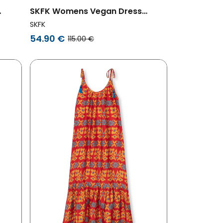
SKFK Womens Vegan Dress
Odele Navy Blue
SKFK
54.90 €
115.00 €