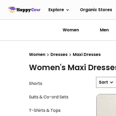
Explore
Organic Stores
Women
Men
Women
Dresses
Maxi Dresses
Women's Maxi Dresse
Sort
Shorts
Suits & Co-ord Sets
T-Shirts & Tops