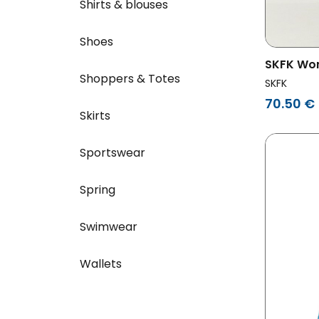
Shirts & blouses
Shoes
SKFK Wo
Shoppers & Totes
Green/W
SKFK
70.50 €
Skirts
Sportswear
Spring
Swimwear
Wallets