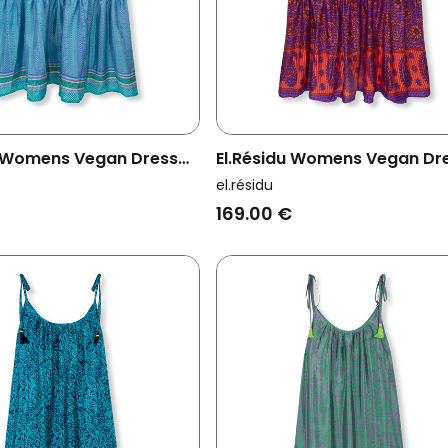
u Womens Vegan Dress
El.résidu Womens Vegan Dr
t Blue
Myra Purple/ Red
el.résidu
169.00 €