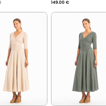
€
149.00 €