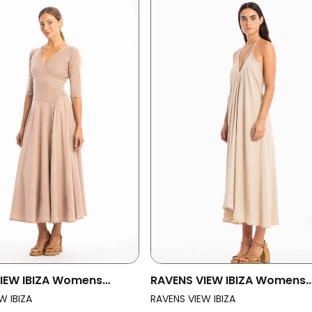
IEW IBIZA Womens
RAVENS VIEW IBIZA Womens
ess Veronika Taupe
Vegan Dress Milena Desert 
W IBIZA
RAVENS VIEW IBIZA