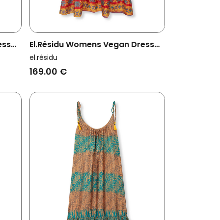
ess
El.résidu Womens Vegan Dress
Myra Red/ Blue
el.résidu
169.00 €