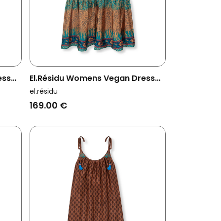
ess
El.résidu Womens Vegan Dress
Myra Teal Blue/ Brown
el.résidu
169.00 €