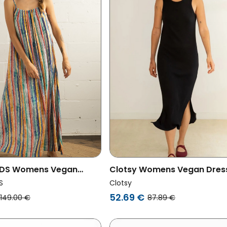
DS Womens Vegan
Clotsy Womens Vegan Dres
erdrup Waves
Ribbed Flower Black
S
Clotsy
52.69 €
149.00 €
87.89 €