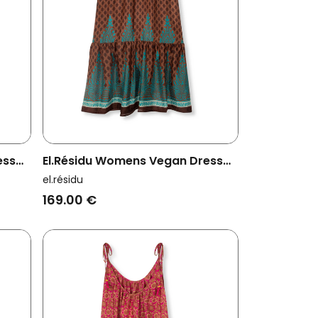
ess
El.résidu Womens Vegan Dress
Myra Dark Brown/ Teal Blue
el.résidu
169.00 €