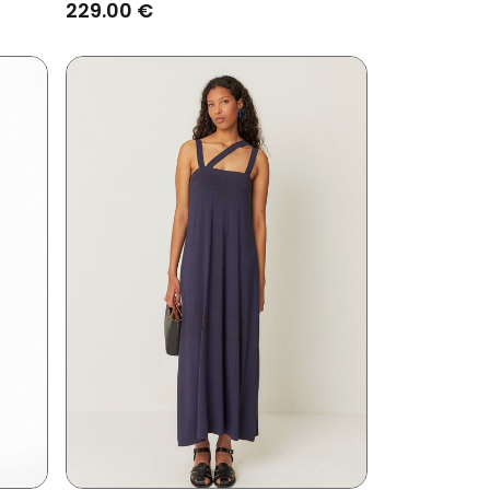
Brown
229.00 €