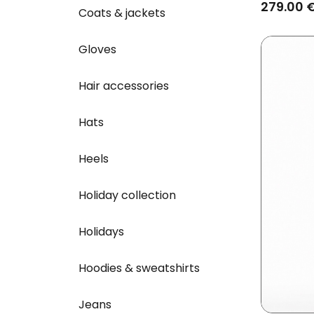
Brown
279.00 
Coats & jackets
Gloves
Hair accessories
Hats
Heels
Holiday collection
Holidays
Hoodies & sweatshirts
Jeans