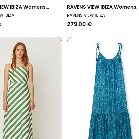
IEW IBIZA Womens
RAVENS VIEW IBIZA Womens
ess Veronika Desert
Vegan Dress Veronika Olive
W IBIZA
RAVENS VIEW IBIZA
Green
€
279.00 €