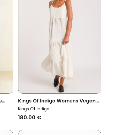
s
Kings Of Indigo Womens Vegan
Dress Jito Off White
Kings Of Indigo
180.00 €