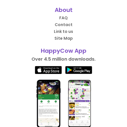
About
FAQ
Contact
Link to us
Site Map
HappyCow App
Over 4.5 million downloads.