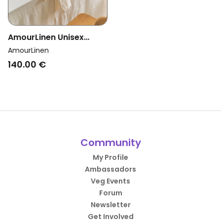
AmourLinen Unisex
Vegan Tablecloth White
AmourLinen
140.00 €
Community
My Profile
Ambassadors
Veg Events
Forum
Newsletter
Get Involved