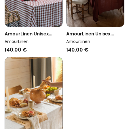
AmourLinen Unisex
AmourLinen Unisex
Vegan Tablecloth
Vegan Tablecloth
AmourLinen
AmourLinen
Mocha Gingham
Terracotta
140.00 €
140.00 €