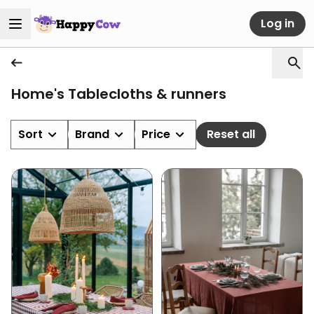
Log in
Home's Tablecloths & runners
Sort
Brand
Price
Reset all