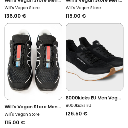
Will's Vegan Store Men
Will's Vegan Store Men
Vegan Men's Wvsport
Vegan Cross Running
Will's Vegan Store
Will's Vegan Store
Road Running Trainers
Trainers Wvsport Oakes
136.00 €
115.00 €
Black
Black Edition
8000kicks EU Men Vegan
Shoes Men Runners
8000kicks EU
Will's Vegan Store Men
Black/ White
126.50 €
Vegan Cross Running
Will's Vegan Store
Trainers Wvsport Oakes
115.00 €
Black