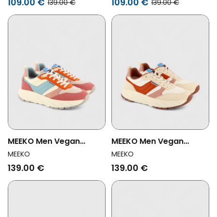
109.00 €
109.00 €
139.00 €
139.00 €
MEEKO Men Vegan
MEEKO Men Vegan
Shoes Pongo Cyan
Shoes Pongo Terracotta
MEEKO
MEEKO
139.00 €
139.00 €