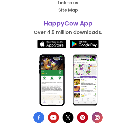
Link to us
Site Map
HappyCow App
Over 4.5 million downloads.