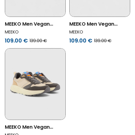
MEEKO Men Vegan
MEEKO Men Vegan
Shoes Pongo
Shoes Pongo Green
MEEKO
MEEKO
Multicolour
109.00 €
109.00 €
139.00 €
139.00 €
MEEKO Men Vegan
Shoes Pongo Powder
MEEKO