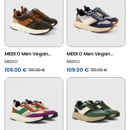
MEEKO Men Vegan
MEEKO Men Vegan
Shoes Pongo Forest
Shoes Pongo Navy
MEEKO
MEEKO
109.00 €
109.00 €
139.00 €
139.00 €