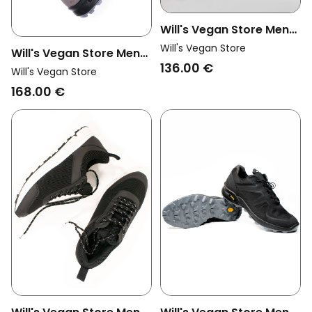
Will's Vegan Store Men
Vegan Trainers Wvsport
Will's Vegan Store
Will's Vegan Store Men
Trail Running Men Black
136.00 €
Vegan Cross Trail Boots
Will's Vegan Store
Wvsport Grey
168.00 €