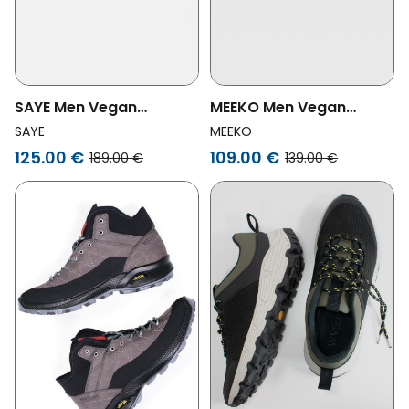
SAYE Men Vegan
MEEKO Men Vegan
Sneakers M01 Atlas
Shoes Pongo Dark Grey
SAYE
MEEKO
Jade
125.00 €
109.00 €
189.00 €
139.00 €