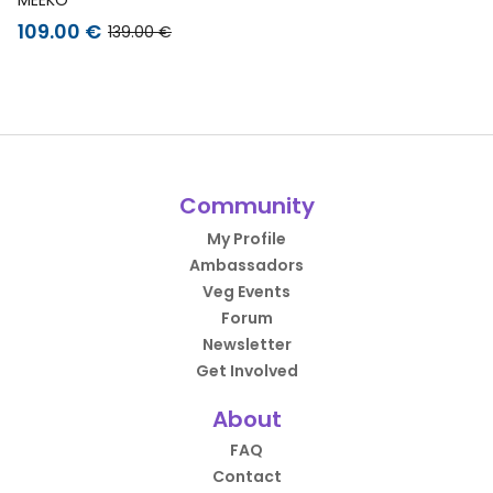
109.00 €
139.00 €
Community
My Profile
Ambassadors
Veg Events
Forum
Newsletter
Get Involved
About
FAQ
Contact