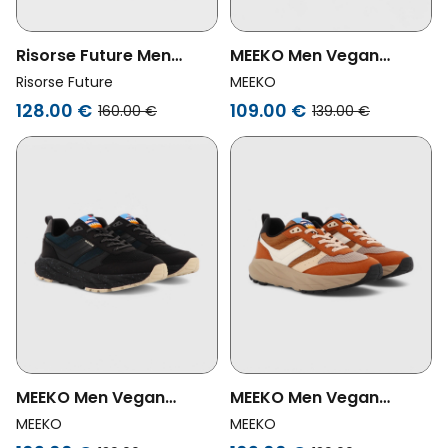
Risorse Future Men
MEEKO Men Vegan
Vegan Shoes Olimpic 2.0
Shoes Pongo Night One
Risorse Future
MEEKO
Blue
Black
128.00 €
109.00 €
160.00 €
139.00 €
MEEKO Men Vegan
MEEKO Men Vegan
Shoes Pongo Night Black
Shoes Pongo Camel
MEEKO
MEEKO