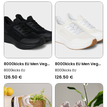
8000kicks EU Men Vegan
8000kicks EU Men Vegan
Shoes Men Runners Full
Shoes Men Runners
8000kicks EU
8000kicks EU
Black
White
126.50 €
126.50 €