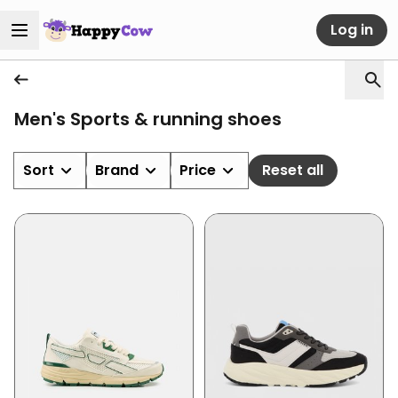
Log in
Men's Sports & running shoes
Sort
Brand
Price
Reset all