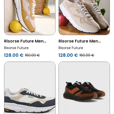
Risorse Future Men
Risorse Future Men
Vegan Shoes Olimpic 2.0
Vegan Shoes Olimpic 2.0
Risorse Future
Risorse Future
Yellow
Sand
128.00 €
128.00 €
160.00 €
160.00 €