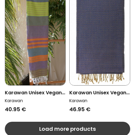
Karawan Unisex Vegan
Karawan Unisex Vegan
Towel Sud Purple Sun
Towel Sand Imperial
Karawan
Karawan
Blue
40.95 €
46.95 €
Load more products