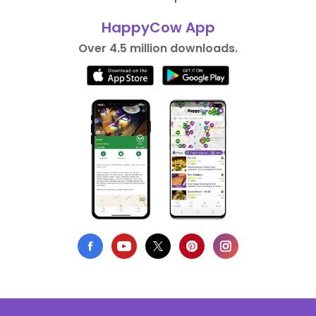
HappyCow App
Over 4.5 million downloads.