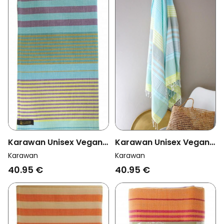
Karawan Unisex Vegan
Karawan Unisex Vegan
Towel Sud Aqua
Towel Sud Sunny Lime
Karawan
Karawan
40.95 €
40.95 €