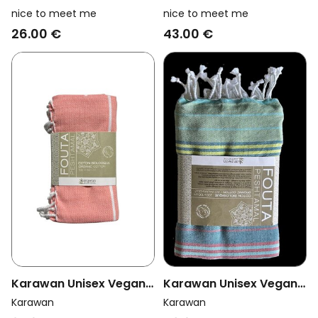
Vegan Towel Foutas
Vegan Towel Foutas
nice to meet me
nice to meet me
Hammam Collection
Collection Sand And
26.00 €
43.00 €
White And Coral Pink
Curcuma
Orange/Brown
Karawan Unisex Vegan
Karawan Unisex Vegan
Towel Hammam Coral
Towel Fouta Sud
Karawan
Karawan
Adriatic Striped