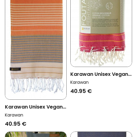
Karawan Unisex Vegan
Towel Sud Azalee
Karawan
40.95 €
Karawan Unisex Vegan
Towel Sud India Gold
Karawan
40.95 €