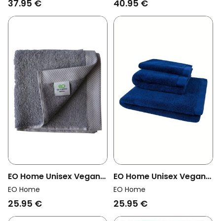
37.95 €
40.95 €
EO Home Unisex Vegan
EO Home Unisex Vegan
Towel Lilac Gray
Towel Dark Blue
EO Home
EO Home
25.95 €
25.95 €