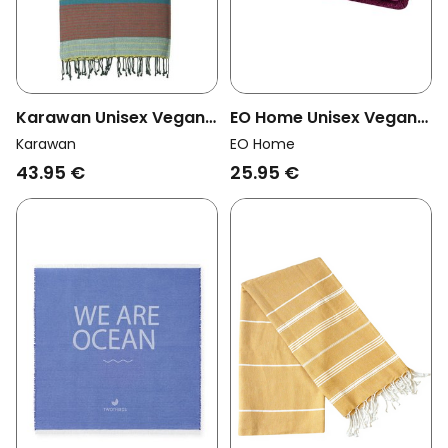
EO Home Unisex Vegan
Karawan Unisex Vegan
Towel Bordeaux
Towel Ebene Red Blue
EO Home
Karawan
25.95 €
43.95 €