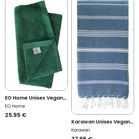
EO Home Unisex Vegan
Towel Forest Green
EO Home
25.95 €
Karawan Unisex Vegan
Towel Hammam Ocean
Karawan
Blue
37.95 €