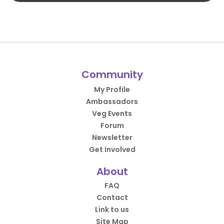
Community
My Profile
Ambassadors
Veg Events
Forum
Newsletter
Get Involved
About
FAQ
Contact
Link to us
Site Map