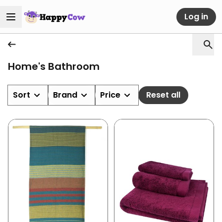
Log in
Home's Bathroom
Sort
Brand
Price
Reset all