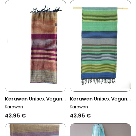
Karawan Unisex Vegan
Karawan Unisex Vegan
Towel Ebene Arabesk
Towel Ebene Forest
Karawan
Karawan
Multicolour
43.95 €
43.95 €