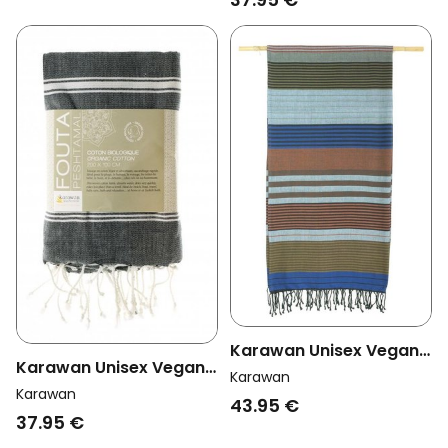
Karawan Unisex Vegan
Karawan Unisex Vegan
Towel Ebene Celeste
Karawan
Towel Hammam
Karawan
Multicolor
43.95 €
Anthracite
37.95 €