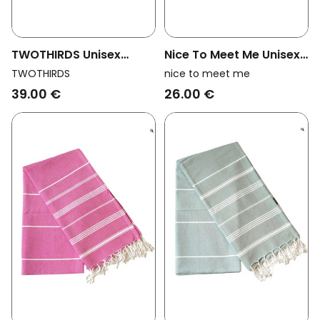
TWOTHIRDS Unisex
Nice To Meet Me Unisex
Vegan Towel Travel We
Vegan Towel Hammam
TWOTHIRDS
nice to meet me
Are Ocean Big Blue
Collection White And
39.00 €
26.00 €
Golden Yellow