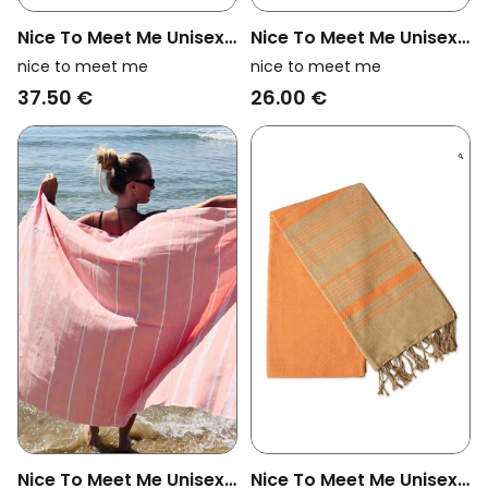
Nice To Meet Me Unisex
Nice To Meet Me Unisex
Vegan Towel Foutas
Vegan Towel Foutas
nice to meet me
nice to meet me
Hammam White And
Hammam Collection
37.50 €
26.00 €
Fuchsia Pink
White And Eucalyptus
Blue
Nice To Meet Me Unisex
Nice To Meet Me Unisex