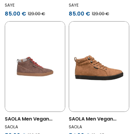
Sneakers Modelo '89 Hi
Sneakers Modelo '89 Hi
SAYE
SAYE
Garnet
Green
85.00 €
85.00 €
129.00 €
129.00 €
SAOLA Men Vegan
SAOLA Men Vegan
Sneakers Men
Sneakers Men Wanaka
SAOLA
SAOLA
Waterproof Wanaka
Waterproof Camel