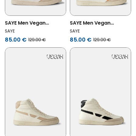
SAYE Men Vegan
SAYE Men Vegan
Sneaker Modelo '89 Hi
Sneaker Modelo '89 Hi
SAYE
SAYE
Yellow
Orange
85.00 €
85.00 €
129.00 €
129.00 €