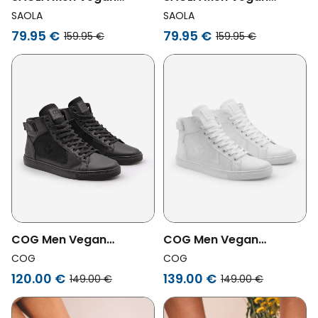
Sneakers Men Bergen
Sneakers Men Bergen
SAOLA
SAOLA
Waterproof Warm
Waterproof Warm Navy
79.95 €
79.95 €
159.95 €
159.95 €
Chocolate
COG Men Vegan
COG Men Vegan
Sneakers Wallace Black
Sneakers Wallace Corn
COG
COG
Grape
White
120.00 €
139.00 €
149.00 €
149.00 €