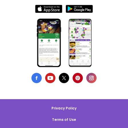
Privacy Policy
Terms of Use