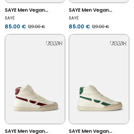
SAYE Men Vegan
SAYE Men Vegan
Sneakers Modelo '89 Hi
Sneakers Modelo '89 Hi
SAYE
SAYE
Beige
Black
85.00 €
85.00 €
129.00 €
129.00 €
SAYE Men Vegan
SAYE Men Vegan