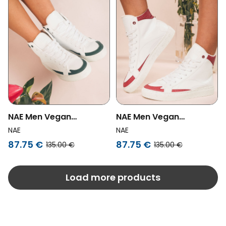
NAE Men Vegan
NAE Men Vegan
Sneakers London Vegan
Sneakers London Vegan
NAE
NAE
Eco-Leather
Eco-Leather White/Red
87.75 €
87.75 €
135.00 €
135.00 €
White/Green
Load more products