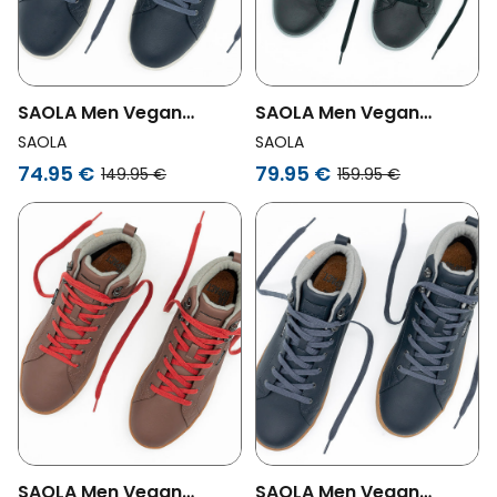
SAOLA Men Vegan
SAOLA Men Vegan
Sneakers Men Bergen
Sneakers Men Bergen
SAOLA
SAOLA
Waterproof Navy
Waterproof Warm Black
74.95 €
79.95 €
149.95 €
159.95 €
SAOLA Men Vegan
SAOLA Men Vegan