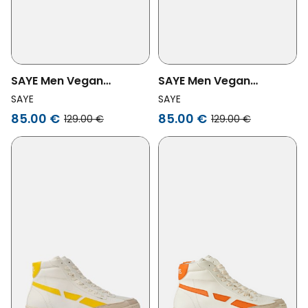
SAYE Men Vegan
SAYE Men Vegan
Sneaker Modelo '89
Sneaker Modelo '89 Hi
SAYE
SAYE
Vegan Hi Biker Glow In
Red
85.00 €
85.00 €
129.00 €
129.00 €
The Dark