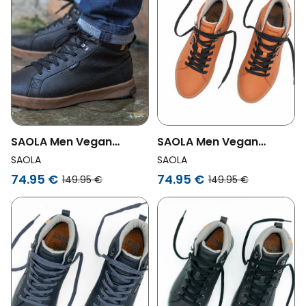
SAOLA Men Vegan
SAOLA Men Vegan
Sneakers Men Bergen
Sneakers Men Bergen
SAOLA
SAOLA
Waterproof Black
Waterproof Caramel
74.95 €
74.95 €
149.95 €
149.95 €