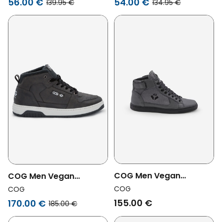
56.00 €
54.00 €
139.95 €
134.95 €
Warm Chocolate
COG Men Vegan
COG Men Vegan
Sneakers Wallace Gray
Sneakers Baker Grey
COG
COG
Zipper
155.00 €
170.00 €
185.00 €