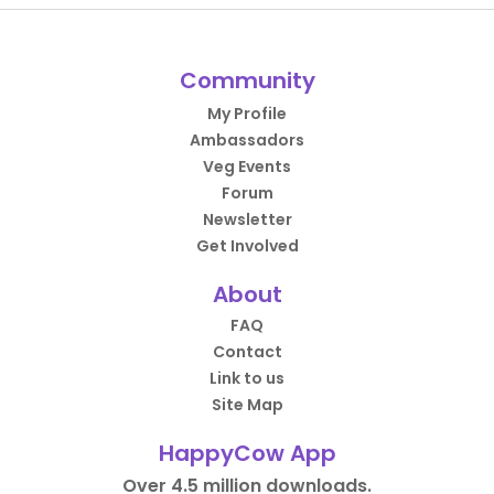
Community
My Profile
Ambassadors
Veg Events
Forum
Newsletter
Get Involved
About
FAQ
Contact
Link to us
Site Map
HappyCow App
Over 4.5 million downloads.