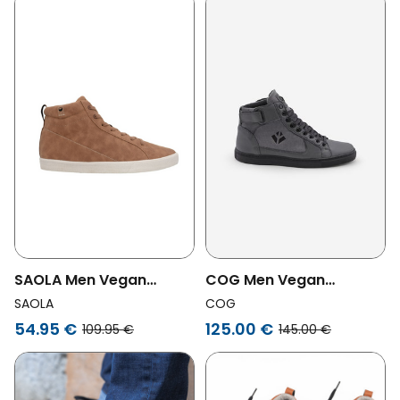
COG Men Vegan
SAOLA Men Vegan
Sneakers Wallace Grey
Sneakers Men Wanaka
COG
SAOLA
Camel
125.00 €
54.95 €
145.00 €
109.95 €