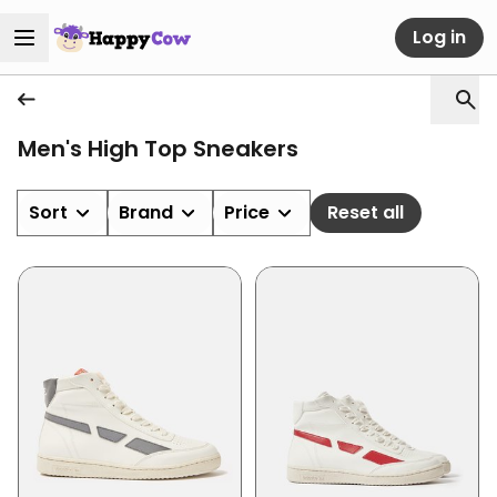
Log in
Men's High Top Sneakers
Sort
Brand
Price
Reset all