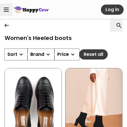
Log in
Women's Heeled boots
Sort
Brand
Price
Reset all