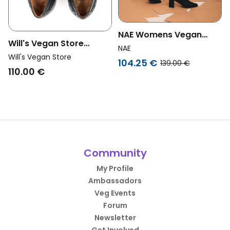
NAE Womens Vegan
Will's Vegan Store
Boots Hina Black
NAE
Womens Vegan Brogues
Will's Vegan Store
104.25 €
139.00 €
City Black
110.00 €
Community
My Profile
Ambassadors
Veg Events
Forum
Newsletter
Get Involved