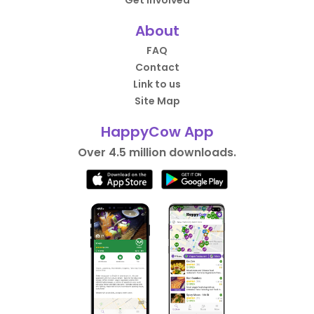
About
FAQ
Contact
Link to us
Site Map
HappyCow App
Over 4.5 million downloads.