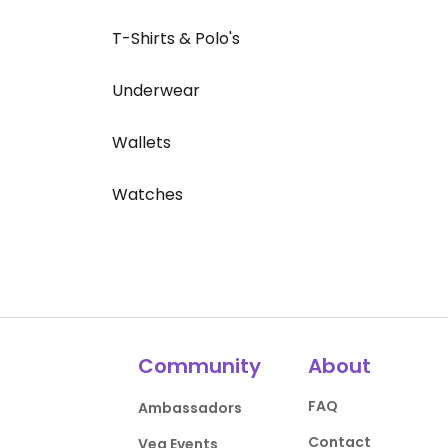
T-Shirts & Polo's
Underwear
Wallets
Watches
Community
About
FAQ
Ambassadors
Contact
Veg Events