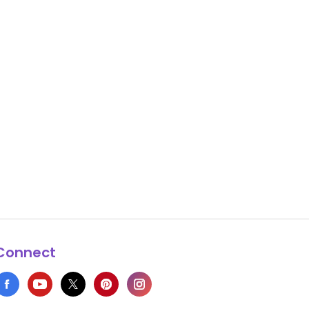
Connect