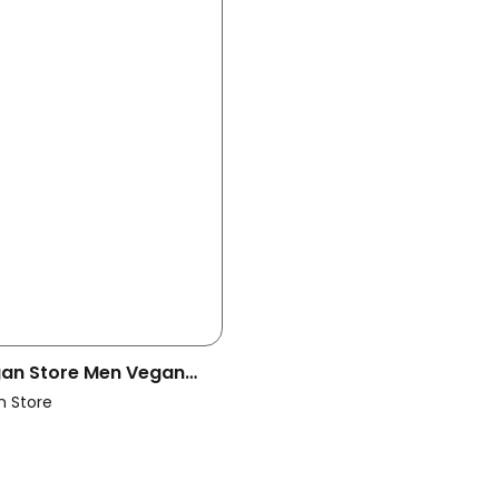
egan Store Men Vegan
Boots Black
n Store