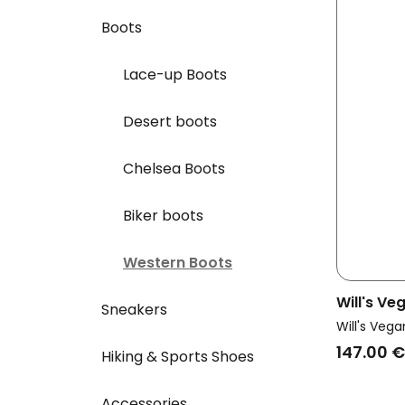
Boots
Lace-up Boots
Desert boots
Chelsea Boots
Biker boots
Western Boots
Will's V
Sneakers
Western 
Will's Vega
147.00 €
Hiking & Sports Shoes
Accessories