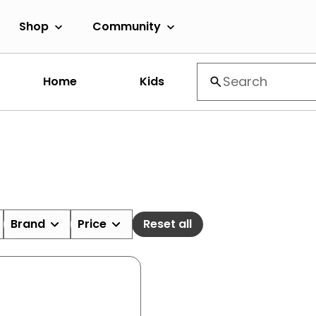
Shop
Community
Home
Kids
Brand
Price
Reset all