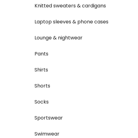
Knitted sweaters & cardigans
Laptop sleeves & phone cases
Lounge & nightwear
Pants
Shirts
Shorts
Socks
Sportswear
Swimwear