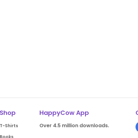
Shop
HappyCow App
Over 4.5 million downloads.
T-Shirts
Books