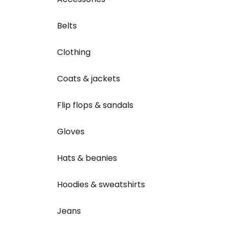
Belts
Clothing
Coats & jackets
Flip flops & sandals
Gloves
Hats & beanies
Hoodies & sweatshirts
Jeans