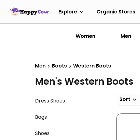
Explore
Organic Stores
Women
Men
Men
Boots
Western Boots
Men's Western Boots
Sort
Dress Shoes
Bags
Shoes