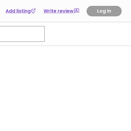
Add listing
Write review
Log in