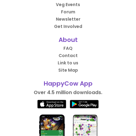
Veg Events
Forum
Newsletter
Get Involved
About
FAQ
Contact
Link to us
Site Map
HappyCow App
Over 4.5 million downloads.