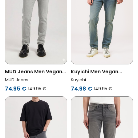
MUD Jeans Men Vegan
Kuyichi Men Vegan
Jeans Dunn Low
Jeans Jim Regular Slim
MUD Jeans
Kuyichi
Tapered Faded Grey
Palm Beach
74.95 €
74.98 €
149.95 €
149.95 €