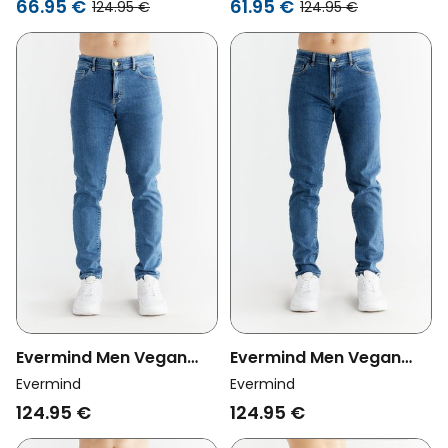
66.95 €
61.95 €
124.95 €
124.95 €
Evermind Men Vegan
Evermind Men Vegan
Jeans Slim Fit Day Sky
Jeans Slim Fit Lapis Blue
Evermind
Evermind
Blue
124.95 €
124.95 €