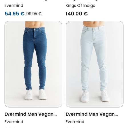
Jeans Carrot Fit Day
Vegan Jeans Edric
Evermind
Kings Of Indigo
Sky Blue
Xavier Blue Black
54.95 €
140.00 €
99.95 €
Washed
Evermind Men Vegan
Evermind Men Vegan
Jeans Skinny Fit
Jeans Slim Fit Ice Blue
Evermind
Evermind
Sapphire Blue