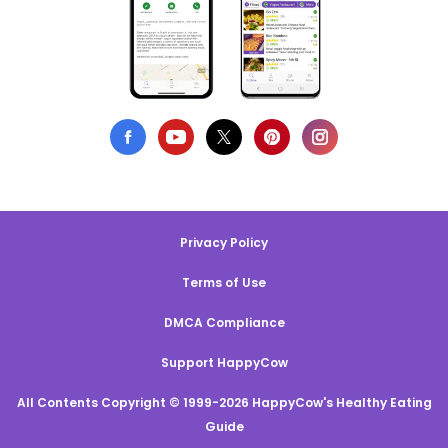
Privacy Policy
Terms of Use
DMCA Compliance
Support HappyCow
All Contents Copyright © 1999-2026 HappyCow's Healthy Eating
Guide