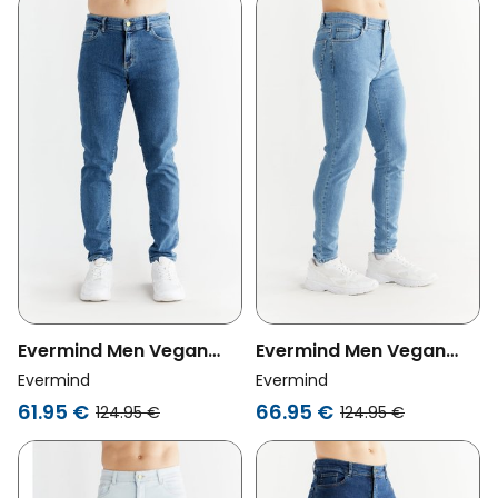
Evermind Men Vegan
Evermind Men Vegan
Jeans Slim Fit Sapphire
Jeans Skinny Fit Day Sky
Evermind
Evermind
Blue
Blue
61.95 €
66.95 €
124.95 €
124.95 €