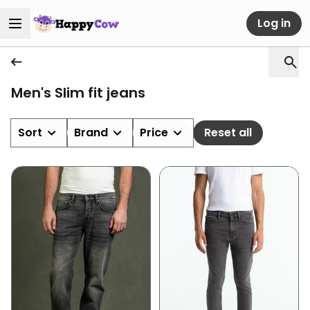
Log in
Men's Slim fit jeans
Sort
Brand
Price
Reset all