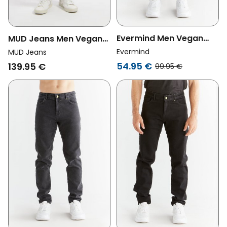
Evermind Men Vegan
MUD Jeans Men Vegan
Jeans Carrot Fit Carbon
Jeans Dunn Low
Evermind
MUD Jeans
Gray
Tapered Dark Vintage
54.95 €
139.95 €
99.95 €