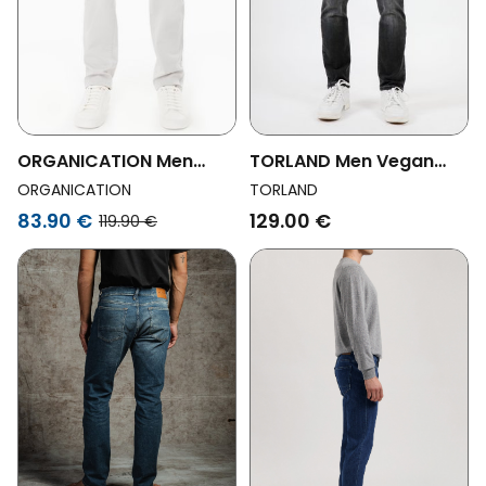
ORGANICATION Men
TORLAND Men Vegan
Vegan Pants Slim Fit
Jeans Slim Fit Benny
ORGANICATION
TORLAND
Light Grey
Grey
83.90 €
129.00 €
119.90 €