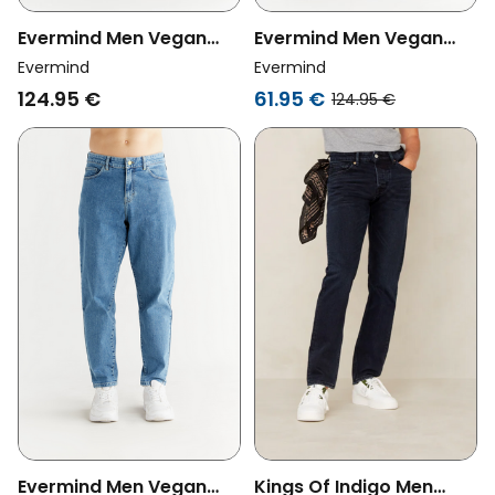
Evermind Men Vegan
Evermind Men Vegan
Jeans Stretch Slim
Jeans Stretch Slim Coal
Evermind
Evermind
Carbon Gray
Black
124.95 €
61.95 €
124.95 €
Evermind Men Vegan
Kings Of Indigo Men