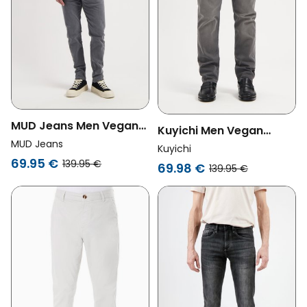
MUD Jeans Men Vegan
Kuyichi Men Vegan
Jeans Mid Slim Rick Light
MUD Jeans
Jeans Jim Regular Slim
Kuyichi
Grey
69.95 €
Stone Grey
139.95 €
69.98 €
139.95 €