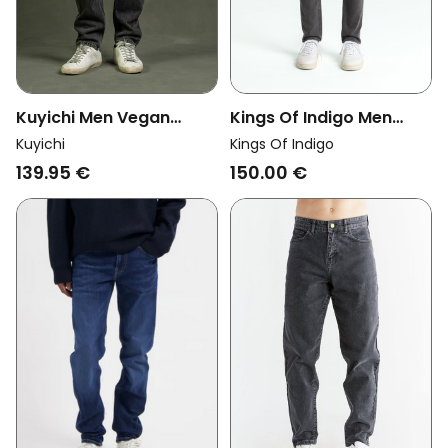
Kuyichi Men Vegan
Kings Of Indigo Men
Jeans Jim Regular Slim
Vegan Jeans John
Kuyichi
Kings Of Indigo
Ash Riff
Washed Grey
139.95 €
150.00 €