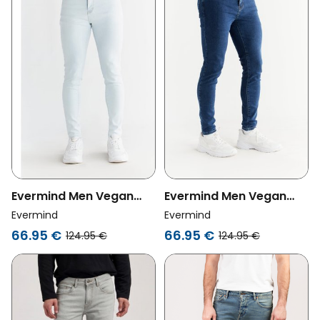
Evermind Men Vegan
Evermind Men Vegan
Jeans Skinny Fit Ice Blue
Jeans Skinny Fit Lapis
Evermind
Evermind
Blue
66.95 €
66.95 €
124.95 €
124.95 €