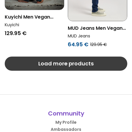
Kuyichi Men Vegan
Jeans Jim Regular Slim
Kuyichi
MUD Jeans Men Vegan
Aged Indigo
129.95 €
Jeans Mid Slim Rick
MUD Jeans
Stone Indigo
64.95 €
129.95 €
Load more products
Community
My Profile
Ambassadors