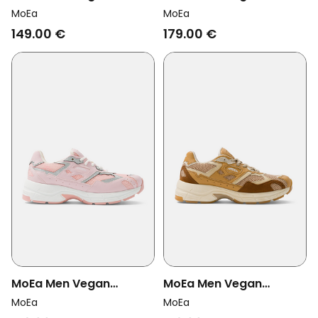
Sneakers Veyron Low
Sneakers Rush Brown
MoEa
MoEa
Wine/ Cream Mushroom
Snake Palm
149.00 €
179.00 €
MoEa Men Vegan
MoEa Men Vegan
Sneakers Rush Pink/
Sneakers Rush Full
MoEa
MoEa
Silver Corn
Camel Brown Corn