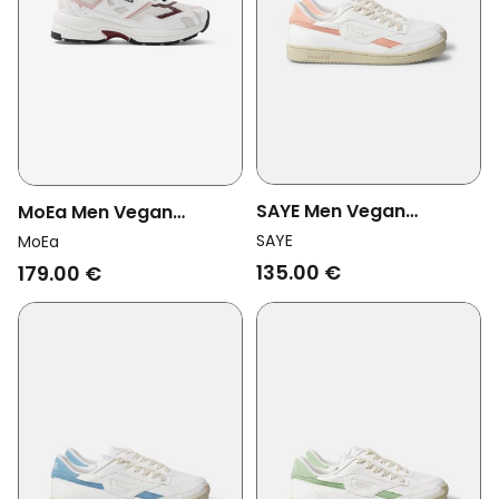
SAYE Men Vegan
MoEa Men Vegan
Sneakers Modelo '89
Sneakers Rush White/
SAYE
MoEa
Icon Polar Light Pink
Pink Grape
135.00 €
179.00 €