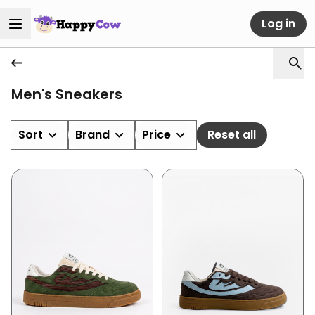
Log in
Men's Sneakers
Sort
Brand
Price
Reset all