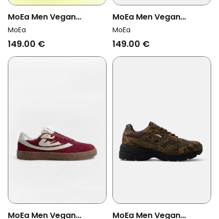
MoEa Men Vegan
MoEa Men Vegan
Sneakers Veyron Low
Sneakers Veyron Low
MoEa
MoEa
Green/ Cream Corn
Blue/ Cream Mushroom
149.00 €
149.00 €
MoEa Men Vegan
MoEa Men Vegan