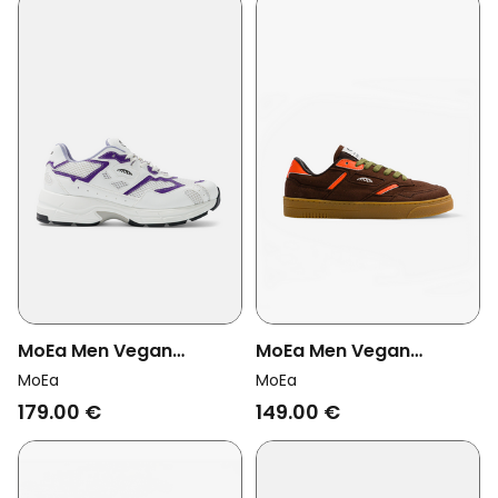
MoEa Men Vegan
MoEa Men Vegan
Sneakers Rush White/
Sneakers Origin Low
MoEa
MoEa
Purple Orange
Brown/ Orange Corn
179.00 €
149.00 €