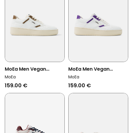
MoEa Men Vegan
MoEa Men Vegan
Sneakers Origin White &
Sneakers Origin White &
MoEa
MoEa
Brown Palm
Purple Orange
159.00 €
159.00 €