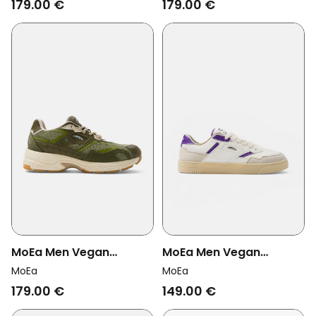
179.00 €
179.00 €
MoEa Men Vegan
MoEa Men Vegan
Sneakers Rush Full
Sneakers Origin Low
MoEa
MoEa
Forest Orange
Beige & Purple Orange
179.00 €
149.00 €