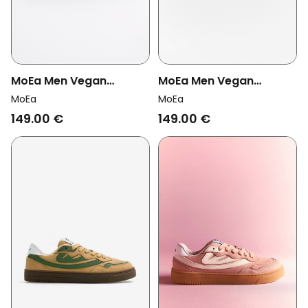
MoEa Men Vegan
MoEa Men Vegan
Sneakers Veyron Low
Sneakers Veyron Low
MoEa
MoEa
Forest & Brown
Brown/ Sky Blue
149.00 €
149.00 €
Mushroom
Mushroom