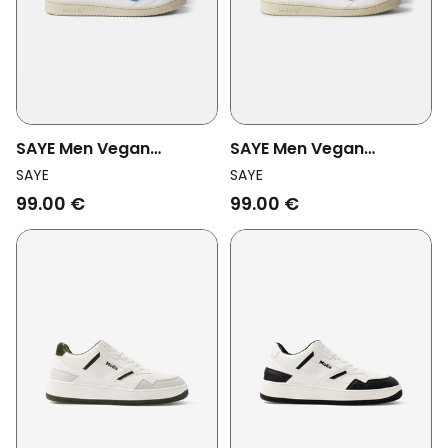
SAYE Men Vegan
SAYE Men Vegan
Sneakers Modelo '89
Sneakers Modelo '89
SAYE
SAYE
Icon Polar Sky Blue
Polar Lima Green
99.00 €
99.00 €