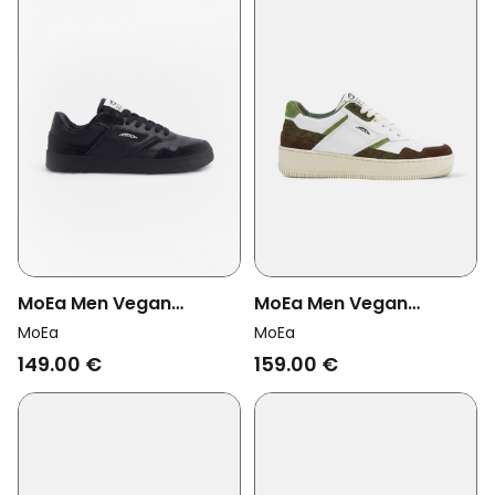
MoEa Men Vegan
MoEa Men Vegan
Sneakers Origin Low Full
Sneakers Origin Green
MoEa
MoEa
Black Corn
Combo Palm
149.00 €
159.00 €