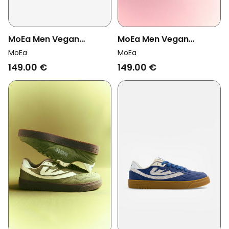
MoEa Men Vegan
MoEa Men Vegan
Sneakers Veyron Low
Sneakers Veyron Low
MoEa
MoEa
Taupe/ Green Apple
Blush Vegan Suede Corn
149.00 €
149.00 €