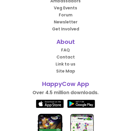
Ambassadors
Veg Events
Forum
Newsletter
Get Involved
About
FAQ
Contact
Link to us
Site Map
HappyCow App
Over 4.5 million downloads.