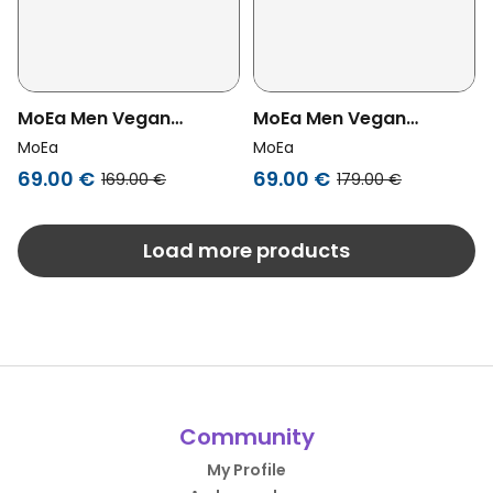
MoEa Men Vegan
MoEa Men Vegan
Sneakers Gen1 Cactus
Sneakers Gen1 Sport
MoEa
MoEa
White & Green
Grapes White & Black
69.00 €
69.00 €
169.00 €
179.00 €
Load more products
Community
My Profile