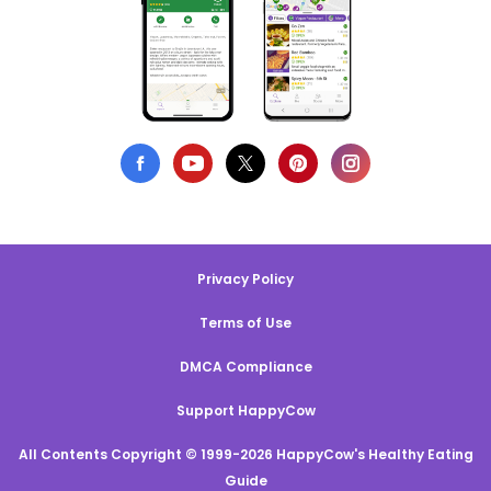
Privacy Policy
Terms of Use
DMCA Compliance
Support HappyCow
All Contents Copyright © 1999-2026 HappyCow's Healthy Eating
Guide