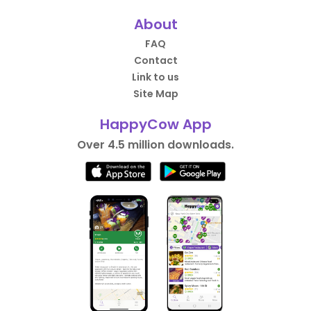
About
FAQ
Contact
Link to us
Site Map
HappyCow App
Over 4.5 million downloads.