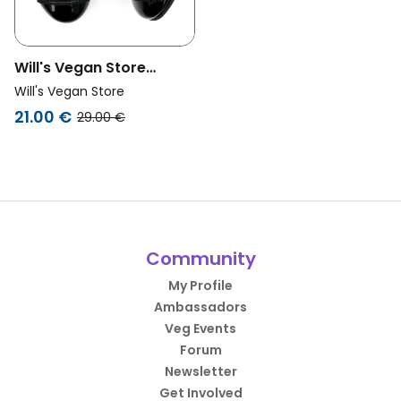
Will's Vegan Store
Unisex Vegan Ballerinas
Will's Vegan Store
Black
21.00 €
29.00 €
Community
My Profile
Ambassadors
Veg Events
Forum
Newsletter
Get Involved