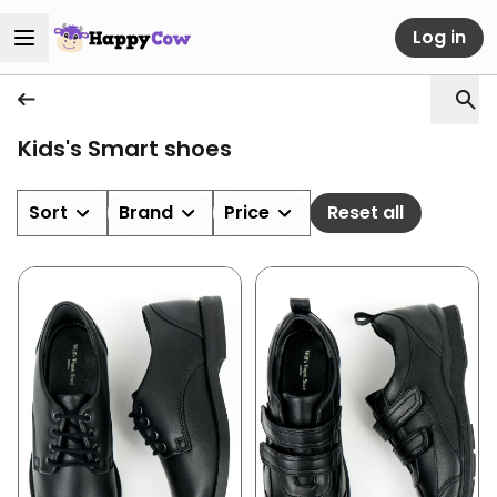
Log in
Kids's Smart shoes
Sort
Brand
Price
Reset all