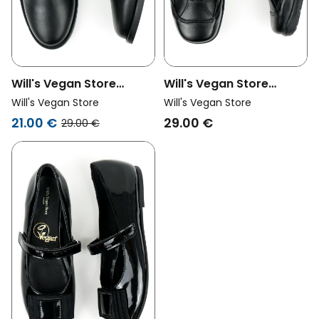
Will's Vegan Store
Will's Vegan Store
Unisex Vegan Derbys
Unisex Vegan Shoes
Will's Vegan Store
Will's Vegan Store
Black
Velcro Strap Black
21.00 €
29.00 €
29.00 €