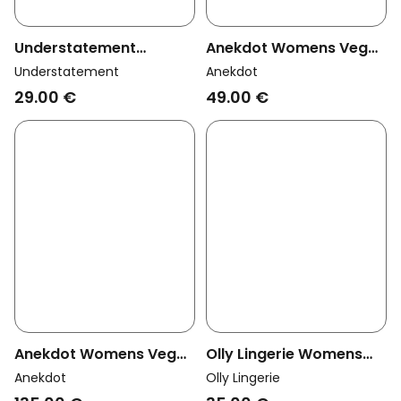
Understatement
Anekdot Womens Vegan
Womens Vegan Thong
Thong Floral Breeze
Understatement
Anekdot
Mesh Dipped Candy Pink
29.00 €
49.00 €
Anekdot Womens Vegan
Olly Lingerie Womens
Set Lingerie Floral
Vegan Thong Dawa
Anekdot
Olly Lingerie
Breeze
Terracotta Orange