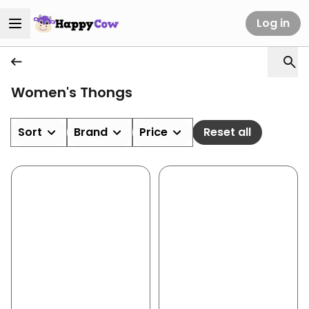
Log in
Women's Thongs
Sort
Brand
Price
Reset all