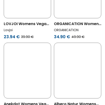
LOVJOI Womens Vegan
ORGANICATION Womens
Thong Luminous Moss
Vegan Multipack 3-Pack
Lovjoi
ORGANICATION
Brown
Thong Kavinn Bordeaux
23.94 €
34.90 €
39.90 €
49.90 €
Anekdot Womens Vegan
Albero Natur Womens