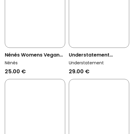
Nénés Womens Vegan
Understatement
Thong Timeless Plum
Womens Vegan Thong
Nénés
Understatement
Mesh Dipped Cherry
25.00 €
29.00 €