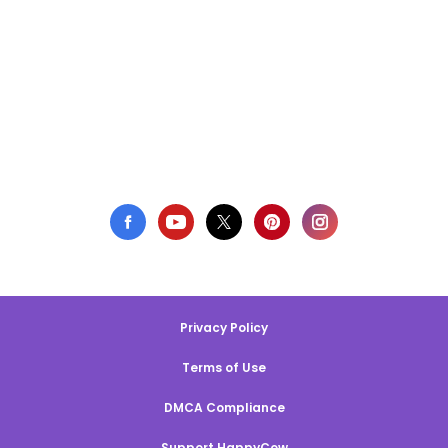
Privacy Policy
Terms of Use
DMCA Compliance
Support HappyCow