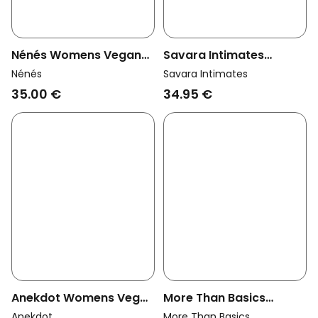
Nénés Womens Vegan
Savara Intimates
Thong Ginie Lemon Print
Womens Vegan Thong
Nénés
Savara Intimates
Willow Ivory
35.00 €
34.95 €
Anekdot Womens Vegan
More Than Basics
Thong Cherry Blossom
Womens Vegan Thong
Anekdot
More Than Basics