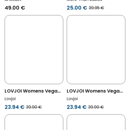
Black
3-Pack More Black
49.00 €
25.00 €
39.95 €
LOVJOI Womens Vegan
LOVJOI Womens Vegan
Thongs Luminous Moss
Thongs Wild Madder
Lovjoi
Lovjoi
Black
Black
23.94 €
23.94 €
39.90 €
39.90 €