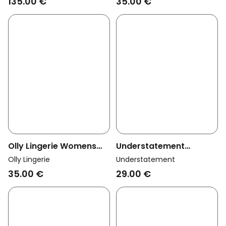
135.00 €
35.00 €
Olly Lingerie Womens
Understatement
Vegan Thong Dawa
Womens Vegan Thong
Olly Lingerie
Understatement
Myosotis Blue
Mesh Dipped Black
35.00 €
29.00 €