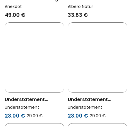
Thong Ether Cream
Vegan Multipack 4x
Anekdot
Albero Natur
Thong Natural
49.00 €
33.83 €
Understatement
Understatement
Womens Vegan Mesh
Womens Vegan Mesh
Understatement
Understatement
Thong Fiery Red
Thong Candy Pink
23.00 €
23.00 €
29.00 €
29.00 €