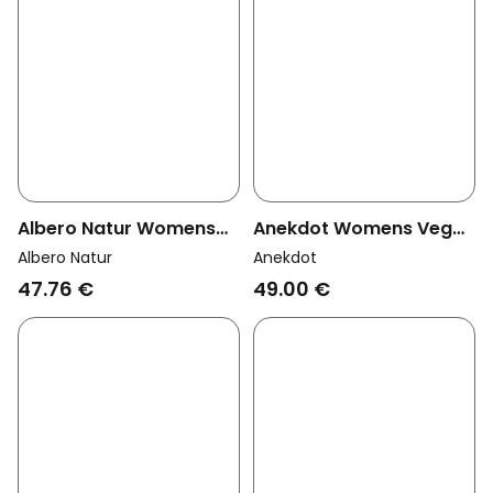
Albero Natur Womens
Anekdot Womens Vegan
Vegan Multipack 6x
String Jade Green
Albero Natur
Anekdot
Thong Natural
47.76 €
49.00 €