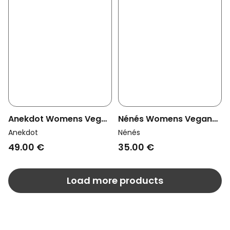
Anekdot Womens Vegan
Nénés Womens Vegan
Thong Saga Navy
Thong Laure Mauve
Anekdot
Nénés
49.00 €
35.00 €
Load more products