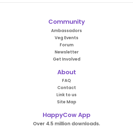
Community
Ambassadors
Veg Events
Forum
Newsletter
Get Involved
About
FAQ
Contact
Link to us
Site Map
HappyCow App
Over 4.5 million downloads.