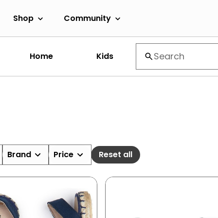
Shop
Community
Home
Kids
Brand
Price
Reset all