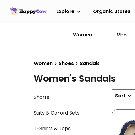
Explore
Organic Stores
Women
Men
Women
Shoes
Sandals
Women's Sandals
Sort
Shorts
Suits & Co-ord Sets
T-Shirts & Tops