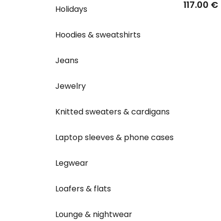
117.00 €
Holidays
Hoodies & sweatshirts
Jeans
Jewelry
Knitted sweaters & cardigans
Laptop sleeves & phone cases
Legwear
Loafers & flats
Lounge & nightwear