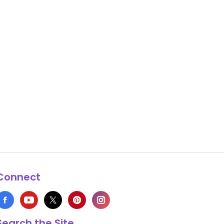
Connect
Search the Site