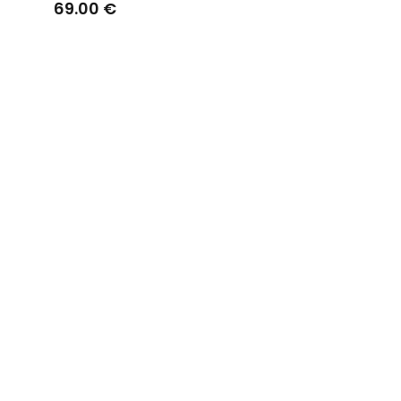
Straps Off White
69.00 €