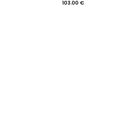
103.00 €