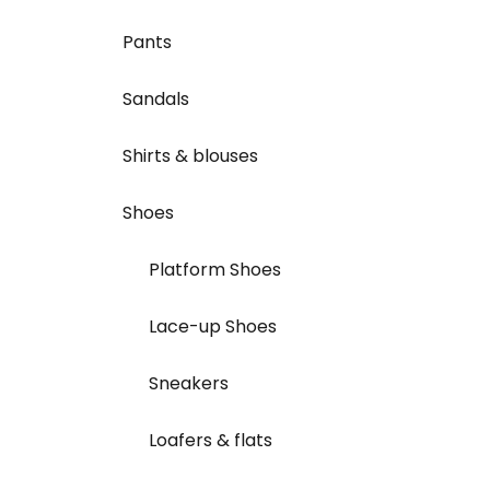
Pants
Sandals
Shirts & blouses
Shoes
Platform Shoes
Lace-up Shoes
Sneakers
Loafers & flats