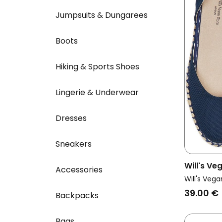
Jumpsuits & Dungarees
Boots
Hiking & Sports Shoes
Lingerie & Underwear
Dresses
Sneakers
Will's V
Accessories
Vegan Es
Will's Vega
Dark Blu
39.00 €
Backpacks
Bags