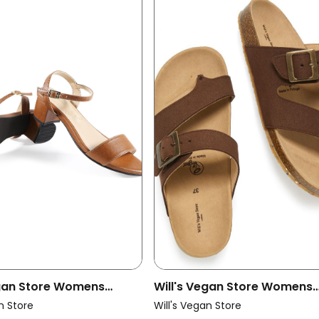
egan Store Womens
Will's Vegan Store Womens
ndals City Brown
Vegan Slides Toe Brown
n Store
Will's Vegan Store