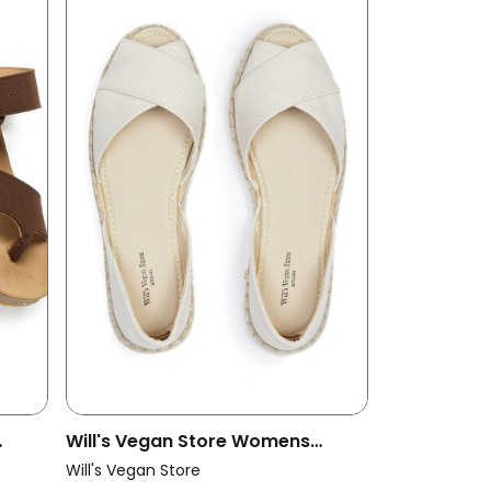
Will's Vegan Store Womens
Vegan Espadrilles Cross Over
Will's Vegan Store