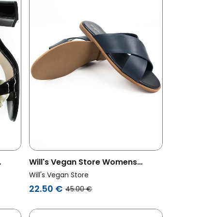
Will's Vegan Store Womens
&
Vegan Slides Dark Blue
Will's Vegan Store
22.50 €
45.00 €