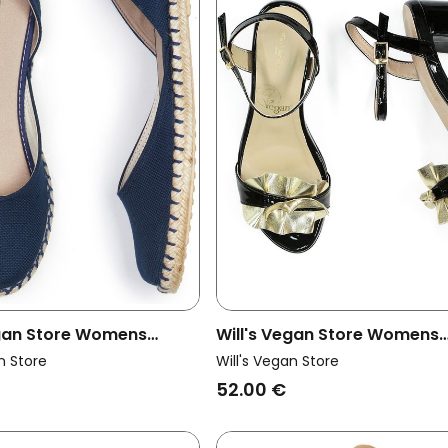
egan Store Womens
Will's Vegan Store Womens
padrilles Slingbacks
Vegan Sandals Ruffle Black 
n Store
Will's Vegan Store
e
Gold
52.00 €