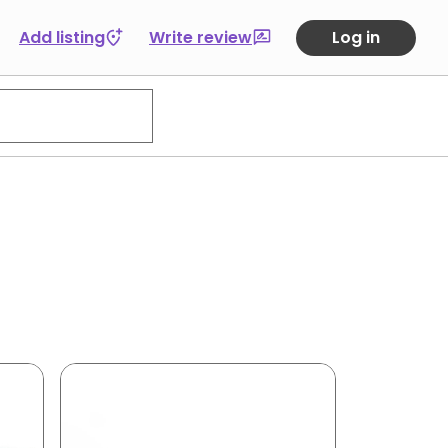
Add listing
Write review
Log in