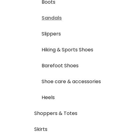
Boots
Sandals
Slippers
Hiking & Sports Shoes
Barefoot Shoes
Shoe care & accessories
Heels
Shoppers & Totes
Skirts