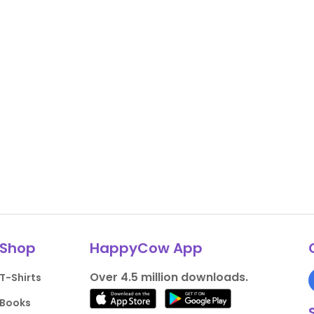
Shop
HappyCow App
Over 4.5 million downloads.
T-Shirts
Books