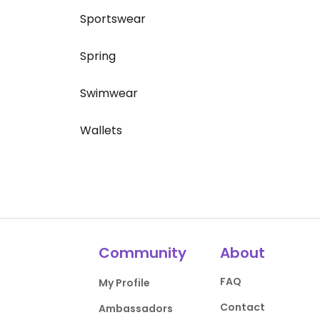
Sportswear
Spring
Swimwear
Wallets
Community
About
FAQ
My Profile
Contact
Ambassadors