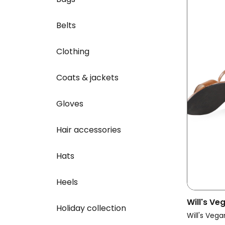
Belts
Clothing
Coats & jackets
Gloves
Hair accessories
Hats
Heels
Will's V
Holiday collection
Vegan Sa
Will's Vega