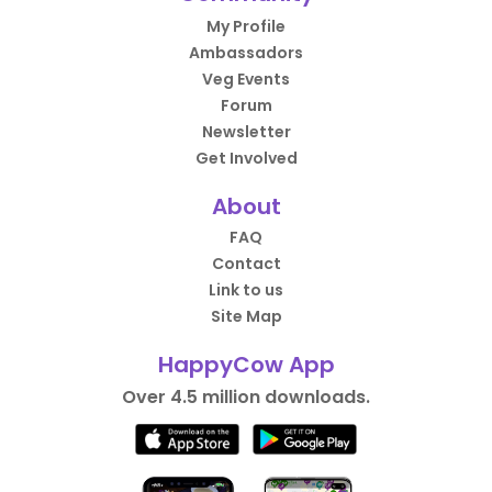
My Profile
Ambassadors
Veg Events
Forum
Newsletter
Get Involved
About
FAQ
Contact
Link to us
Site Map
HappyCow App
Over 4.5 million downloads.