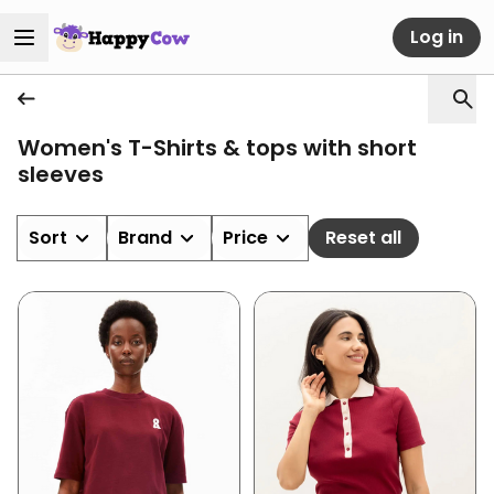
Log in
Women's T-Shirts & tops with short
sleeves
Sort
Brand
Price
Reset all