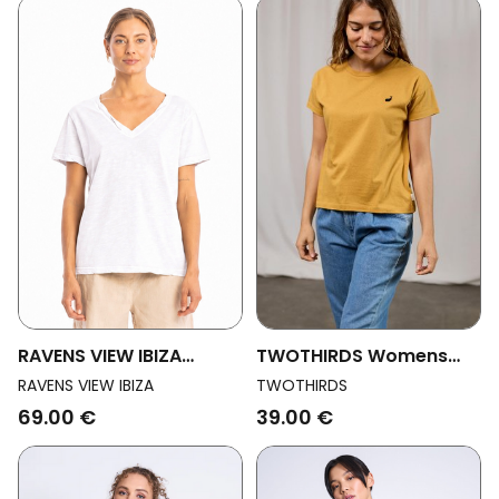
RAVENS VIEW IBIZA
TWOTHIRDS Womens
Womens Vegan Top
Vegan T-Shirt
RAVENS VIEW IBIZA
TWOTHIRDS
Nova White
Sepanggar Ochre
69.00 €
39.00 €
Yellow