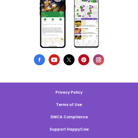
Privacy Policy
Terms of Use
DMCA Compliance
Support HappyCow