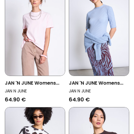
JAN 'N JUNE Womens
JAN 'N JUNE Womens
Vegan T-Shirt Brushed
Vegan T-Shirt Nina Mid
JAN N JUNE
JAN N JUNE
Boy Pale Pink
Blue
64.90 €
64.90 €