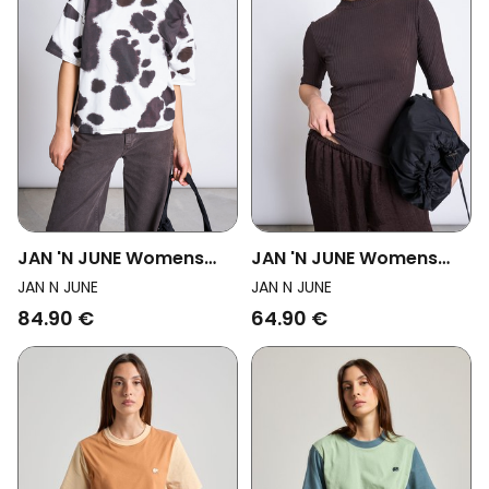
JAN 'N JUNE Womens
JAN 'N JUNE Womens
Vegan T-Shirt Printed
Vegan T-Shirt Nina Mud
JAN N JUNE
JAN N JUNE
Oversized Arlen Cow
84.90 €
64.90 €
Print