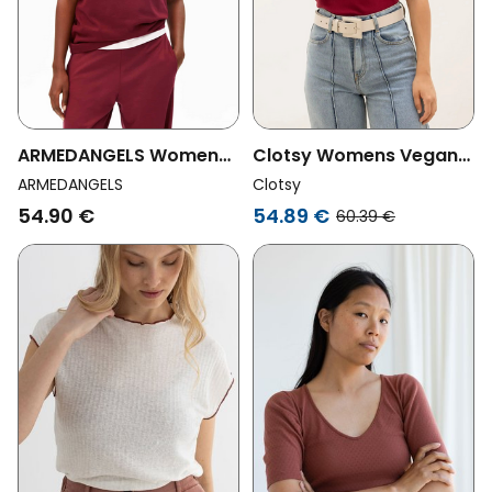
ARMEDANGELS Womens
Clotsy Womens Vegan
Vegan T-Shirt Tarjaa
Shirt Navigli Cherry Red
ARMEDANGELS
Clotsy
Red
54.90 €
54.89 €
60.39 €