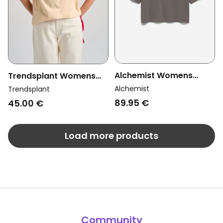
Alchemist Womens
Trendsplant Womens
Vegan T-Shirt Ashley
Vegan T-Shirt Color
Alchemist
Trendsplant
Anthracite
Block Gray Sand
89.95 €
45.00 €
Load more products
Community