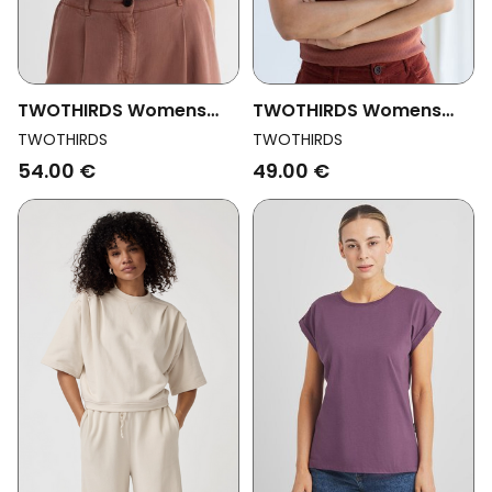
TWOTHIRDS Womens
TWOTHIRDS Womens
Vegan Top Lovrecina
Vegan Top Alif Roof
TWOTHIRDS
TWOTHIRDS
Creme
Brown
54.00 €
49.00 €