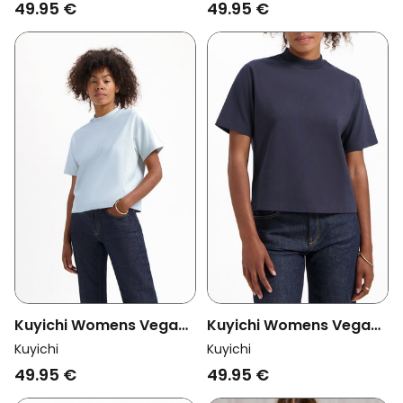
Poppy Red
Moss Green
49.95 €
49.95 €
Kuyichi Womens Vegan
Kuyichi Womens Vegan
T-Shirt Jill Heavyweight
T-Shirt Jill Heavyweight
Kuyichi
Kuyichi
Chalk Blue
Ocean Blue
49.95 €
49.95 €