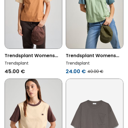
Trendsplant Womens
Trendsplant Womens
Vegan T-Shirt Color
Vegan T-Shirt Color
Trendsplant
Trendsplant
Block Cashew
Block Salted Moss
45.00 €
24.00 €
40.00 €