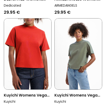
Vegan T-Shirt Visby
Vegan T-Shirt Lualaa
Dedicated
ARMEDANGELS
Base Dark Green
Velvet Red
29.95 €
29.95 €
Kuyichi Womens Vegan
Kuyichi Womens Vegan
T-Shirt Jill Heavyweight
T-Shirt Jill Heavyweight
Kuyichi
Kuyichi