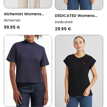
Alchemist Womens
DEDICATED Womens
Vegan Sweater Ray
Alchemist
Vegan T-Shirt Visby
Dedicated
Chalc Beige
99.95 €
Base Berry Purple
29.95 €