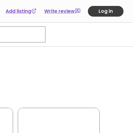
Add listing
Write review
Log in