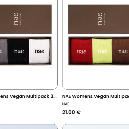
ns Vegan Multipack 3x
NAE Womens Vegan Multipa
ey Pack Multicolor
Socks Red Pack Multicolor
NAE
21.00 €