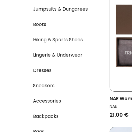
Jumpsuits & Dungarees
Boots
Hiking & Sports Shoes
Lingerie & Underwear
Dresses
Sneakers
NAE Wome
Accessories
Socks Gr
NAE
21.00 €
Backpacks
Bags