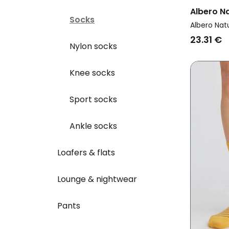
Albero N
Socks
Multipac
Albero Nat
Melange
23.31 €
Nylon socks
Knee socks
Sport socks
Ankle socks
Loafers & flats
Lounge & nightwear
Pants