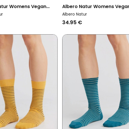
atur Womens Vegan
Albero Natur Womens Vega
k 2x Terry Socks Jeans
Multipack 6x Socks With Lo
ur
Albero Natur
Cuffs Red Ochre/Gold
34.95 €
Ochre/Natural