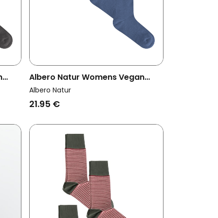
n
Albero Natur Womens Vegan
rey
Multipack 4x Socks Jeans
Albero Natur
Melange
21.95 €