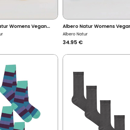
atur Womens Vegan
Albero Natur Womens Vega
k 6x Socks With Longer
Multipack 6x Socks With Lo
ur
Albero Natur
stard Yellow/Indigo
Cuffs Petrol/Frost Green
34.95 €