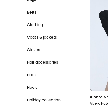
Belts
Clothing
Coats & jackets
Gloves
Hair accessories
Hats
Heels
Albero N
Holiday collection
Multipac
Albero Nat