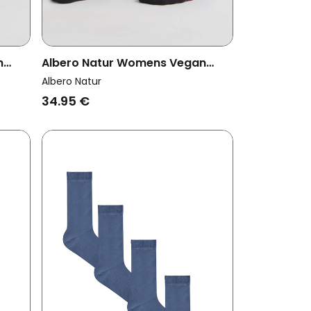
n
Albero Natur Womens Vegan
nger
Multipack 6x Socks With Longer
Albero Natur
Cuffs Black/Cherry Red
34.95 €