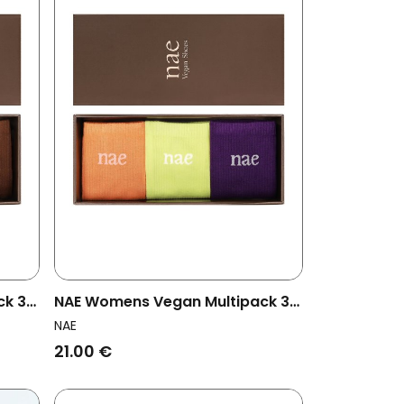
ck 3x
NAE Womens Vegan Multipack 3x
Socks Orange Pack Multicolor
NAE
21.00 €