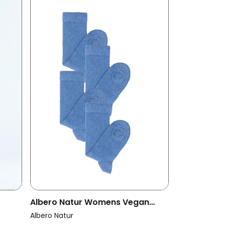
Albero Natur Womens Vegan
t
Multipack 4x Terry Socks Jeans
Albero Natur