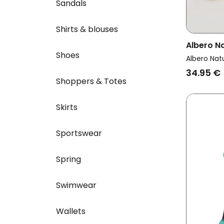
Sandals
Shirts & blouses
Albero N
Shoes
Multipac
Albero Nat
Cuffs Mu
34.95 €
Shoppers & Totes
Skirts
Sportswear
Spring
Swimwear
Wallets