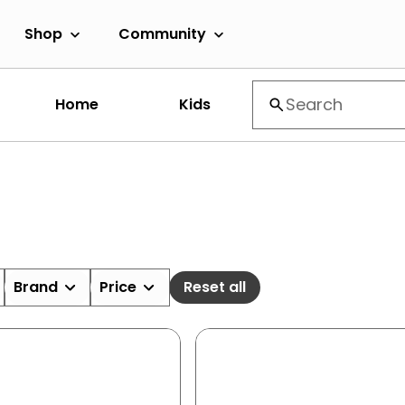
Shop
Community
Home
Kids
Brand
Price
Reset all