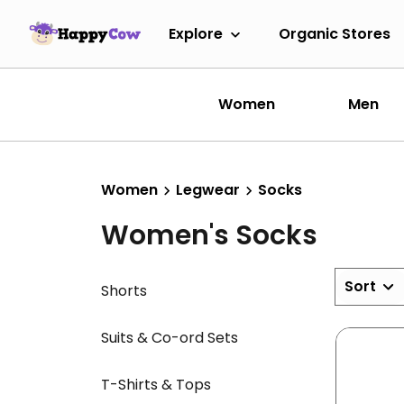
Explore
Organic Stores
Women
Men
Women
Legwear
Socks
Women's Socks
Sort
Shorts
Suits & Co-ord Sets
T-Shirts & Tops