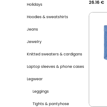
Rolled Cu
26.16 €
Holidays
Hoodies & sweatshirts
Jeans
Jewelry
Knitted sweaters & cardigans
Laptop sleeves & phone cases
Legwear
Leggings
Tights & pantyhose