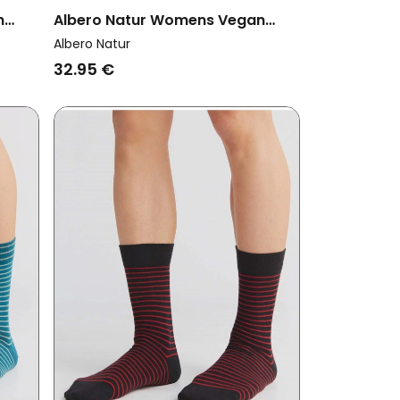
n
Albero Natur Womens Vegan
nger
Multipack 6x Socks With Longer
Albero Natur
Cuffs Aquamarine/Faded
32.95 €
Rose/Natural