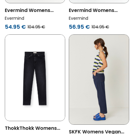
Evermind Womens
Evermind Womens
Vegan Jeans Mom Fit
Vegan Jeans Mom Fit
Evermind
Evermind
Dark Slate Blue
Ice Blue
56.95 €
54.95 €
104.95 €
104.95 €
ThokkThokk Womens
SKFK Womens Vegan