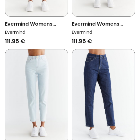
Evermind Womens
Evermind Womens
Vegan Jeans Mom Fit
Vegan Jeans Mom Fit
Evermind
Evermind
Lapis Blue
Day Sky Blue
111.95 €
111.95 €