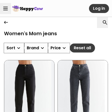
Log in
Women's Mom jeans
Sort
Brand
Price
Reset all