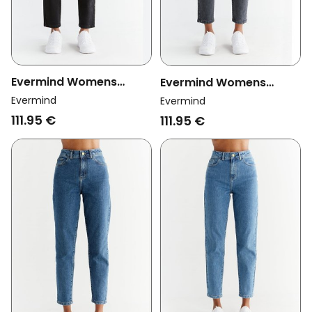
Evermind Womens
Evermind Womens
Vegan Jeans Mom Fit
Vegan Jeans Mom Fit
Evermind
Evermind
Coal Black
Carbon Gray
111.95 €
111.95 €