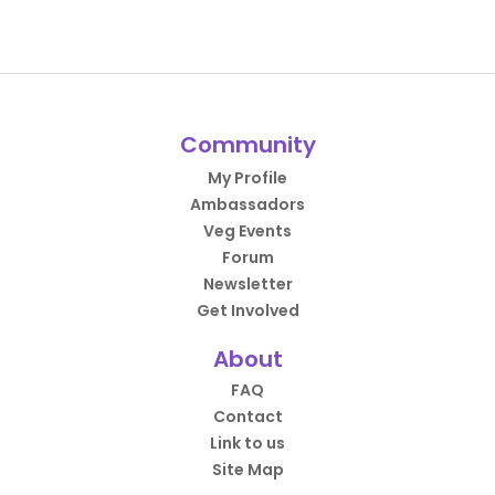
Community
My Profile
Ambassadors
Veg Events
Forum
Newsletter
Get Involved
About
FAQ
Contact
Link to us
Site Map