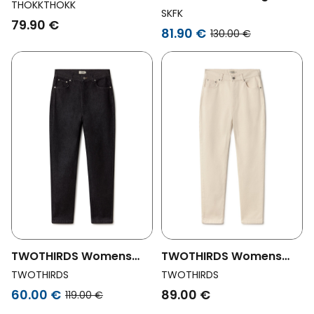
Vegan Jeans Mom
THOKKTHOKK
Pants Amata Blue
SKFK
Cropped Black
79.90 €
81.90 €
130.00 €
TWOTHIRDS Womens
TWOTHIRDS Womens
Vegan Jeans Tralee
Vegan Jeans Tralee Ecru
TWOTHIRDS
TWOTHIRDS
Black
60.00 €
89.00 €
119.00 €