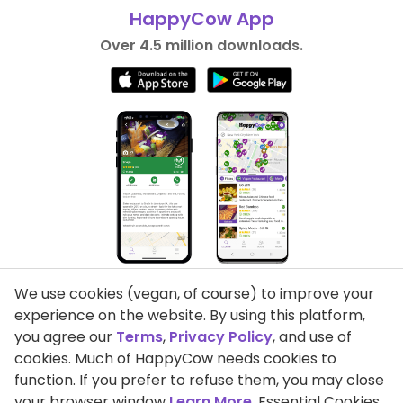
HappyCow App
Over 4.5 million downloads.
We use cookies (vegan, of course) to improve your
experience on the website. By using this platform,
you agree our
Terms
,
Privacy Policy
, and use of
cookies. Much of HappyCow needs cookies to
function. If you prefer to refuse them, you may close
Privacy Policy
your browser window
Learn More
. Essential Cookies