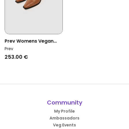
Prev Womens Vegan
Boots Regan 2 Ginger
Prev
Brown
253.00 €
Community
My Profile
Ambassadors
Veg Events