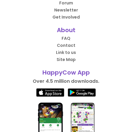
Forum
Newsletter
Get Involved
About
FAQ
Contact
Link to us
Site Map
HappyCow App
Over 4.5 million downloads.