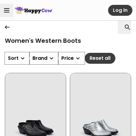
Log in
Women's Western Boots
Sort
Brand
Price
Reset all