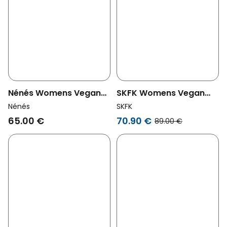
Nénés Womens Vegan
SKFK Womens Vegan
Shorts Acha Ecru
Shorts Laida Gray
Nénés
SKFK
65.00 €
70.90 €
89.00 €