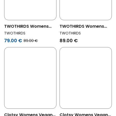
TWOTHIRDS Womens
TWOTHIRDS Womens
Vegan Shorts Harakka
Vegan Shorts Harakka
TWOTHIRDS
TWOTHIRDS
Garden Green
Black
79.00 €
89.00 €
89.00 €
Clotsy Womens Vegan
Clotsy Womens Vegan