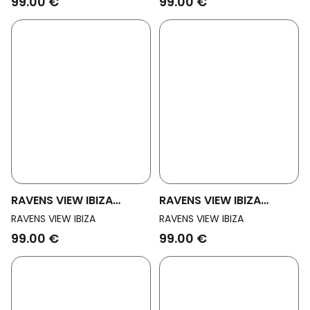
99.00 €
99.00 €
RAVENS VIEW IBIZA
RAVENS VIEW IBIZA
Womens Vegan Shorts
Womens Vegan Shorts
RAVENS VIEW IBIZA
RAVENS VIEW IBIZA
Alba Black
Alba Anthracite
99.00 €
99.00 €