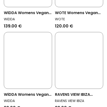
WiDDA Womens Vegan
WOTE Womens Vegan
Shorts Wrap Vivi Mocha
Shorts Denim Black
WiDDA
WOTE
Brown
139.00 €
120.00 €
WiDDA Womens Vegan
RAVENS VIEW IBIZA
Shorts Shorti Dark
Womens Vegan Shorts
WiDDA
RAVENS VIEW IBIZA
Clouds Blue
Alba Bison Brown