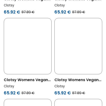
Shorts Bermuda Cala
Shorts Bermuda Cala
Clotsy
Clotsy
Fuchsia
Green
65.92 €
65.92 €
87.89 €
87.89 €
Clotsy Womens Vegan
Clotsy Womens Vegan
Shorts Bermuda Cala
Shorts Bermuda Cala
Clotsy
Clotsy
Black
Beige
65.92 €
65.92 €
87.89 €
87.89 €