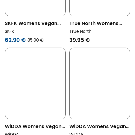
SKFK Womens Vegan
True North Womens
Shorts Naroa Blue
Vegan Shorts Windsor
SKFK
True North
Wine Red
62.90 €
39.95 €
85.00 €
WiDDA Womens Vegan
WiDDA Womens Vegan
Shorts Shorti Dash Print
Shorts Shorti Lavender
WiDDA
WiDDA