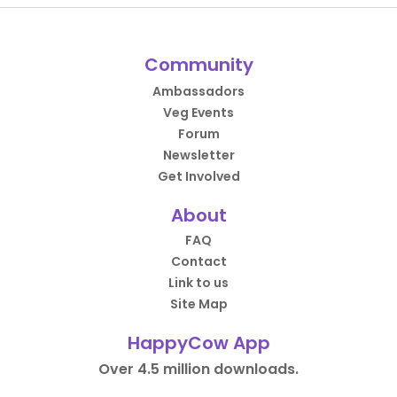
Community
Ambassadors
Veg Events
Forum
Newsletter
Get Involved
About
FAQ
Contact
Link to us
Site Map
HappyCow App
Over 4.5 million downloads.