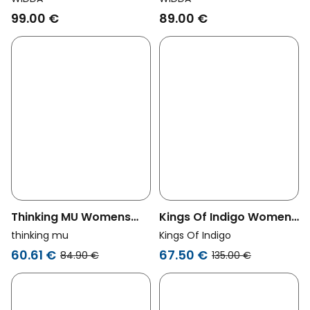
Multicolor
99.00 €
89.00 €
Thinking MU Womens
Kings Of Indigo Womens
Vegan Shorts Narciso
Vegan Shorts Rianon
thinking mu
Kings Of Indigo
Multicolored Stripes
Carafe Brown
60.61 €
67.50 €
84.90 €
135.00 €