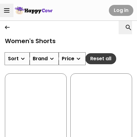
Log in
Women's Shorts
Sort
Brand
Price
Reset all