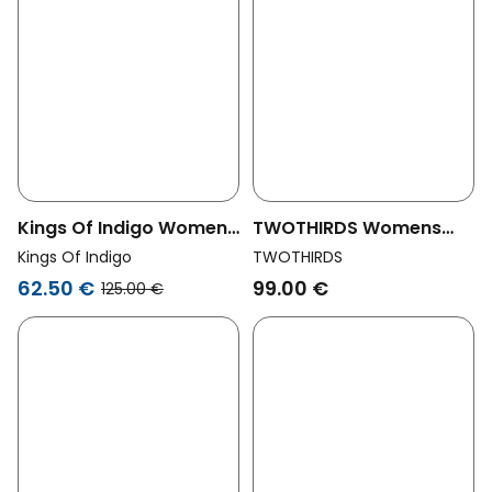
Kings Of Indigo Womens
TWOTHIRDS Womens
Vegan Shorts Joan Jort
Vegan Shorts Deia Blue
Kings Of Indigo
TWOTHIRDS
Elliot Mid Blue
Night
62.50 €
99.00 €
125.00 €