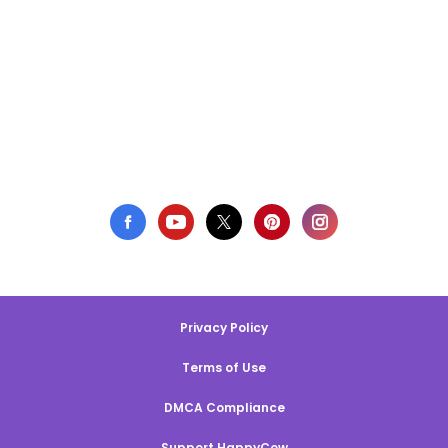
Privacy Policy
Terms of Use
DMCA Compliance
Support HappyCow