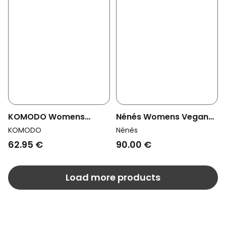
KOMODO Womens
Nénés Womens Vegan
Vegan Shorts Marlie
Denim Shorts Ambre
KOMODO
Nénés
Sage Green
Blue
62.95 €
90.00 €
Load more products