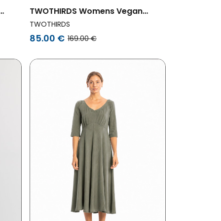
TWOTHIRDS Womens Vegan
ers
Dress Grassholm Small Green
TWOTHIRDS
Flowers Print
85.00 €
169.00 €