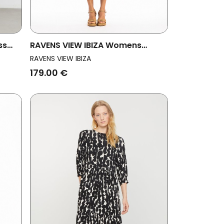
ss
RAVENS VIEW IBIZA Womens
Vegan Dress Lima Ls Dust Olive
RAVENS VIEW IBIZA
179.00 €