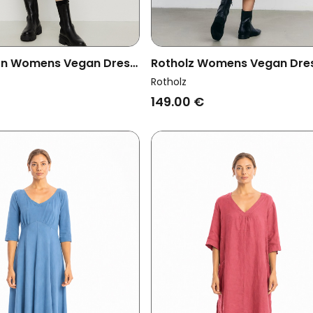
on Womens Vegan Dress
Rotholz Womens Vegan Dre
us Leo Deep Green
Ribbed Tie Dye True Black
Rotholz
149.00 €