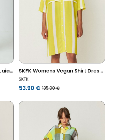
Laia
SKFK Womens Vegan Shirt Dress
Lisabe Yellow
SKFK
53.90 €
135.00 €