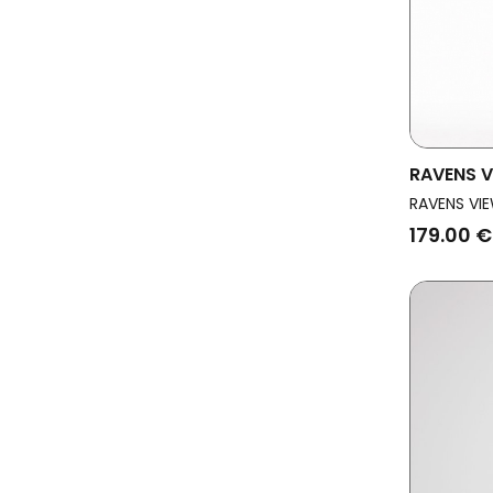
RAVENS V
Vegan Dr
RAVENS VIE
179.00 €