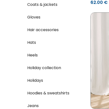
62.00 €
Coats & jackets
Gloves
Hair accessories
Hats
Heels
Holiday collection
Holidays
Hoodies & sweatshirts
Jeans