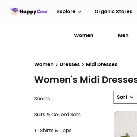
Explore
Organic Stores
Women
Men
Women
Dresses
Midi Dresses
Women's Midi Dresse
Sort
Shorts
Suits & Co-ord Sets
T-Shirts & Tops