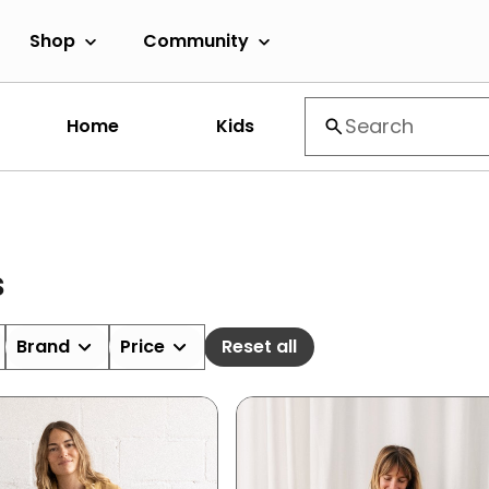
Shop
Community
Home
Kids
s
Brand
Price
Reset all