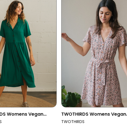
DS Womens Vegan
TWOTHIRDS Womens Vegan
int Helena Evergreen
Dress Ewing Dusty Coral
S
TWOTHIRDS