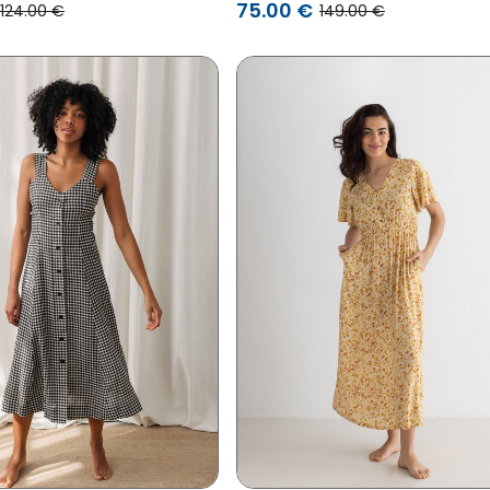
75.00 €
124.00 €
149.00 €