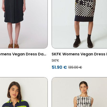
mens Vegan Dress Day
SKFK Womens Vegan Dress 
y
Multicolored Black
SKFK
51.90 €
139.00 €