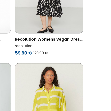
Recolution Womens Vegan Dress
Pea Bold Black
recolution
59.90 €
129.90 €