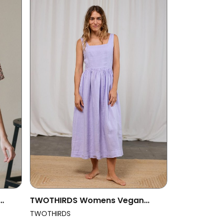
TWOTHIRDS Womens Vegan
Dress Sao Miguel Light Purple
TWOTHIRDS