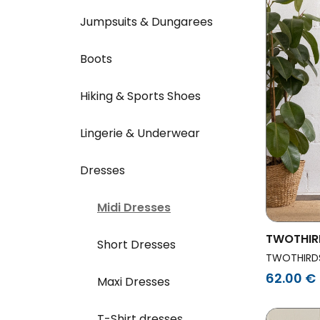
Jumpsuits & Dungarees
Boots
Hiking & Sports Shoes
Lingerie & Underwear
Dresses
Midi Dresses
TWOTHIR
Short Dresses
Dress Th
TWOTHIRD
62.00 €
Maxi Dresses
T-Shirt dresses