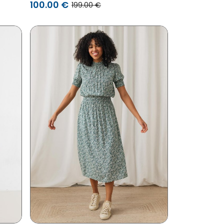
100.00 €
199.00 €