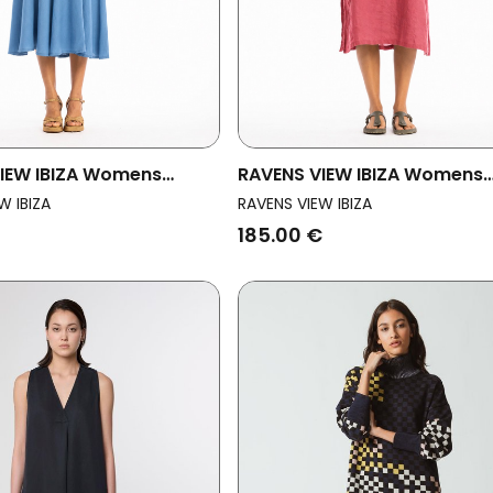
IEW IBIZA Womens
RAVENS VIEW IBIZA Womens
ess Lima Ls Maui Blue
Vegan Dress Isola Clay Red
W IBIZA
RAVENS VIEW IBIZA
185.00 €