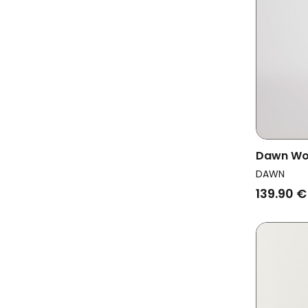
Dawn Wo
Dark Nav
DAWN
139.90 €