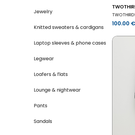
TWOTHIR
Jewelry
Dress Me
TWOTHIRD
White
100.00 
Knitted sweaters & cardigans
Laptop sleeves & phone cases
Legwear
Loafers & flats
Lounge & nightwear
Pants
Sandals