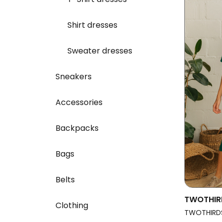
Shirt dresses
Sweater dresses
Sneakers
Accessories
Backpacks
Bags
Belts
TWOTHIR
Clothing
Dress Sa
TWOTHIRD