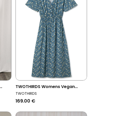
TWOTHIRDS Womens Vegan
Dress Balandra Blue Flowers
TWOTHIRDS
169.00 €