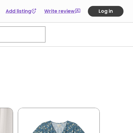
Add listing
Write review
Log in