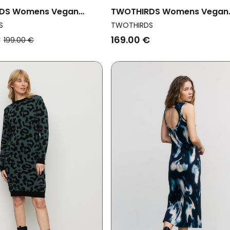
DS Womens Vegan
TWOTHIRDS Womens Vegan
dni Vichy Black And
Dress Balandra Golden Flow
S
TWOTHIRDS
Yellow
€
169.00 €
199.00 €