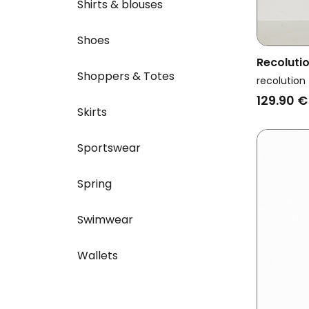
Shirts & blouses
Shoes
Recoluti
Shoppers & Totes
Amaranth
recolution
129.90 €
Skirts
Sportswear
Spring
Swimwear
Wallets