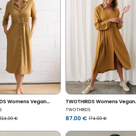
DS Womens Vegan
TWOTHIRDS Womens Vegan
oddoo Mustard
Dress Tafahi Mustard
S
TWOTHIRDS
87.00 €
124.00 €
174.00 €