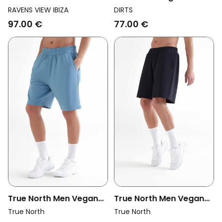
Vegan Shorts Cala Bison
Terry Charcoal
RAVENS VIEW IBIZA
DIRTS
Brown
97.00 €
77.00 €
True North Men Vegan
True North Men Vegan
Shorts Atlantic Blue
Shorts Black
True North
True North