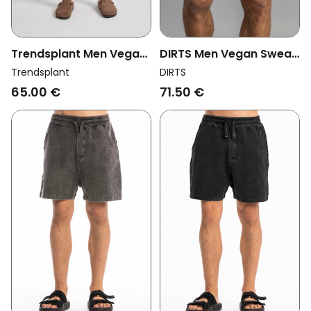
Trendsplant Men Vegan
DIRTS Men Vegan Sweat
Sweatshorts Essentials
Shorts Leftover
Trendsplant
DIRTS
Shaved Chocolate
Charcoal Grey
65.00 €
71.50 €
Brown