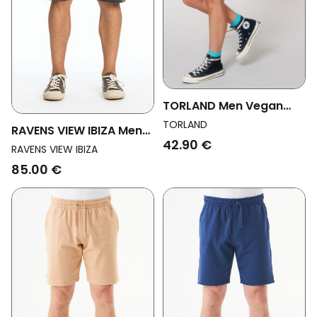
TORLAND Men Vegan
Unisex Joggshorts
TORLAND
RAVENS VIEW IBIZA Men
"trainer" White
42.90 €
Vegan Short Pants L.A
RAVENS VIEW IBIZA
Anthracite Grey
85.00 €