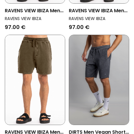
RAVENS VIEW IBIZA Men
RAVENS VIEW IBIZA Men
Vegan Shorts Cala
Vegan Shorts Cala Black
RAVENS VIEW IBIZA
RAVENS VIEW IBIZA
Carbon Wash
97.00 €
97.00 €
RAVENS VIEW IBIZA Men
DIRTS Men Vegan Shorts