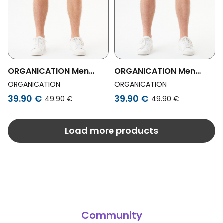
ORGANICATION Men
ORGANICATION Men
Vegan Shorts Shadi
Vegan Organic Cotton
ORGANICATION
ORGANICATION
Beige
Shorts Shadi Navy
39.90 €
39.90 €
49.90 €
49.90 €
Load more products
Community