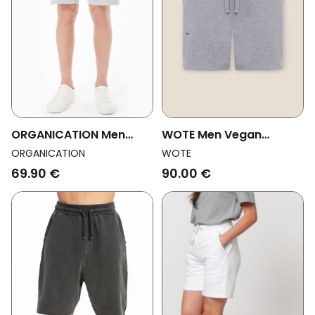
ORGANICATION Men
WOTE Men Vegan
Vegan Sweatshorts
Sweatshorts Gray-
ORGANICATION
WOTE
Light Grey
Melange
69.90 €
90.00 €