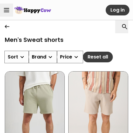
Log in
Men's Sweat shorts
Sort
Brand
Price
Reset all