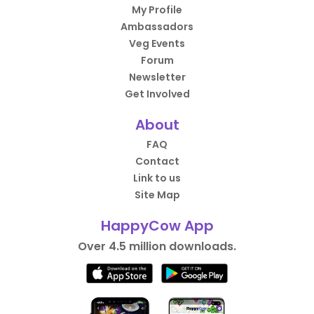
My Profile
Ambassadors
Veg Events
Forum
Newsletter
Get Involved
About
FAQ
Contact
Link to us
Site Map
HappyCow App
Over 4.5 million downloads.