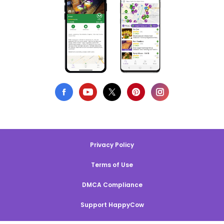
Privacy Policy
Terms of Use
DMCA Compliance
Support HappyCow