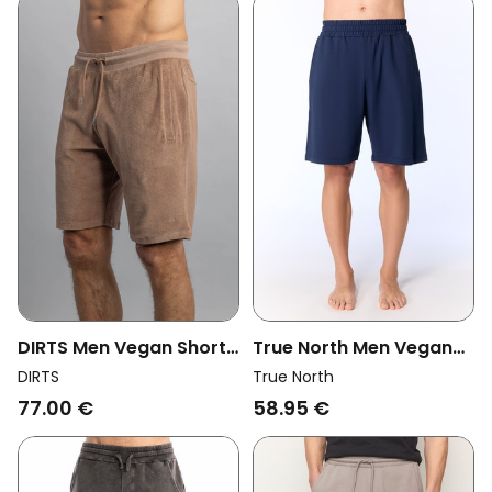
DIRTS Men Vegan Shorts
True North Men Vegan
Terry Chocolate Malt
Shorts Active Navy
DIRTS
True North
77.00 €
58.95 €