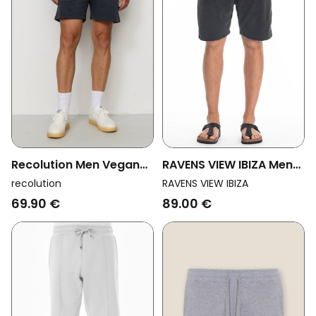
Recolution Men Vegan
RAVENS VIEW IBIZA Men
Sweatshorts Balm Dark
Vegan Sweat Shorts
recolution
RAVENS VIEW IBIZA
Grey
Costa Anthracite
69.90 €
89.00 €