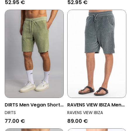
52.95 €
52.95 €
DIRTS Men Vegan Shorts
RAVENS VIEW IBIZA Men
Terry Sage Green
Vegan Sweat Shorts
DIRTS
RAVENS VIEW IBIZA
Costa Faded Blue
77.00 €
89.00 €