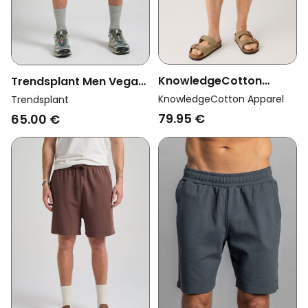
KnowledgeCotton
Trendsplant Men Vegan
Apparel Men Vegan
Sweatshorts Essential
KnowledgeCotton Apparel
Trendsplant
Shorts Ash Comfort
Sunwashed Seagrass
79.95 €
65.00 €
Waffle Light Feather
Gray