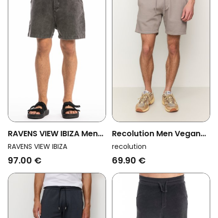
RAVENS VIEW IBIZA Men
Recolution Men Vegan
Vegan Shorts Cala
Shorts Balm Greige
RAVENS VIEW IBIZA
recolution
Anthracite
97.00 €
69.90 €