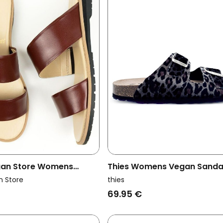
egan Store Womens
Thies Womens Vegan Sanda
ndals Two Strap Brown
Rec Leo Grey
n Store
thies
69.95 €