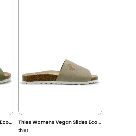
 Eco
Thies Womens Vegan Slides Eco
Pool Beige
thies