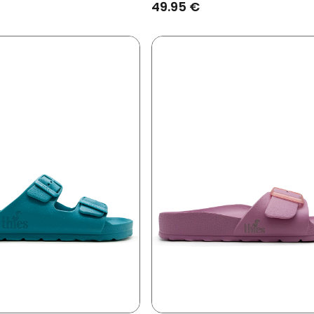
49.95 €