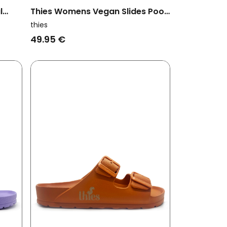
l
Thies Womens Vegan Slides Pool
Eco Cashew Brown
thies
49.95 €