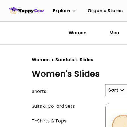
Explore
Organic Stores
Women
Men
Women
Sandals
Slides
Women's Slides
Sort
Shorts
Suits & Co-ord Sets
T-Shirts & Tops