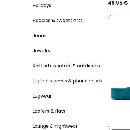
49.95 €
Holidays
Hoodies & sweatshirts
Jeans
Jewelry
Knitted sweaters & cardigans
Laptop sleeves & phone cases
Legwear
Loafers & flats
Lounge & nightwear