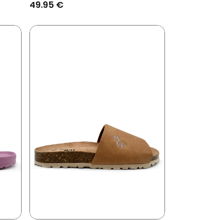
49.95 €