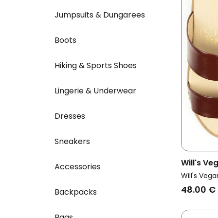
Jumpsuits & Dungarees
Boots
Hiking & Sports Shoes
Lingerie & Underwear
Dresses
Sneakers
Will's V
Accessories
Vegan Sa
Will's Vega
48.00 €
Backpacks
Bags