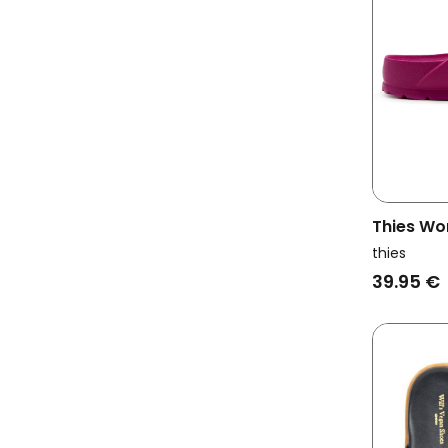
Thies Wo
Ecofoam 
thies
39.95 €