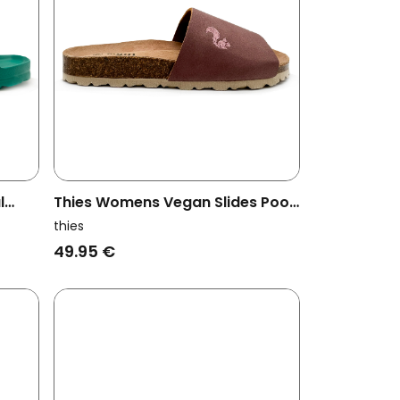
l
Thies Womens Vegan Slides Pool
Eco Purple
thies
49.95 €