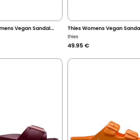
mens Vegan Sandal
Thies Womens Vegan Sanda
 Malva
Ecofoam Strap Lavender Pu
thies
49.95 €