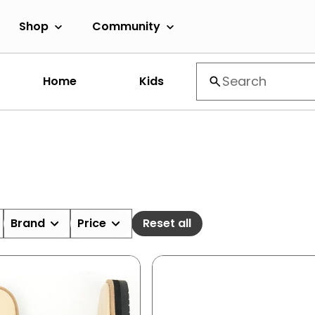
Shop
Community
Home
Kids
Brand
Price
Reset all