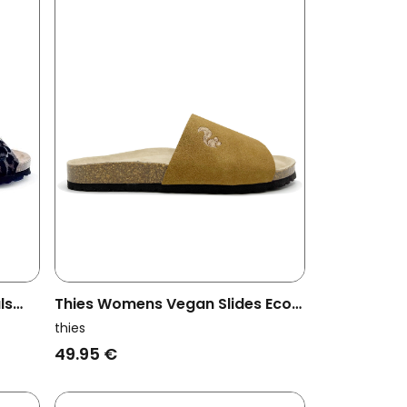
ls
Thies Womens Vegan Slides Eco
Pool Cognac
thies
49.95 €