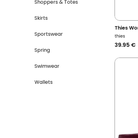
Shoppers & Totes
Skirts
Thies Wo
Sportswear
Ecofoam
thies
39.95 €
Spring
Swimwear
Wallets