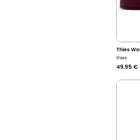
Thies Wo
Ecofoam 
thies
49.95 €