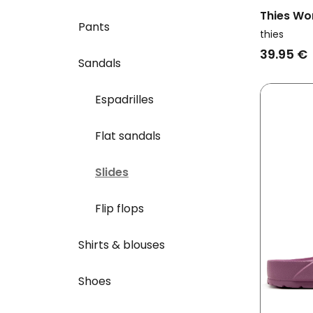
Thies Wo
Pants
Ecofoam 
thies
39.95 €
Sandals
Espadrilles
Flat sandals
Slides
Flip flops
Shirts & blouses
Shoes