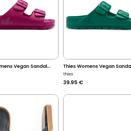
mens Vegan Sandal
Thies Womens Vegan Sanda
Orchid Pink
Ecofoam Aquamarine Blue
thies
39.95 €