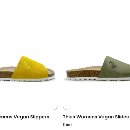
mens Vegan Slippers
Thies Womens Vegan Slides
Yellow
Pool Emerald
thies