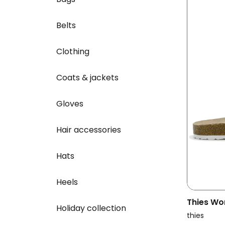
Belts
Clothing
Coats & jackets
Gloves
Hair accessories
Hats
Heels
Thies Wo
Holiday collection
Eco Pool 
thies