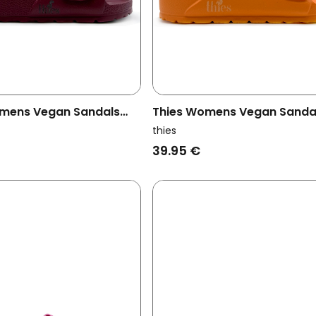
mens Vegan Sandals
Thies Womens Vegan Sanda
Strap Bordeaux Red
Ecofoam Orange
thies
39.95 €