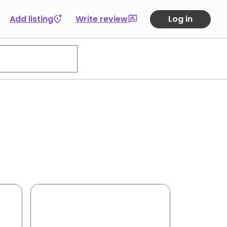
Add listing
Write review
Log in