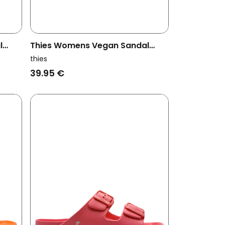
l
Thies Womens Vegan Sandal
rple
Ecofoam Orange
thies
39.95 €