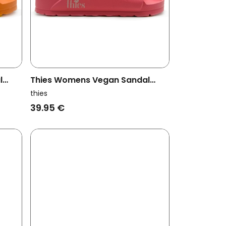
l
Thies Womens Vegan Sandal
Ecofoam Bubble Gum Pink
thies
39.95 €