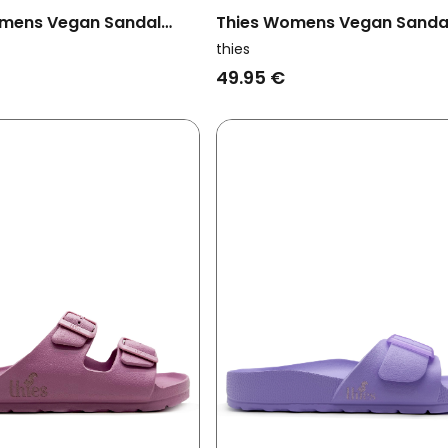
mens Vegan Sandal
Thies Womens Vegan Sanda
Caribbean Sea Blue
Ecofoam Strap Malva Pink
thies
49.95 €