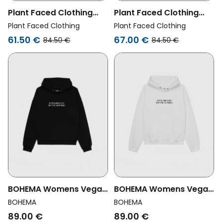
Plant Faced Clothing
Plant Faced Clothing
Womens Vegan Hoodie
Womens Vegan Hoodie
Plant Faced Clothing
Plant Faced Clothing
Oat Is The Goat Black
Oat Is The Goat Green
61.50 €
67.00 €
84.50 €
84.50 €
BOHEMA Womens Vegan
BOHEMA Womens Vegan
Hoodie All Day All Night
Hoodie All Day All Night
BOHEMA
BOHEMA
Black
White
89.00 €
89.00 €