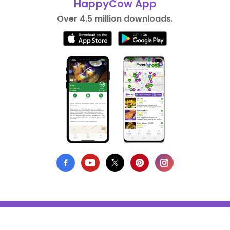
HappyCow App
Over 4.5 million downloads.
Privacy Policy