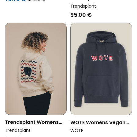
Valeria Off White
Vegan Oversized Hoodie
Trendsplant
Antonyo Marest X
95.00 €
Trendsplant Gum Pink
Trendsplant Womens
WOTE Womens Vegan
Vegan Oversized Hoodie
Hoodie Logo Dark Blue
Trendsplant
WOTE
Explanada Ivory