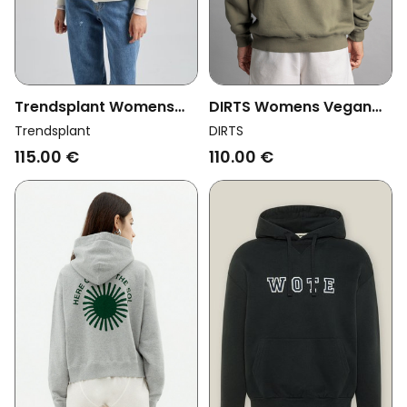
Trendsplant Womens
DIRTS Womens Vegan
Vegan Hoodie
Hoodie Embroidered
Trendsplant
DIRTS
Crisantemo Antique
Oversized Dusty Olive
115.00 €
110.00 €
White