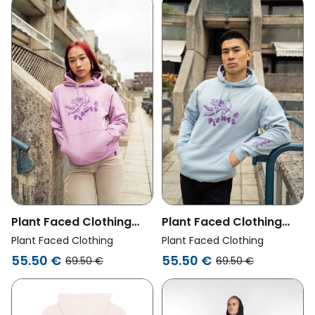
Plant Faced Clothing
Plant Faced Clothing
Womens Vegan Hoodie
Womens Vegan Hoodie
Plant Faced Clothing
Plant Faced Clothing
Heavenly Lavender
Heavenly Sky Blue
55.50 €
55.50 €
69.50 €
69.50 €
Purple