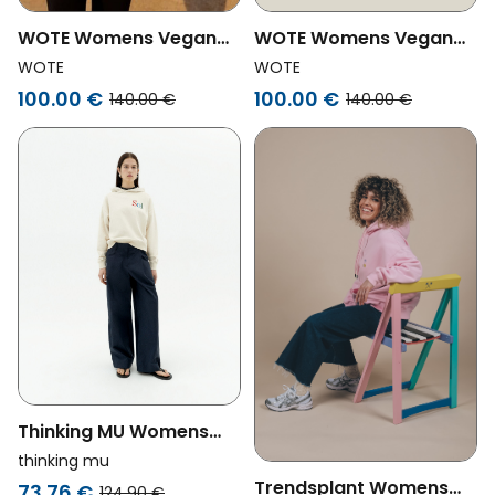
WOTE Womens Vegan
WOTE Womens Vegan
Hoodie Logo Gray
Hoodie Logo Anthracite
WOTE
WOTE
Melange
100.00 €
100.00 €
140.00 €
140.00 €
Thinking MU Womens
Vegan Hooded
thinking mu
Sweatshirt Sun Type
Trendsplant Womens
73.76 €
124.90 €