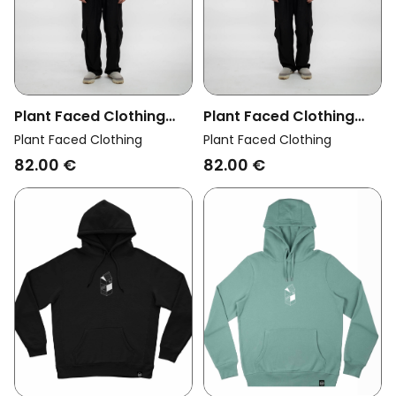
Plant Faced Clothing
Plant Faced Clothing
Womens Vegan Hoodie
Womens Vegan Hoodie
Plant Faced Clothing
Plant Faced Clothing
Cherry Green
Cherry Red
82.00 €
82.00 €