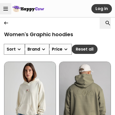
Log in
Women's Graphic hoodies
Sort
Brand
Price
Reset all