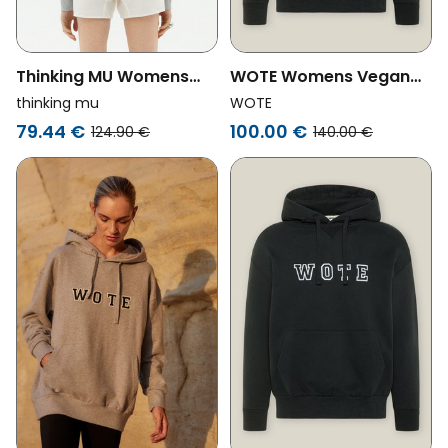
Thinking MU Womens
WOTE Womens Vegan
Vegan Hoodie Valeria
Hoodie Logo Anthracite
thinking mu
WOTE
Retro Sun Grey
79.44 €
100.00 €
124.90 €
140.00 €