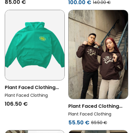
85.00 €
100.00 €
140.00 €
Plant Faced Clothing
Womens Vegan Hoodie
Plant Faced Clothing
No Animals Consumed
106.50 €
Plant Faced Clothing
Club Green
Womens Vegan Hoodie
Plant Faced Clothing
Heavenly Deep
55.50 €
69.50 €
Chocolate Brown