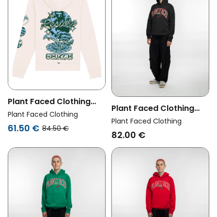
Plant Faced Clothing
Plant Faced Clothing
Womens Vegan Hoodie
Plant Faced Clothing
Womens Vegan Hoodie
Plant Faced Clothing
Restore Earth Cream
61.50 €
84.50 €
Cherry Black
82.00 €