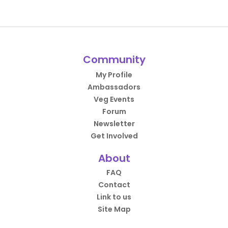
Community
My Profile
Ambassadors
Veg Events
Forum
Newsletter
Get Involved
About
FAQ
Contact
Link to us
Site Map