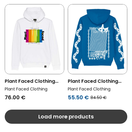
Plant Faced Clothing
Plant Faced Clothing
Womens Vegan Hoodie
Womens Vegan Hoodie
Plant Faced Clothing
Plant Faced Clothing
Plant Based Rainbow
Make The Connection
76.00 €
55.50 €
84.50 €
White
Blue
Load more products