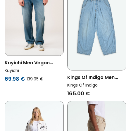
Kuyichi Men Vegan
Jeans Larry Loose
Kuyichi
Lifecycle Blue
Kings Of Indigo Men
69.98 €
139.95 €
Vegan Jeans Sabium
Kings Of Indigo
Horcete Super Light Blue
165.00 €