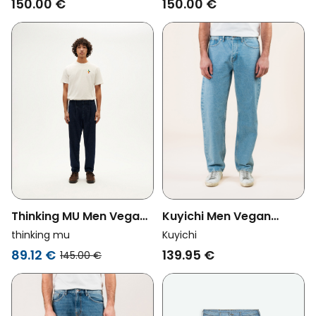
150.00 €
150.00 €
Thinking MU Men Vegan
Kuyichi Men Vegan
Jeans Wotan Dark Blue
Jeans Larry Loose
thinking mu
Kuyichi
Heritage Blue
89.12 €
139.95 €
145.00 €