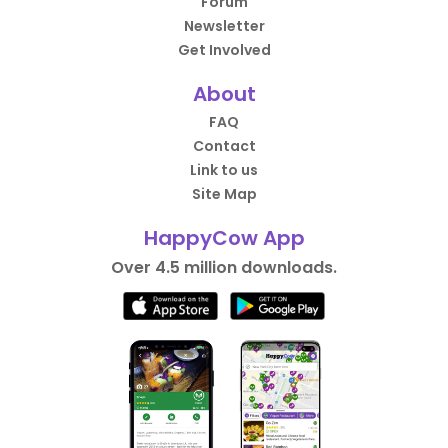
Forum
Newsletter
Get Involved
About
FAQ
Contact
Link to us
Site Map
HappyCow App
Over 4.5 million downloads.