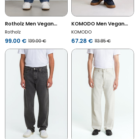
Rotholz Men Vegan
KOMODO Men Vegan
Pants Denim Wide Blue
Jeans Makulu Dark
Rotholz
KOMODO
Denim
99.00 €
67.28 €
139.00 €
113.85 €