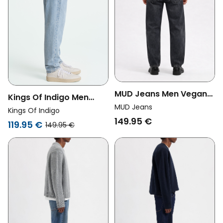
MUD Jeans Men Vegan
Kings Of Indigo Men
Jeans Ben Mid Baggy
MUD Jeans
Vegan Jeans Sushan
Kings Of Indigo
Black Vintage
149.95 €
Blue Reef
119.95 €
149.95 €