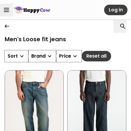
Log in
Men's Loose fit jeans
Sort
Brand
Price
Reset all