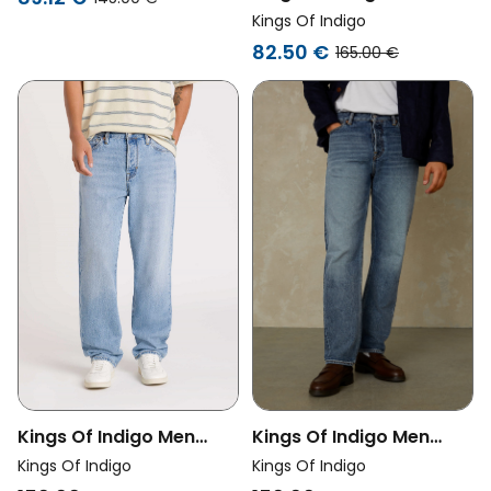
Vegan Jeans Unisex
Kings Of Indigo
Noah Chase Super Light
82.50 €
165.00 €
Marble Blue
Kings Of Indigo Men
Kings Of Indigo Men
Vegan Jeans Roy
Vegan Jeans Roy
Kings Of Indigo
Kings Of Indigo
Washed Blue Reef Light
Vintage Light Blue