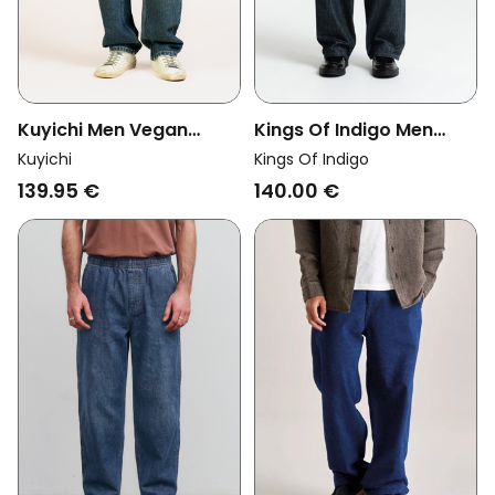
Kuyichi Men Vegan
Kings Of Indigo Men
Jeans Larry Loose
Vegan Jeans Malkiel
Kuyichi
Kings Of Indigo
Atlantic Ocean
Ceky Blue
139.95 €
140.00 €