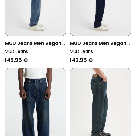
MUD Jeans Men Vegan
MUD Jeans Men Vegan
Jeans Ben Mid Baggy
Jeans Ben Mid Baggy
MUD Jeans
MUD Jeans
Earth Stone Blue
Dry Dark Blue
149.95 €
149.95 €