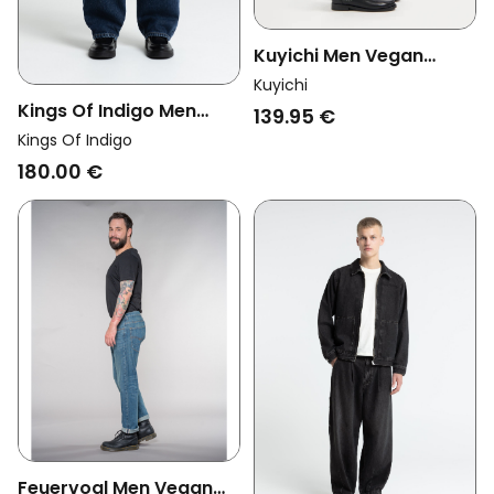
Kuyichi Men Vegan
Jeans Loose Larry
Kuyichi
Vintage Jade
Kings Of Indigo Men
139.95 €
Vegan Jeans Noah
Kings Of Indigo
Vintage Dirt Dark Blue
180.00 €
Feuervogl Men Vegan