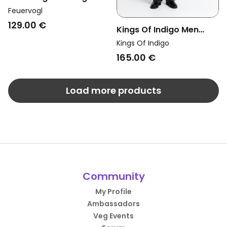
Jeans Jasper Dirty Blue
Feuervogl
129.00 €
Kings Of Indigo Men
Vegan Pants Sabium
Kings Of Indigo
Vilma Black
165.00 €
Load more products
Community
My Profile
Ambassadors
Veg Events