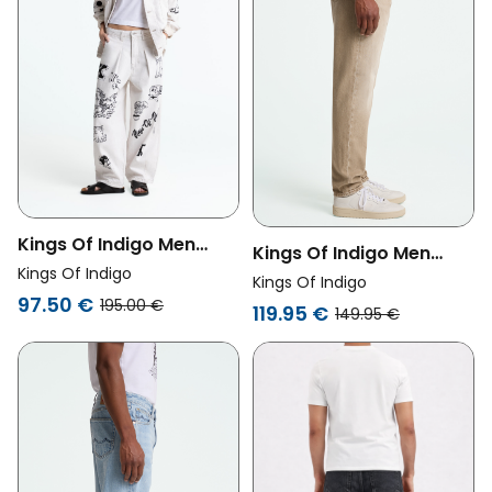
Kings Of Indigo Men
Kings Of Indigo Men
Vegan Pants Kimmy
Kings Of Indigo
Vegan Jeans Sushan
Kings Of Indigo
Amsterdam Scribble
97.50 €
Retro Beige
195.00 €
119.95 €
149.95 €
White