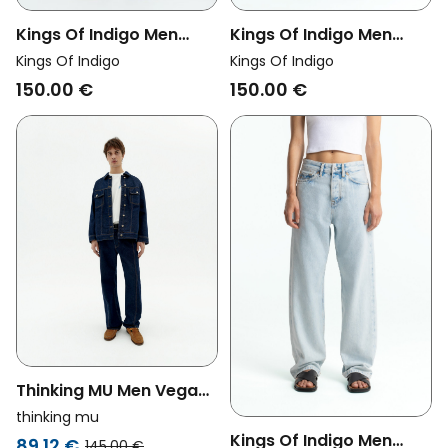
Kings Of Indigo Men
Kings Of Indigo Men
Vegan Jeans Noah
Vegan Jeans Roy
Kings Of Indigo
Kings Of Indigo
Amsterdam Undyed Off
Washed Holo Grey
150.00 €
150.00 €
White
Thinking MU Men Vegan
Denim Pants Rainn
thinking mu
Medium Wash Blue
Kings Of Indigo Men
89.12 €
145.00 €