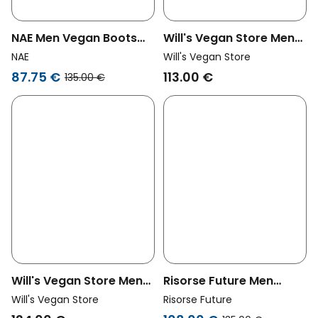
NAE Men Vegan Boots
Will's Vegan Store Men
Adar Grey
Vegan Low Dock Boots
NAE
Will's Vegan Store
Grey
87.75 €
113.00 €
135.00 €
Will's Vegan Store Men
Risorse Future Men
Vegan Dock Boots Grey
Vegan Desert Boots
Will's Vegan Store
Risorse Future
Anthracite Dark Grey