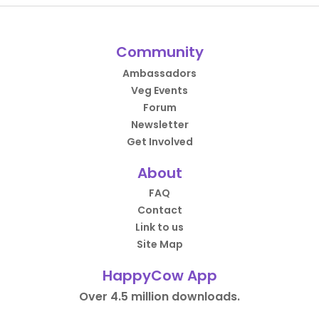
Community
Ambassadors
Veg Events
Forum
Newsletter
Get Involved
About
FAQ
Contact
Link to us
Site Map
HappyCow App
Over 4.5 million downloads.