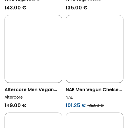
Wide Fit Black
Men Wide Fit Luxe Deep
143.00 €
135.00 €
Tread Black
Altercore Men Vegan
NAE Men Vegan Chelsea
Boots Abel Black
Boots Faber Black
Altercore
NAE
149.00 €
101.25 €
135.00 €