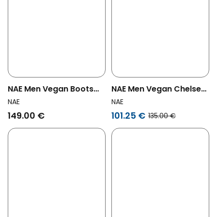
NAE Men Vegan Boots
NAE Men Vegan Chelsea
Lore Brown
Boots Men Faber Brown
NAE
NAE
149.00 €
101.25 €
135.00 €