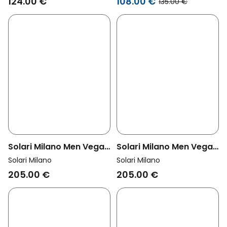
124.00 €
108.00 €
135.00 €
Solari Milano Men Vegan
Solari Milano Men Vegan
Chelsea Boots Men
Chelsea Boots Men
Solari Milano
Solari Milano
Brown
Black
205.00 €
205.00 €