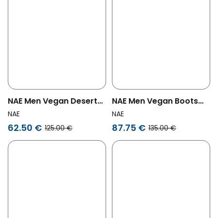
NAE Men Vegan Desert
NAE Men Vegan Boots
Boots Agus Brown
Adar Green
NAE
NAE
62.50 €
87.75 €
125.00 €
135.00 €