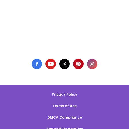
Privacy Policy
Terms of Use
DMCA Compliance
Support HappyCow