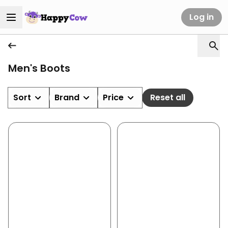
Log in
Men's Boots
Sort
Brand
Price
Reset all