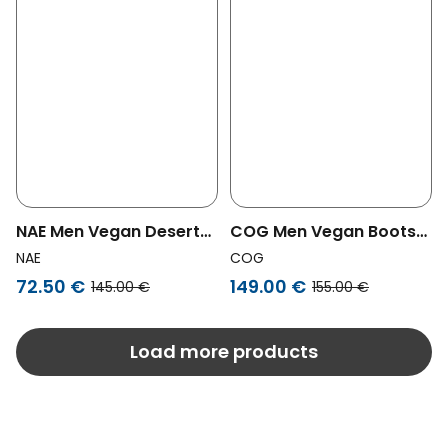
NAE Men Vegan Desert
COG Men Vegan Boots
Boots Peta Black
Men Chelsea Alan Brown
NAE
COG
72.50 €
149.00 €
145.00 €
155.00 €
Load more products