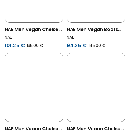
NAE Men Vegan Chelsea
NAE Men Vegan Boots
Boots Lukas Brown
Gadea Brown
NAE
NAE
101.25 €
94.25 €
135.00 €
145.00 €
NAE Men Vegan Chelsea
NAE Men Vegan Chelsea