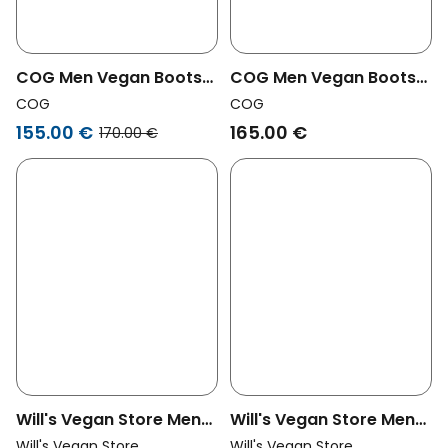
COG Men Vegan Boots
COG Men Vegan Boots
Men Lincoln Black
Men Lincoln Brown
COG
COG
155.00 €
165.00 €
170.00 €
Will's Vegan Store Men
Will's Vegan Store Men
Vegan Work Boots Men
Vegan Chelsea Boots
Will's Vegan Store
Will's Vegan Store