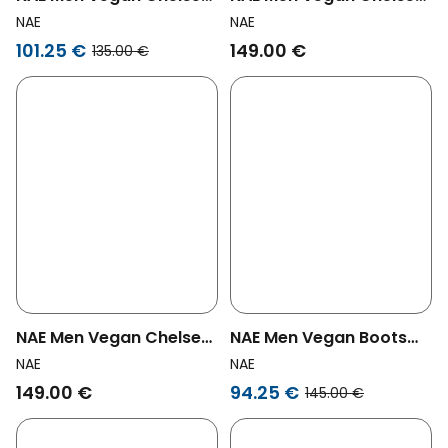
Boots Lukas Black
Boots Basti Brown
NAE
NAE
101.25 €
149.00 €
135.00 €
NAE Men Vegan Chelsea
NAE Men Vegan Boots
Boots Basti Black
Gadea Black
NAE
NAE
149.00 €
94.25 €
145.00 €