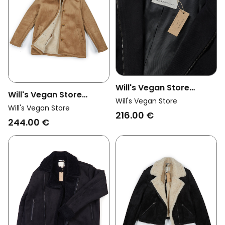
Will's Vegan Store
Will's Vegan Store
Womens Vegan Coat
Will's Vegan Store
Womens Vegan Coat
Will's Vegan Store
Vegan Wool Hooded
216.00 €
Vegan Shearling Brown
244.00 €
Black