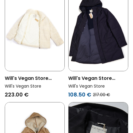
Will's Vegan Store
Will's Vegan Store
Womens Vegan
Womens Vegan
Will's Vegan Store
Will's Vegan Store
Recycled Teddy Puffer
Women's Quilted Parka
223.00 €
108.50 €
217.00 €
Jacket Cream
Navy Blue