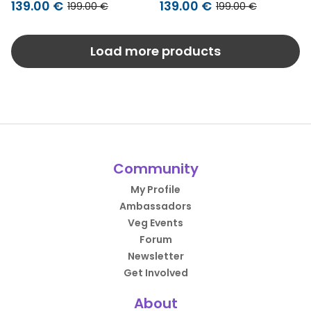
139.00 €
139.00 €
199.00 €
199.00 €
Load more products
Community
My Profile
Ambassadors
Veg Events
Forum
Newsletter
Get Involved
About