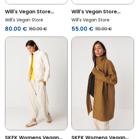
Will's Vegan Store
Will's Vegan Store
Womens Vegan
Womens Vegan Puffer
Will's Vegan Store
Will's Vegan Store
Shearling Puffer Black
Jacket Black
80.00 €
55.00 €
160.00 €
110.00 €
SKFK Womens Vegan
SKFK Womens Vegan