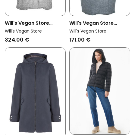
Will's Vegan Store
Will's Vegan Store
Womens Vegan Coat
Womens Vegan Coat
Will's Vegan Store
Will's Vegan Store
Recycled Boucle Grey
Oversize Vegan Wool
324.00 €
171.00 €
Grey