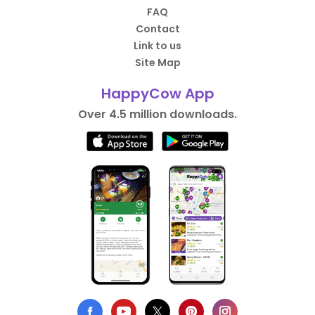
FAQ
Contact
Link to us
Site Map
HappyCow App
Over 4.5 million downloads.