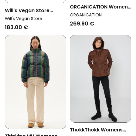
ORGANICATION Womens
Will's Vegan Store
Vegan Puffer Jacket
ORGANICATION
Womens Vegan Coat
Will's Vegan Store
Black
269.90 €
Vegan Wool Hooded
183.00 €
Grey
ThokkThokk Womens