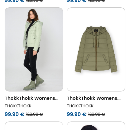
99.90 €
99.90 €
129.90 €
129.90 €
ThokkThokk Womens
ThokkThokk Womens
Vegan Jacket Classic
Vegan Jacket Classic
THOKKTHOKK
THOKKTHOKK
Desert Sage Green
Deep Lichen Green
99.90 €
99.90 €
129.90 €
129.90 €