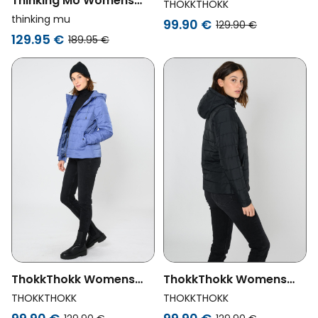
Thinking MU Womens
Vegan Jacket Classic
THOKKTHOKK
Vegan Jacket Gemma
Deep Mahogany Brown
thinking mu
99.90 €
129.90 €
Swamp Green
129.95 €
189.95 €
ThokkThokk Womens
ThokkThokk Womens
Vegan Jacket Classic
Vegan Jacket Classic
THOKKTHOKK
THOKKTHOKK
Marlin Blue
Black