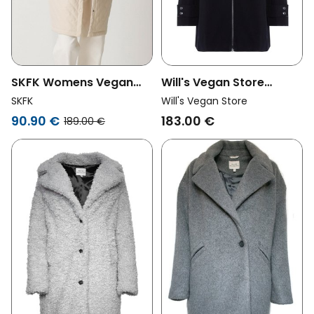
SKFK Womens Vegan
Will's Vegan Store
Coat Nile Beige
Womens Vegan Coat
SKFK
Will's Vegan Store
Vegan Wool Hooded
90.90 €
183.00 €
189.00 €
Black