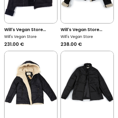
Will's Vegan Store
Will's Vegan Store
Womens Vegan Jacket
Womens Vegan Moto
Will's Vegan Store
Will's Vegan Store
Vegan Shearling Black
Jacket Vegan Suede
231.00 €
238.00 €
Vegan Shearling