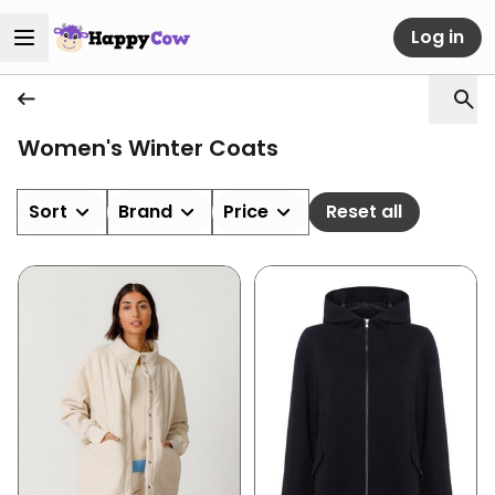
Log in
Women's Winter Coats
Sort
Brand
Price
Reset all