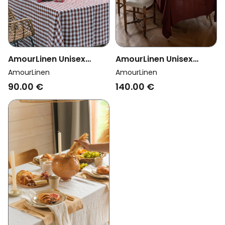
AmourLinen Unisex
AmourLinen Unisex
Vegan Tablecloth
Vegan Tablecloth
AmourLinen
AmourLinen
Mocha Gingham
Terracotta
90.00 €
140.00 €