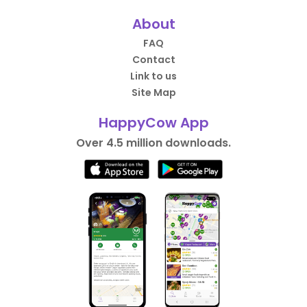
About
FAQ
Contact
Link to us
Site Map
HappyCow App
Over 4.5 million downloads.