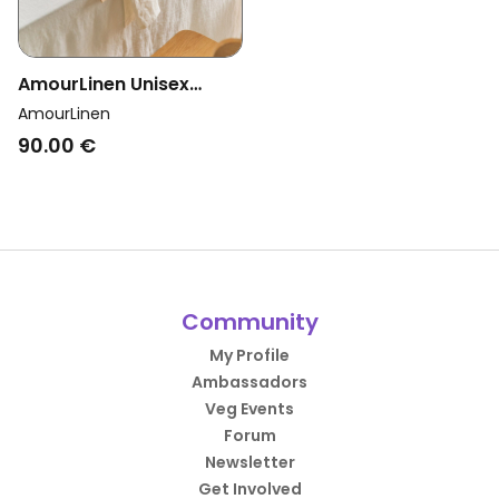
AmourLinen Unisex
Vegan Tablecloth White
AmourLinen
90.00 €
Community
My Profile
Ambassadors
Veg Events
Forum
Newsletter
Get Involved