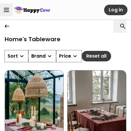
Log in
Home's Tableware
Sort
Brand
Price
Reset all