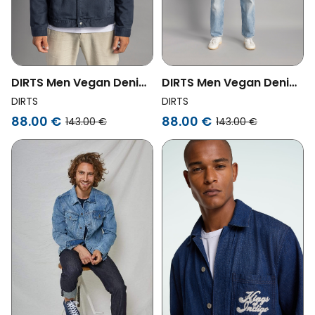
DIRTS Men Vegan Denim
DIRTS Men Vegan Denim
Jacket Unisex Navy
Jacket Unisex Dusty
DIRTS
DIRTS
Olive
88.00 €
88.00 €
143.00 €
143.00 €