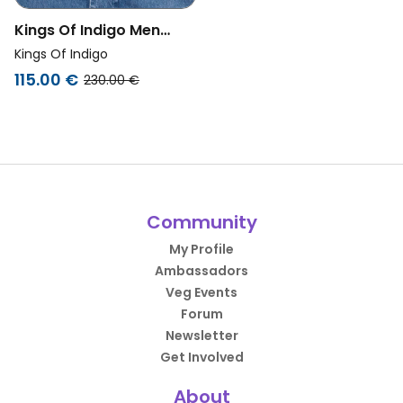
Kings Of Indigo Men
Vegan Denim Jacket Abi
Kings Of Indigo
Blue Reef Mid
115.00 €
230.00 €
Community
My Profile
Ambassadors
Veg Events
Forum
Newsletter
Get Involved
About