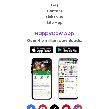
FAQ
Contact
Link to us
Site Map
HappyCow App
Over 4.5 million downloads.