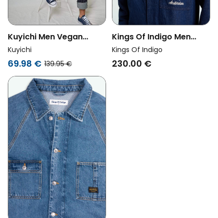
Kuyichi Men Vegan
Kings Of Indigo Men
Jacket Bourne Vintage
Vegan Jumpsuit Vasili
Kuyichi
Kings Of Indigo
Light Blue
Hopcete Electric Rinse
69.98 €
230.00 €
139.95 €
Crew Blue