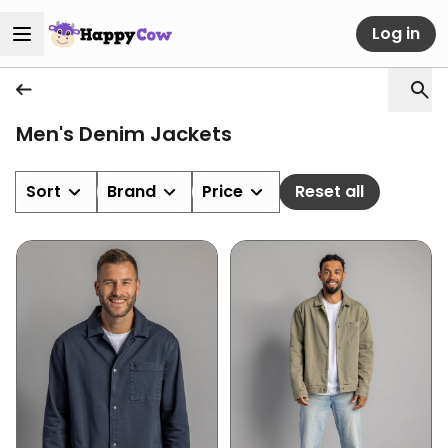
Log in
Men's Denim Jackets
Sort
Brand
Price
Reset all