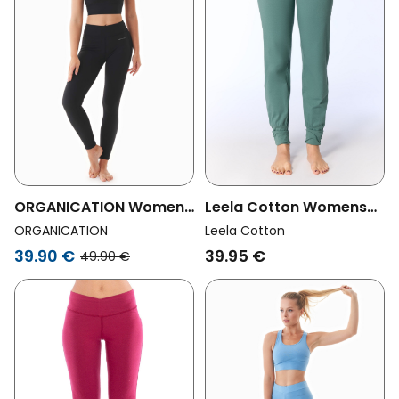
ORGANICATION Womens
Leela Cotton Womens
Vegan Lenna High Waist
Vegan Yoga Pants
ORGANICATION
Leela Cotton
Organic Cotton
Green Blue
39.90 €
39.95 €
49.90 €
Leggings Black