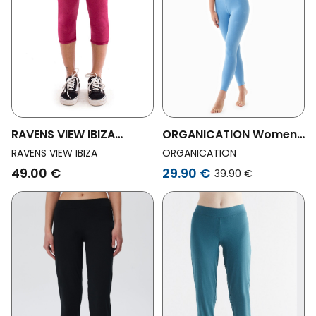
RAVENS VIEW IBIZA
ORGANICATION Womens
Womens Vegan Legging
Vegan Leila Organic
RAVENS VIEW IBIZA
ORGANICATION
Pirata Garnet Red
Cotton Leggings
49.00 €
29.90 €
39.90 €