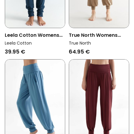
Leela Cotton Womens
True North Womens
Vegan Pants Yoga Navy
Vegan Yoga Pants
Leela Cotton
True North
Taupe
39.95 €
64.95 €