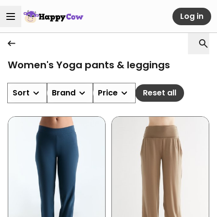
Log in
Women's Yoga pants & leggings
Sort
Brand
Price
Reset all