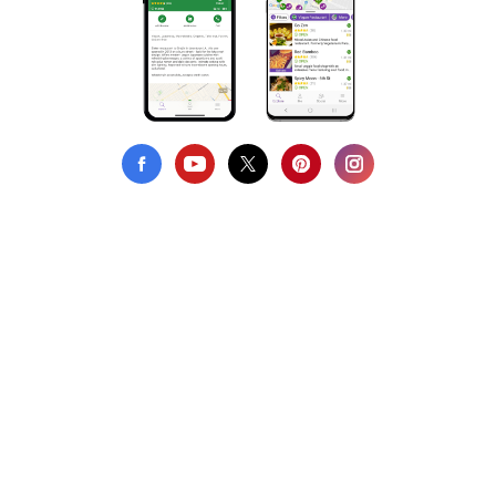
Privacy Policy
Terms of Use
DMCA Compliance
Support HappyCow
All Contents Copyright © 1999-2026 HappyCow's Healthy Eating
Guide