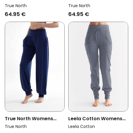
Vegan Yoga Pants Wine
Vegan Yoga Pants
True North
True North
Berry
Nocturne
64.95 €
64.95 €
True North Womens
Leela Cotton Womens
Vegan Yoga Pants Navy
Vegan Yoga Pants With
True North
Leela Cotton
Fold Over Waistband