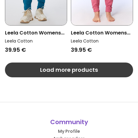
Leela Cotton Womens
Leela Cotton Womens
Vegan Yoga Pants
Vegan Yoga Pants Rose
Leela Cotton
Leela Cotton
Petrol
Wine
39.95 €
39.95 €
Load more products
Community
My Profile