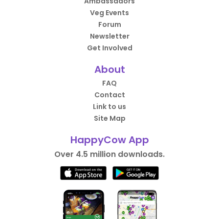
Ambassadors
Veg Events
Forum
Newsletter
Get Involved
About
FAQ
Contact
Link to us
Site Map
HappyCow App
Over 4.5 million downloads.