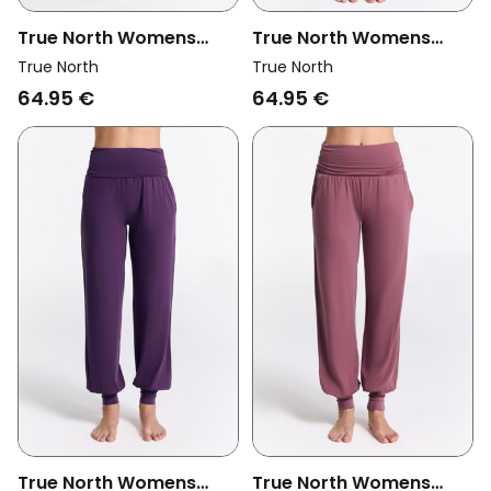
True North Womens
True North Womens
Vegan Yoga Pants Black
Vegan Yoga Pants
True North
True North
Libelle Teal
64.95 €
64.95 €
True North Womens
True North Womens