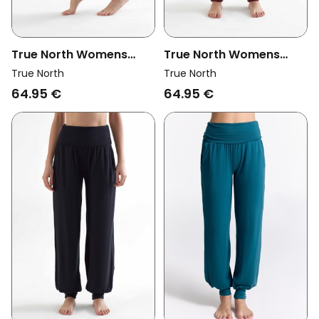
True North Womens
True North Womens
Vegan Yoga Pants
Vegan Yoga Pants
True North
True North
Atlantic Blue
Burgundy
64.95 €
64.95 €