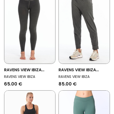
RAVENS VIEW IBIZA
RAVENS VIEW IBIZA
Womens Vegan Yoga
Womens Vegan Yoga
RAVENS VIEW IBIZA
RAVENS VIEW IBIZA
Legging Anthracite Grey
Pants Goa Anthracite
65.00 €
85.00 €
Grey