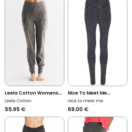
Leela Cotton Womens
Nice To Meet Me
Vegan Yoga Pants With
Womens Vegan Legging
Leela Cotton
nice to meet me
Fold Over Waistband
Essential Tie Dye Gray
55.95 €
69.00 €
Anthracite Melange