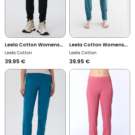
Leela Cotton Womens
Leela Cotton Womens
Vegan Yoga Pants Black
Vegan Yoga Pants
Leela Cotton
Leela Cotton
Tanne Green
39.95 €
39.95 €