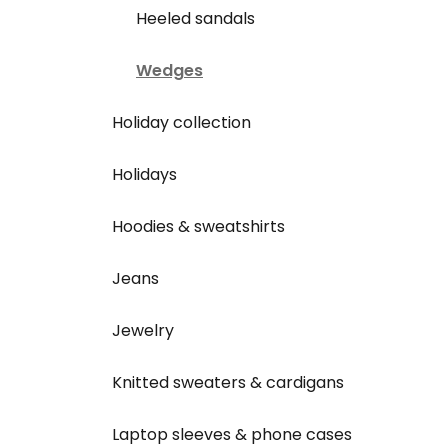
Heeled sandals
Wedges
Holiday collection
Holidays
Hoodies & sweatshirts
Jeans
Jewelry
Knitted sweaters & cardigans
Laptop sleeves & phone cases