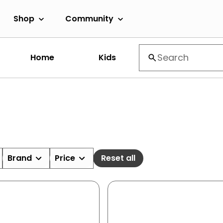
Shop
Community
Home
Kids
Brand
Price
Reset all