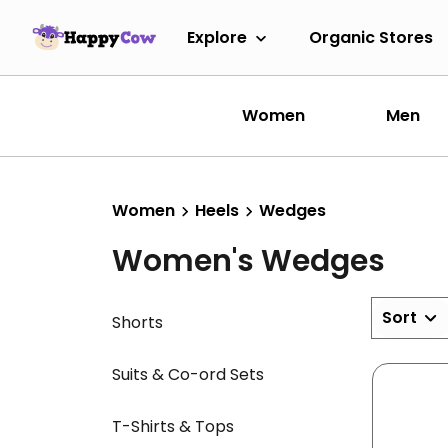
Explore
Organic Stores
Women
Men
Women
Heels
Wedges
Women's Wedges
Sort
Shorts
Suits & Co-ord Sets
T-Shirts & Tops