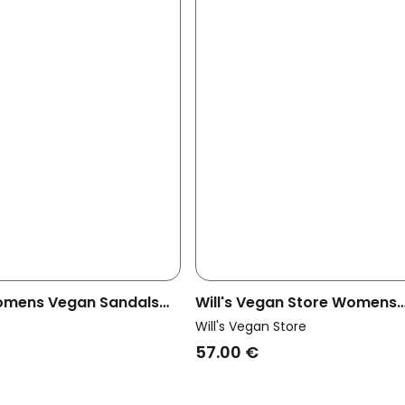
omens Vegan Sandals
Will's Vegan Store Womens
eige
Vegan Wedges Espadrille T
Will's Vegan Store
Canvas
57.00 €