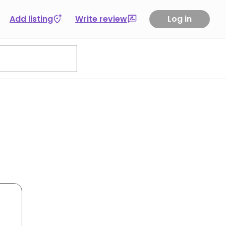
Add listing
Write review
Log in