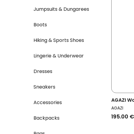
Jumpsuits & Dungarees
Boots
Hiking & Sports Shoes
Lingerie & Underwear
Dresses
Sneakers
AGAZI W
Accessories
Wedge B
AGAZI
195.00 €
Backpacks
Bags