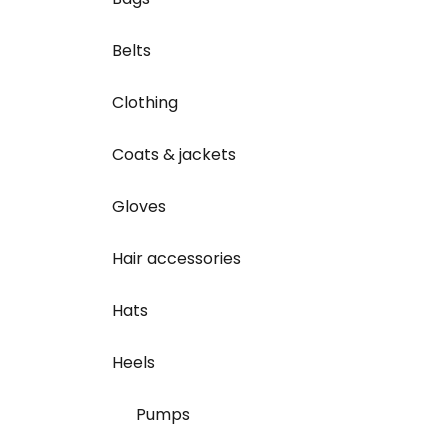
Belts
Clothing
Coats & jackets
Gloves
Hair accessories
Hats
Heels
Pumps