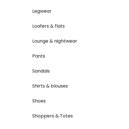
Legwear
Loafers & flats
Lounge & nightwear
Pants
Sandals
Shirts & blouses
Shoes
Shoppers & Totes