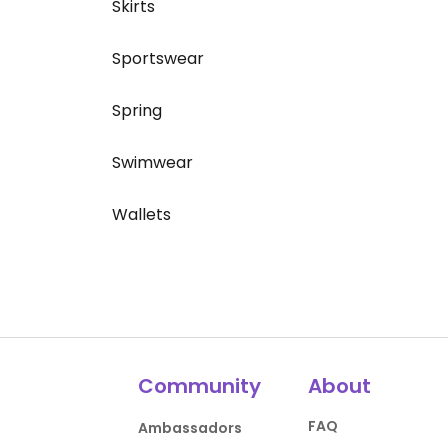
Skirts
Sportswear
Spring
Swimwear
Wallets
Community
About
FAQ
Ambassadors