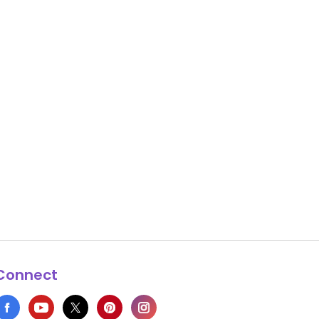
Connect