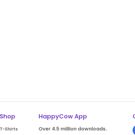
Shop
HappyCow App
Over 4.5 million downloads.
T-Shirts