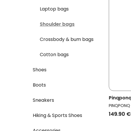
Laptop bags
Shoulder bags
Crossbody & bum bags
Cotton bags
Shoes
Boots
Pinqponq
Sneakers
Crossbod
PINQPONQ
Black
149.90 €
Hiking & Sports Shoes
Accessories