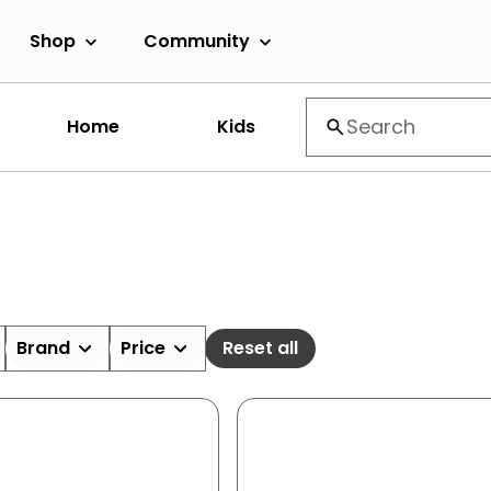
Shop
Community
Home
Kids
Brand
Price
Reset all