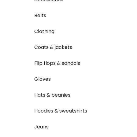
Belts
Clothing
Coats & jackets
Flip flops & sandals
Gloves
Hats & beanies
Hoodies & sweatshirts
Jeans