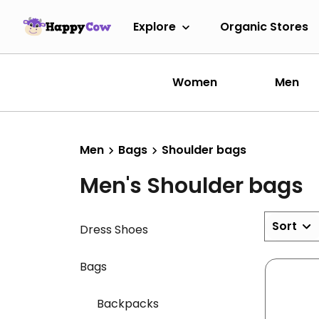
Explore
Organic Stores
Women
Men
Men
Bags
Shoulder bags
Men's Shoulder bags
Sort
Dress Shoes
Bags
Backpacks