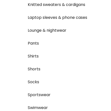
Knitted sweaters & cardigans
Laptop sleeves & phone cases
Lounge & nightwear
Pants
Shirts
Shorts
Socks
Sportswear
Swimwear