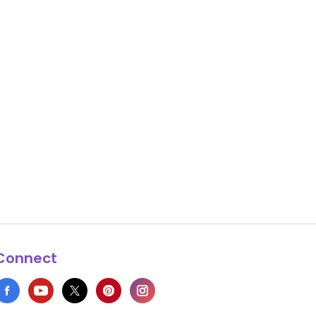
Connect