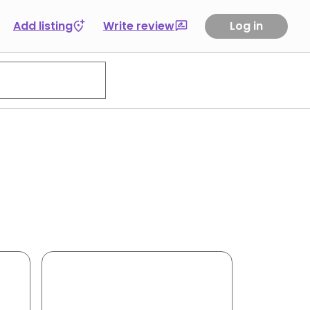
Add listing
Write review
Log in