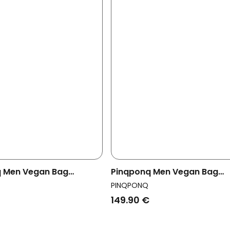
 Men Vegan Bag
Pinqponq Men Vegan Bag
y Krumm Large Crinkle
Crossbody Krumm Large Cri
PINQPONQ
Mahogany
149.90 €