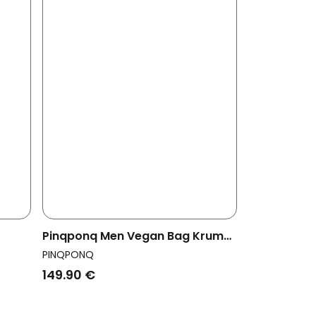
Pinqponq Men Vegan Bag Krumm
nkle
Large Glazed Black
PINQPONQ
149.90 €