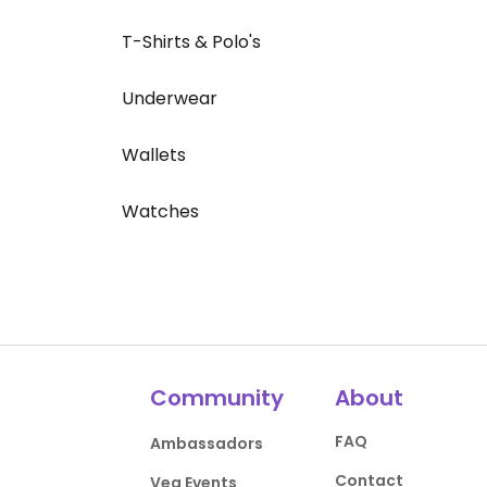
T-Shirts & Polo's
Underwear
Wallets
Watches
Community
About
FAQ
Ambassadors
Contact
Veg Events