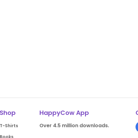
Shop
HappyCow App
Over 4.5 million downloads.
T-Shirts
Books