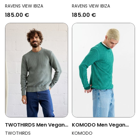
Vegan Sweater Keanu
Vegan Sweater Keanu
RAVENS VIEW IBIZA
RAVENS VIEW IBIZA
Knit Black
Knit Bison Brown
185.00 €
185.00 €
TWOTHIRDS Men Vegan
KOMODO Men Vegan
Sweater Makuaku
Jumper Hasan Green
TWOTHIRDS
KOMODO
Washed Green