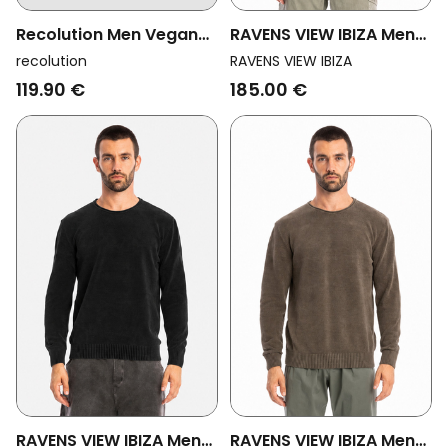
Recolution Men Vegan
RAVENS VIEW IBIZA Men
Sweater Lupin Dark
Vegan Sweater Keanu
recolution
RAVENS VIEW IBIZA
Khaki
Knit Ocean Blue
119.90 €
185.00 €
RAVENS VIEW IBIZA Men
RAVENS VIEW IBIZA Men