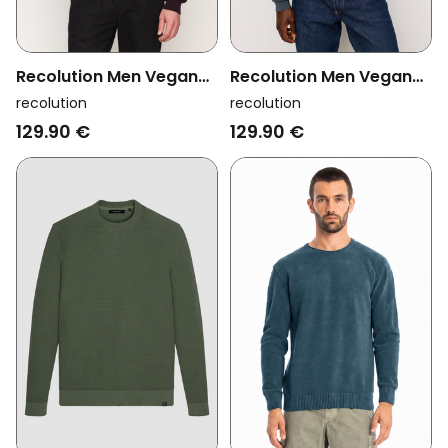
Recolution Men Vegan
Recolution Men Vegan
Pullover Bacopa Dark
Pullover Bacopa Teal
recolution
recolution
Plum
129.90 €
129.90 €