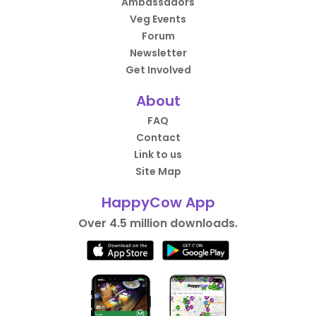
Ambassadors
Veg Events
Forum
Newsletter
Get Involved
About
FAQ
Contact
Link to us
Site Map
HappyCow App
Over 4.5 million downloads.