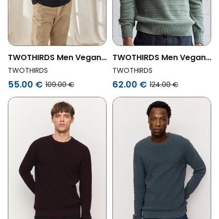
TWOTHIRDS Men Vegan
TWOTHIRDS Men Vegan
Sweater Tortuga Dark
Sweater Labiko Duck
TWOTHIRDS
TWOTHIRDS
Green
Green
55.00 €
62.00 €
109.00 €
124.00 €