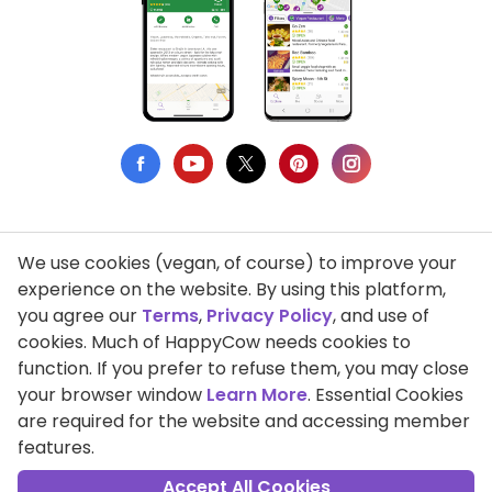
We use cookies (vegan, of course) to improve your
Privacy Policy
experience on the website. By using this platform,
you agree our
Terms
,
Privacy Policy
, and use of
Terms of Use
cookies. Much of HappyCow needs cookies to
function. If you prefer to refuse them, you may close
DMCA Compliance
your browser window
Learn More
. Essential Cookies
Support HappyCow
are required for the website and accessing member
features.
All Contents Copyright © 1999-2026 HappyCow's Healthy Eating
Guide
Accept All Cookies