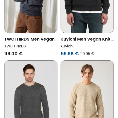
TWOTHIRDS Men Vegan
Kuyichi Men Vegan Knit
Sweater Buljarica Dark
Sweater Duke
TWOTHIRDS
Kuyichi
Sand Grey
Woodland Grey
119.00 €
59.98 €
119.95 €