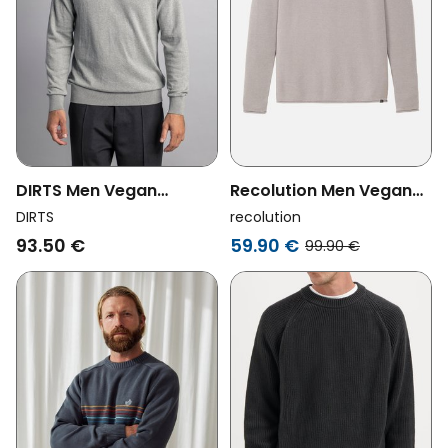
DIRTS Men Vegan
Recolution Men Vegan
Sweater Classic Knit
Knitted Sweater
DIRTS
recolution
Crewneck Grey Melange
Eukalyptus Greige
93.50 €
59.90 €
99.90 €