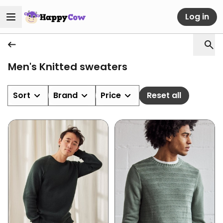
Log in
Men's Knitted sweaters
Sort
Brand
Price
Reset all