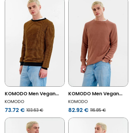
KOMODO Men Vegan
KOMODO Men Vegan
Jumper Hasan Black/
Jumper Men Fog Coffee
KOMODO
KOMODO
Yellow
73.72 €
82.92 €
103.63 €
116.85 €