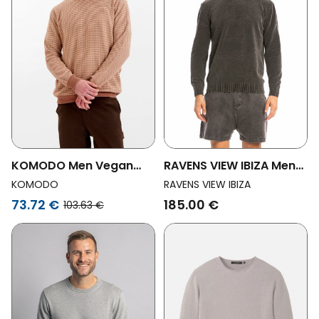
KOMODO Men Vegan
RAVENS VIEW IBIZA Men
Jumper Leon Coffee
Vegan Knit Sweater
KOMODO
RAVENS VIEW IBIZA
Keanu Anthracite
73.72 €
185.00 €
103.63 €