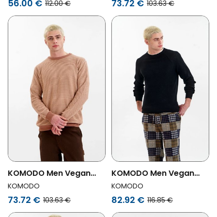
56.00 €
73.72 €
112.00 €
103.63 €
KOMODO Men Vegan
KOMODO Men Vegan
Jumper Hasan Coffee
Jumper Men Fog Black
KOMODO
KOMODO
73.72 €
82.92 €
103.63 €
116.85 €