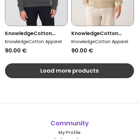
KnowledgeCotton
KnowledgeCotton
Apparel Men Vegan Knit
Apparel Men Vegan Knit
KnowledgeCotton Apparel
KnowledgeCotton Apparel
Sweater Vagn Bubble
Sweater Vagn Bubble
90.00 €
90.00 €
Crew Neck Dark Grey
Crew Neck Light Feather
Melange
Grey
Load more products
Community
My Profile