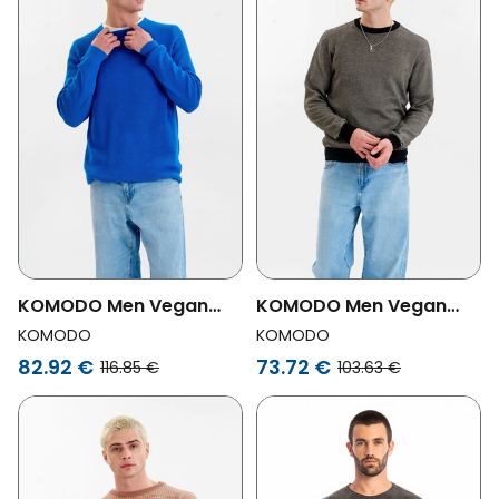
KOMODO Men Vegan
KOMODO Men Vegan
Jumper Men Fog Blue
Jumper Leon Grey/
KOMODO
KOMODO
Black
82.92 €
73.72 €
116.85 €
103.63 €