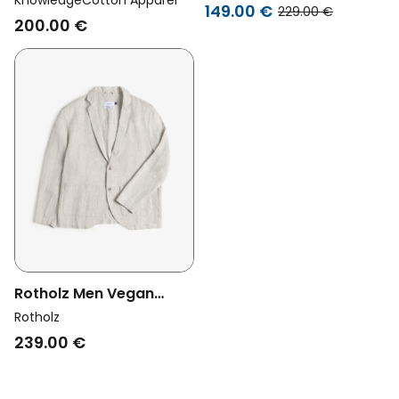
KnowledgeCotton Apparel
Sand
149.00 €
229.00 €
Blazer Linen Total
200.00 €
Eclipse
Rotholz Men Vegan
Blazer Workwear
Rotholz
Natural
239.00 €