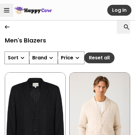
Log in
Men's Blazers
Sort
Brand
Price
Reset all