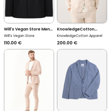
Will's Vegan Store Men
KnowledgeCotton
Vegan Jacket Two Piece
Apparel Men Vegan
Will's Vegan Store
KnowledgeCotton Apparel
Suit Black
Blazer Linen Light
110.00 €
200.00 €
Feather Grey