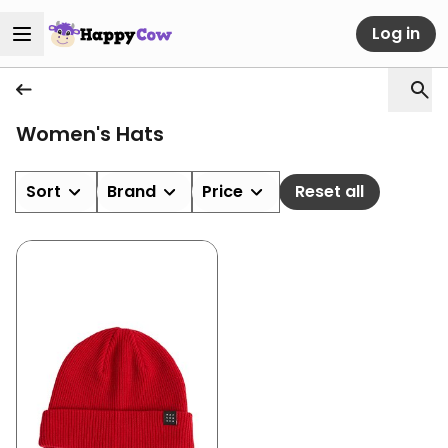
Log in
Women's Hats
Sort
Brand
Price
Reset all