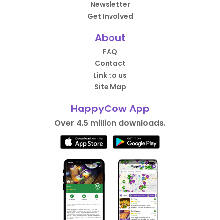
Newsletter
Get Involved
About
FAQ
Contact
Link to us
Site Map
HappyCow App
Over 4.5 million downloads.