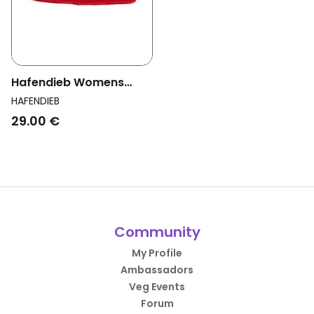
Hafendieb Womens
Vegan Beanie Logo
HAFENDIEB
Block Red
29.00 €
Community
My Profile
Ambassadors
Veg Events
Forum