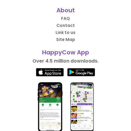
About
FAQ
Contact
Link to us
Site Map
HappyCow App
Over 4.5 million downloads.