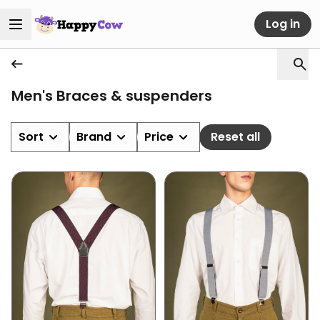
Log in
Men's Braces & suspenders
Sort
Brand
Price
Reset all