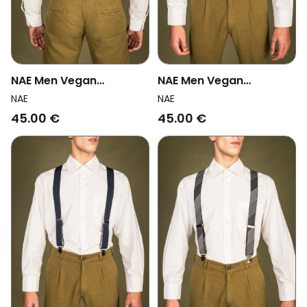
NAE Men Vegan
NAE Men Vegan
Suspenders Theo
Suspenders Adam Blue
NAE
NAE
Black/Red
45.00 €
45.00 €