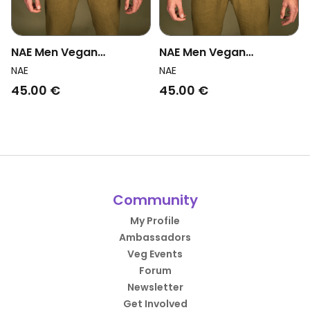
NAE Men Vegan
NAE Men Vegan
Suspenders Victor Blue
Suspenders Martin Grey
NAE
NAE
45.00 €
45.00 €
Community
My Profile
Ambassadors
Veg Events
Forum
Newsletter
Get Involved