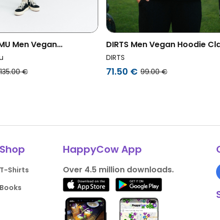
 MU Men Vegan
DIRTS Men Vegan Hoodie Cla
rt Simon Sun Patch Back
Country Club Black
u
DIRTS
71.50 €
135.00 €
99.00 €
Shop
HappyCow App
Over 4.5 million downloads.
T-Shirts
Books