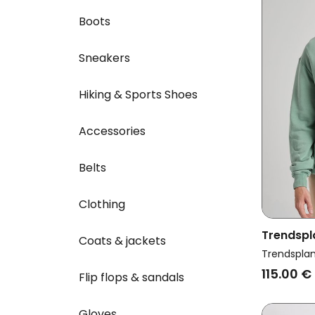
Boots
Sneakers
Hiking & Sports Shoes
Accessories
Belts
Clothing
Trendspl
Coats & jackets
Flowers 
Trendspla
115.00 €
Flip flops & sandals
Gloves