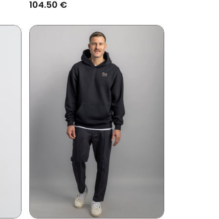
104.50 €