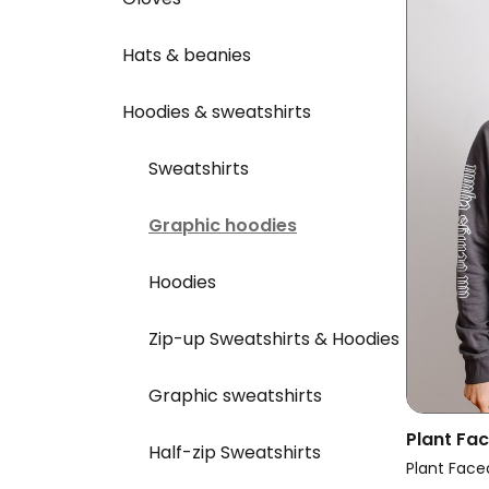
Hats & beanies
Hoodies & sweatshirts
Sweatshirts
Graphic hoodies
Hoodies
Zip-up Sweatshirts & Hoodies
Graphic sweatshirts
Plant Fa
Half-zip Sweatshirts
Hoodie E
Plant Face