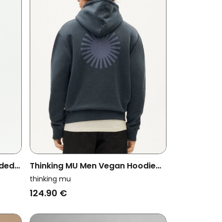
oded
Thinking MU Men Vegan Hoodie
Sun
Simon Graphite Dark Grey
thinking mu
124.90 €