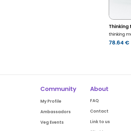
Thinking
Sweatshi
thinking m
Black
78.64 €
Community
About
FAQ
My Profile
Contact
Ambassadors
Link to us
Veg Events