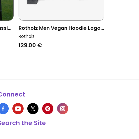
ssic
Rotholz Men Vegan Hoodie Logo
Washed Black
Rotholz
129.00 €
Connect
Search the Site