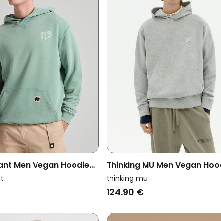
ant Men Vegan Hoodie
Thinking MU Men Vegan Ho
Vintage Sage
Sweatshirt Simon Contrast 
nt
thinking mu
Grey
124.90 €