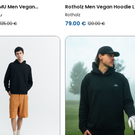
 MU Men Vegan
Rotholz Men Vegan Hoodie 
rt Simon With Sun Patch
Faded Blue
u
Rotholz
79.00 €
135.00 €
129.00 €