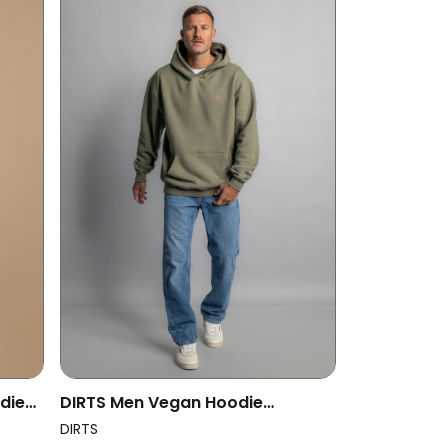
die
DIRTS Men Vegan Hoodie
Oversized Il Fait Beau Dusty Olive
DIRTS