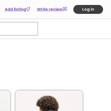
Add listing
Write review
Log in