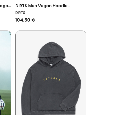
Logo
DIRTS Men Vegan Hoodie
Saudade Oversized Black
DIRTS
104.50 €