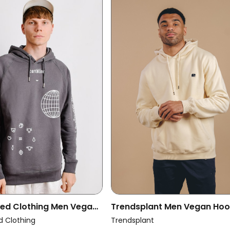
ced Clothing Men Vegan
Trendsplant Men Vegan Hoo
arthling Hoodie
Explanada Ivory
d Clothing
Trendsplant