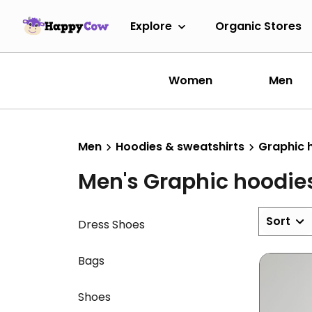
Explore
Organic Stores
Women
Men
Men
Hoodies & sweatshirts
Graphic 
Men's Graphic hoodie
Sort
Dress Shoes
Bags
Shoes