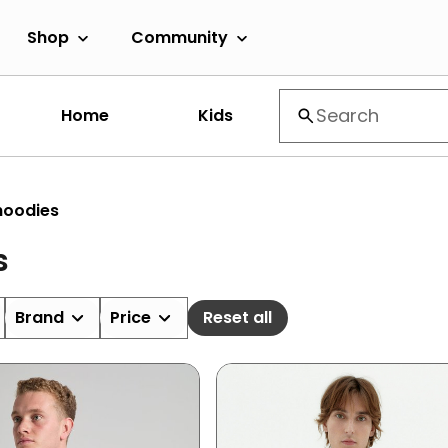
Shop
Community
Home
Kids
hoodies
s
Brand
Price
Reset all