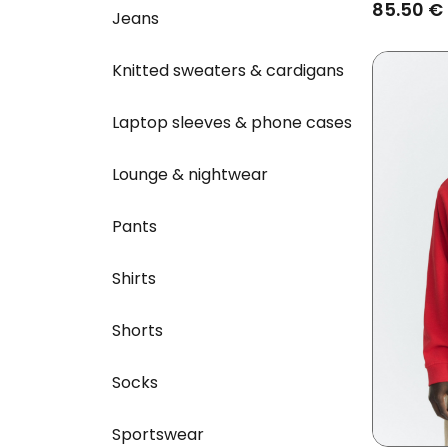
Charcoa
85.50 €
Jeans
Knitted sweaters & cardigans
Laptop sleeves & phone cases
Lounge & nightwear
Pants
Shirts
Shorts
Socks
Sportswear