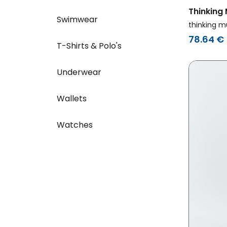
Thinking
Swimwear
Sweatshi
thinking m
Back Red
78.64 €
T-Shirts & Polo's
Underwear
Wallets
Watches