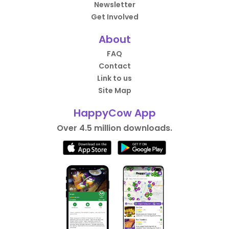
Newsletter
Get Involved
About
FAQ
Contact
Link to us
Site Map
HappyCow App
Over 4.5 million downloads.