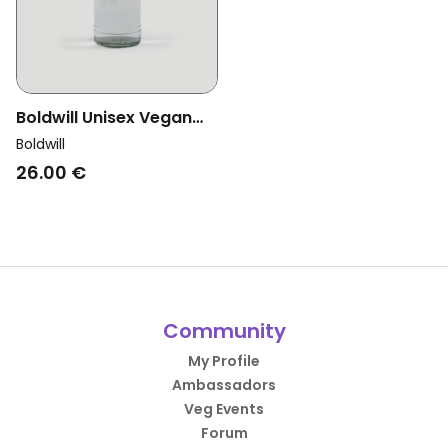
Boldwill Unisex Vegan
Sports Glass Bottle
Boldwill
26.00 €
Community
My Profile
Ambassadors
Veg Events
Forum