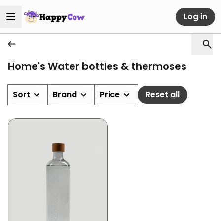
Log in
Home's Water bottles & thermoses
Sort
Brand
Price
Reset all