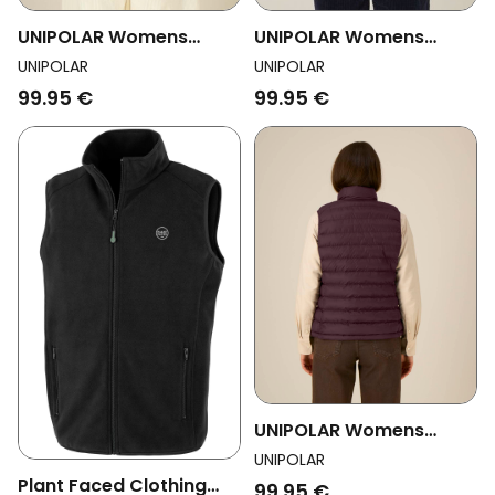
UNIPOLAR Womens
UNIPOLAR Womens
Vegan Vest Quilted
Vegan Vest Fleece Lin
UNIPOLAR
UNIPOLAR
Climbing Lavender
Black
99.95 €
99.95 €
UNIPOLAR Womens
Vegan Vest Quilted
UNIPOLAR
Climbing Red Brown
Plant Faced Clothing
99.95 €