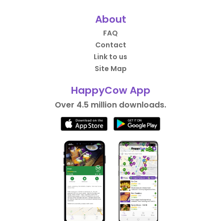
About
FAQ
Contact
Link to us
Site Map
HappyCow App
Over 4.5 million downloads.