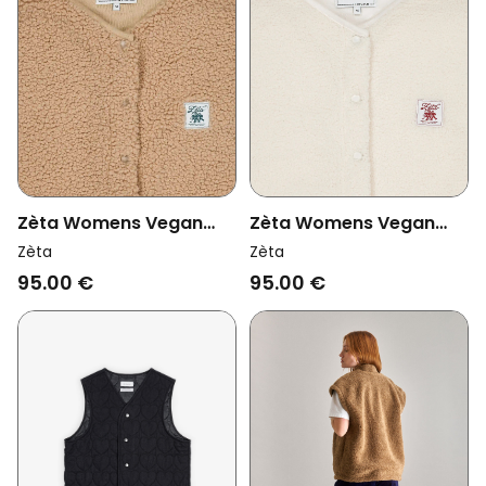
Zèta Womens Vegan
Zèta Womens Vegan
Vest Sherpa Camel
Vest Sherpa Beige
Zèta
Zèta
Beige
95.00 €
95.00 €