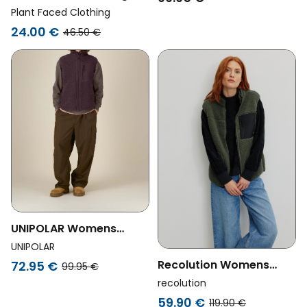
Womens Vegan Fleece
Plant Faced Clothing
Vest Zipper Black
24.00 €
46.50 €
UNIPOLAR Womens
Vegan Vest Lin Red
UNIPOLAR
Brown
Recolution Womens
72.95 €
99.95 €
Vegan Vest Bonsai Dark
recolution
Khaki
59.90 €
119.90 €