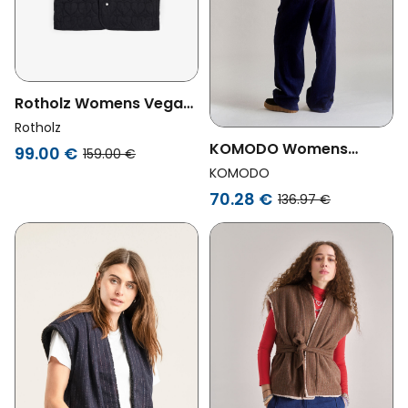
Rotholz Womens Vegan
Vest Flannel Quilted
Rotholz
Black
KOMODO Womens
99.00 €
159.00 €
Vegan Vest Reversible
KOMODO
Georgie Light Brown
70.28 €
136.97 €