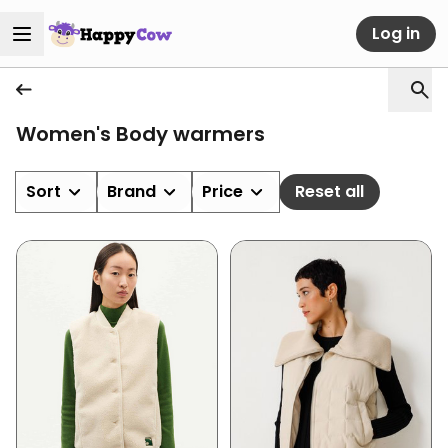
Log in
Women's Body warmers
Sort
Brand
Price
Reset all