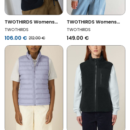
TWOTHIRDS Womens
TWOTHIRDS Womens
Vegan Body Warmer
Vegan Vest Henderson
TWOTHIRDS
TWOTHIRDS
Latham Black
Blue
106.00 €
149.00 €
212.00 €