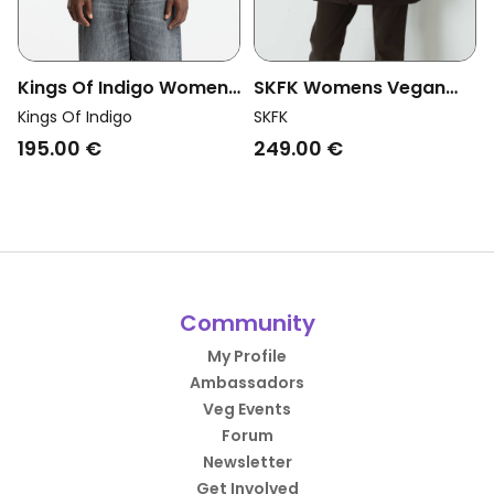
Kings Of Indigo Womens
SKFK Womens Vegan
Vegan Vest Kiko Unisex
Jacket Dione Sleeveless
Kings Of Indigo
SKFK
Mauve Wine Purple
Green
195.00 €
249.00 €
Community
My Profile
Ambassadors
Veg Events
Forum
Newsletter
Get Involved