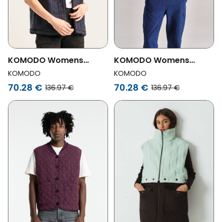
KOMODO Womens
KOMODO Womens
Vegan Vest Reversible
Vegan Vest Reversible
KOMODO
KOMODO
Georgie Sand
Georgie Black
70.28 €
70.28 €
136.97 €
136.97 €
Beige/Brown