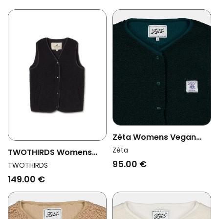
Zèta Womens Vegan
Vest Sherpa Forest
Zèta
TWOTHIRDS Womens
Green
95.00 €
Vegan Bodywarmer
TWOTHIRDS
Henderson Black
149.00 €