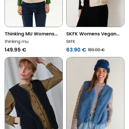
Thinking MU Womens
SKFK Womens Vegan
Vegan Body Warmer
Vest Amila Beige
thinking mu
SKFK
Ivory Jay Off-White
149.95 €
63.90 €
189.00 €