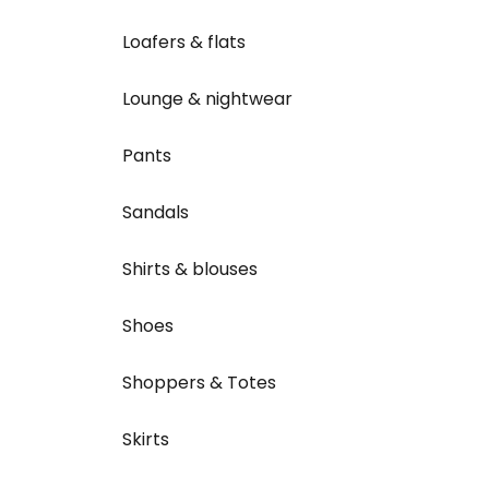
Loafers & flats
Lounge & nightwear
Pants
Sandals
Shirts & blouses
Shoes
Shoppers & Totes
Skirts