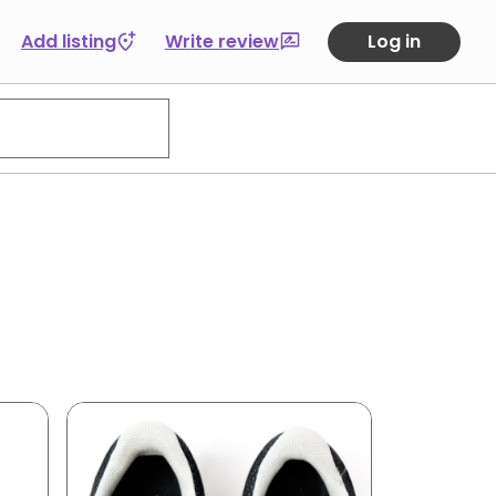
Add listing
Write review
Log in