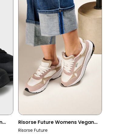
n
Risorse Future Womens Vegan
lack
Shoes Olimpic 2.0 Mauve
Risorse Future