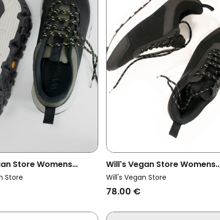
egan Store Womens
Will's Vegan Store Womens
ainers Wvsport Trail
Vegan Women's Wvsport R
n Store
Will's Vegan Store
Women Black
Running Trainers Black
78.00 €