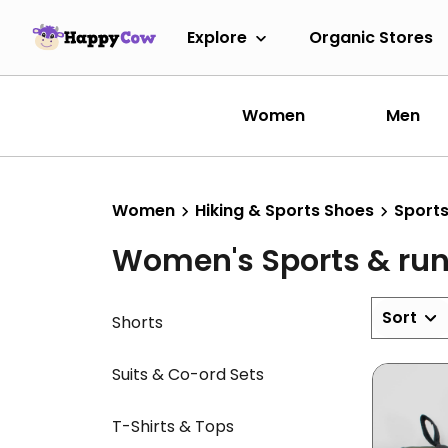
Explore
Organic Stores
Women
Men
Women
Hiking & Sports Shoes
Sports
Women's Sports & ru
Sort
Shorts
Suits & Co-ord Sets
T-Shirts & Tops