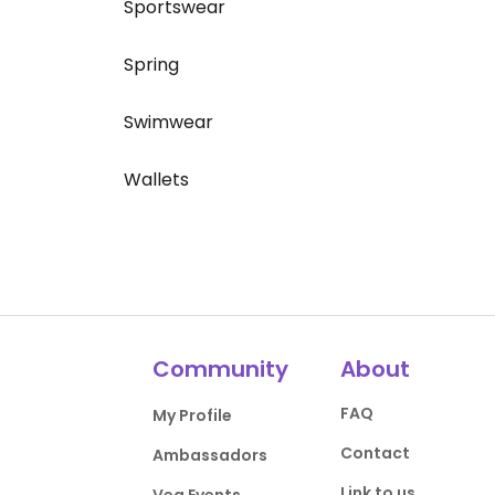
Sportswear
Spring
Swimwear
Wallets
Community
About
FAQ
My Profile
Contact
Ambassadors
Link to us