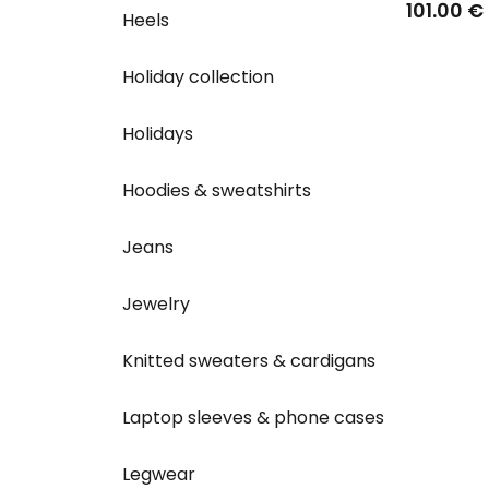
Wvsport 
101.00 €
Heels
Holiday collection
Holidays
Hoodies & sweatshirts
Jeans
Jewelry
Knitted sweaters & cardigans
Laptop sleeves & phone cases
Legwear