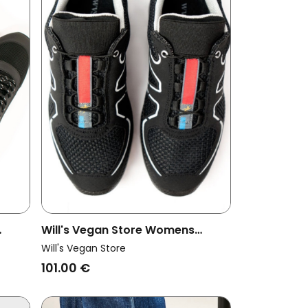
Will's Vegan Store Womens
oad
Vegan Cross Running Trainers
Will's Vegan Store
Wvsport Black
101.00 €