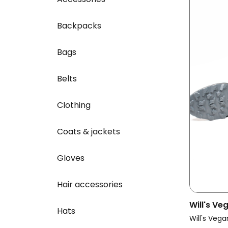
Backpacks
Bags
Belts
Clothing
Coats & jackets
Gloves
Hair accessories
Will's V
Hats
Vegan Cr
Will's Vega