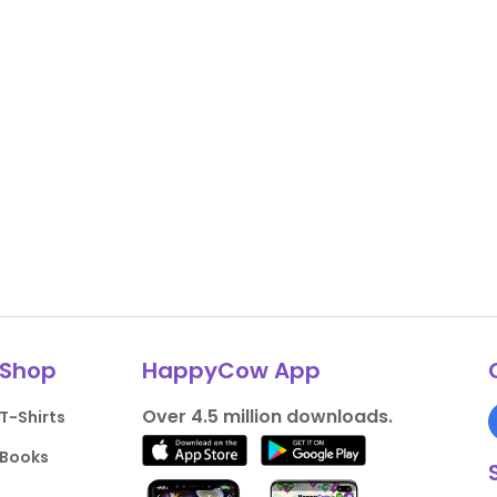
Shop
HappyCow App
Over 4.5 million downloads.
T-Shirts
Books