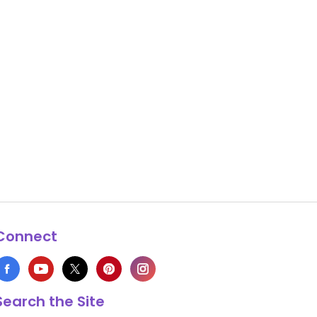
Connect
Search the Site