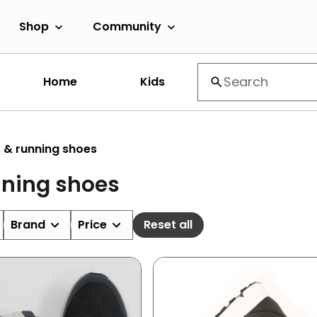
Shop
Community
Home
Kids
 & running shoes
nning shoes
Brand
Price
Reset all