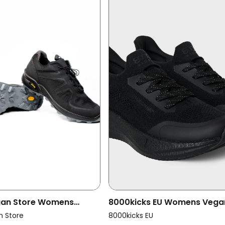
egan Store Womens
8000kicks EU Womens Vega
oss Running Trainers
Shoes Women Runners Full B
n Store
8000kicks EU