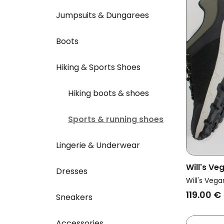
Jumpsuits & Dungarees
Boots
Hiking & Sports Shoes
Hiking boots & shoes
Sports & running shoes
Lingerie & Underwear
Will's V
Dresses
Vegan Tr
Will's Vega
Running 
119.00 €
Sneakers
Accessories