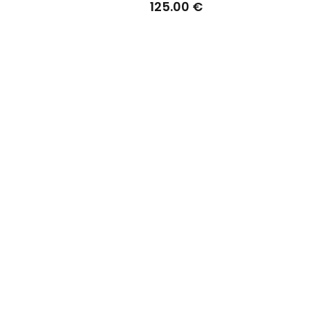
Black Edition
125.00 €