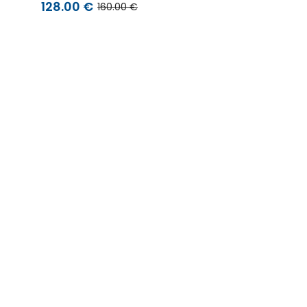
128.00 €
160.00 €