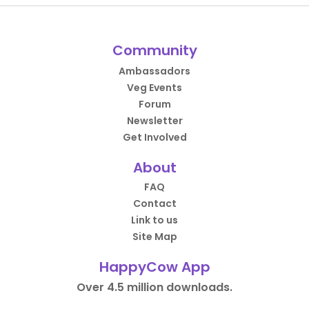
Community
Ambassadors
Veg Events
Forum
Newsletter
Get Involved
About
FAQ
Contact
Link to us
Site Map
HappyCow App
Over 4.5 million downloads.