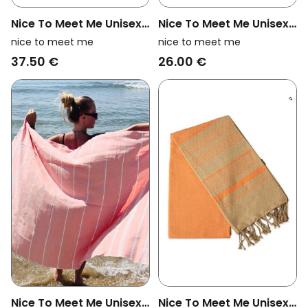
Nice To Meet Me Unisex
Nice To Meet Me Unisex
Vegan Towel Foutas
Vegan Towel Foutas
nice to meet me
nice to meet me
Hammam White And
Hammam Collection
37.50 €
26.00 €
Fuchsia Pink
White And Eucalyptus
Blue
Nice To Meet Me Unisex
Nice To Meet Me Unisex