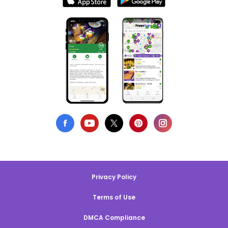
Privacy Policy
Terms of Use
DMCA Compliance