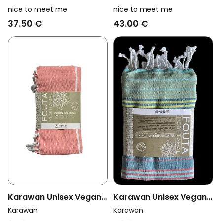
Vegan Towel Foutas
Vegan Towel Foutas
nice to meet me
nice to meet me
Hammam Collection
Collection Sand And
37.50 €
43.00 €
White And Coral Pink
Curcuma
Orange/Brown
Karawan Unisex Vegan
Karawan Unisex Vegan
Towel Hammam Coral
Towel Fouta Sud
Karawan
Karawan
Adriatic Striped