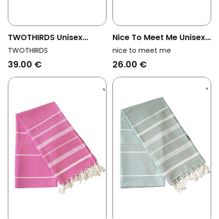
TWOTHIRDS Unisex
Nice To Meet Me Unisex
Vegan Towel Travel We
Vegan Towel Hammam
TWOTHIRDS
nice to meet me
Are Ocean Big Blue
Collection White And
39.00 €
26.00 €
Golden Yellow