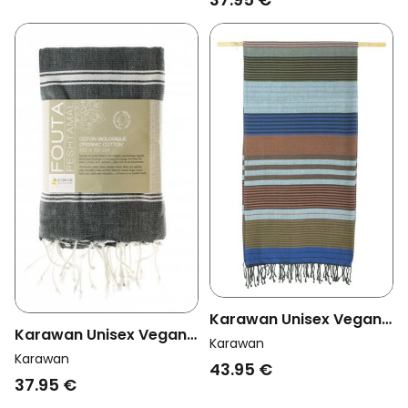
Karawan Unisex Vegan
Karawan Unisex Vegan
Towel Ebene Celeste
Karawan
Towel Hammam
Karawan
Multicolor
43.95 €
Anthracite
37.95 €