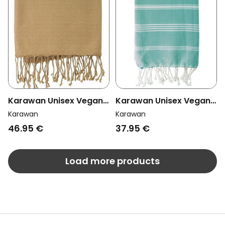
Karawan Unisex Vegan
Karawan Unisex Vegan
Towel Sand Ash Grey
Towel Hammam Mint
Karawan
Karawan
46.95 €
37.95 €
Load more products