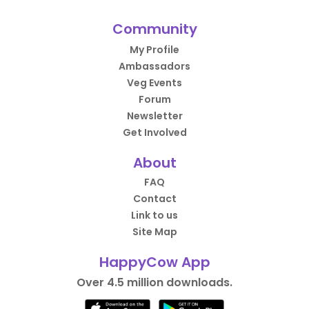
Community
My Profile
Ambassadors
Veg Events
Forum
Newsletter
Get Involved
About
FAQ
Contact
Link to us
Site Map
HappyCow App
Over 4.5 million downloads.