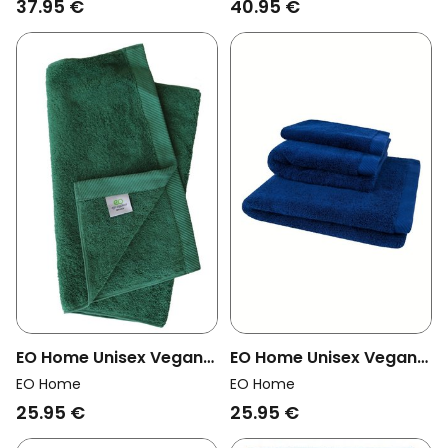
37.95 €
40.95 €
EO Home Unisex Vegan
EO Home Unisex Vegan
Towel Forest Green
Towel Dark Blue
EO Home
EO Home
25.95 €
25.95 €