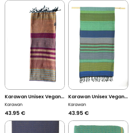
Karawan Unisex Vegan
Karawan Unisex Vegan
Towel Ebene Arabesk
Towel Ebene Forest
Karawan
Karawan
Multicolour
43.95 €
43.95 €