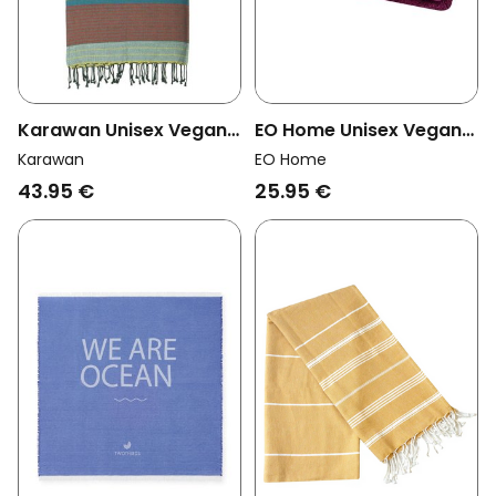
EO Home Unisex Vegan
Karawan Unisex Vegan
Towel Bordeaux
Towel Ebene Red Blue
EO Home
Karawan
25.95 €
43.95 €