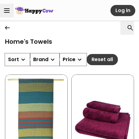
Log in
Home's Towels
Sort
Brand
Price
Reset all