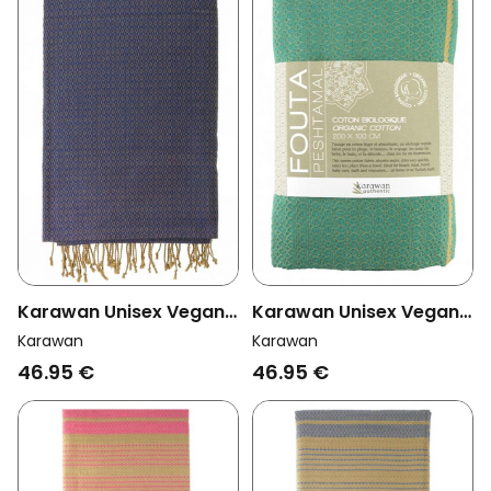
Karawan Unisex Vegan
Karawan Unisex Vegan
Towel Sand Imperial
Towel Sand Alize Blue
Karawan
Karawan
Blue
46.95 €
46.95 €