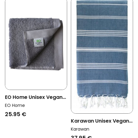
EO Home Unisex Vegan
Towel Lilac Gray
EO Home
25.95 €
Karawan Unisex Vegan
Towel Hammam Ocean
Karawan
Blue
37.95 €