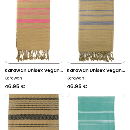
Karawan Unisex Vegan
Karawan Unisex Vegan
Towel Sand Rose India
Towel Sand China Blue
Karawan
Karawan
46.95 €
46.95 €